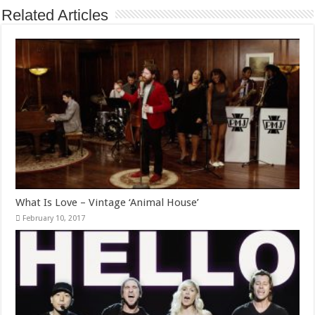
Related Articles
What Is Love – Vintage ‘Animal House’
February 10, 2017