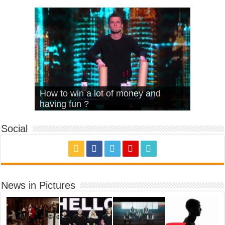
What Is Love – Vintage ‘Animal
Hello – Walk off the Earth (Ft.
Cheerleader – Pentatonix (OMI
How to win a lot of money and
House’
KRNFX)
Cover)
Stromae – quand c’est ?
having fun ?
Social
News in Pictures