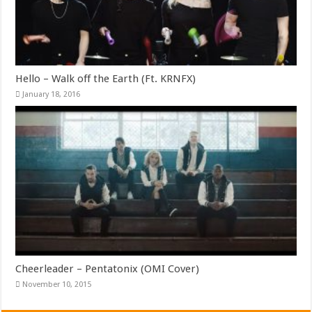
Hello – Walk off the Earth (Ft. KRNFX)
January 18, 2016
Cheerleader – Pentatonix (OMI Cover)
November 10, 2015