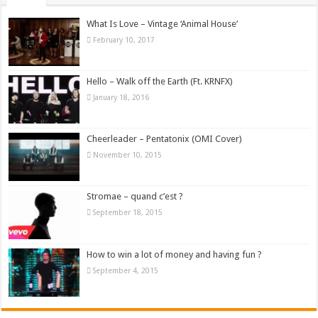
What Is Love – Vintage ‘Animal House’
February 10, 2017
Hello – Walk off the Earth (Ft. KRNFX)
January 18, 2016
Cheerleader – Pentatonix (OMI Cover)
November 10, 2015
Stromae – quand c’est ?
September 18, 2015
How to win a lot of money and having fun ?
September 4, 2015