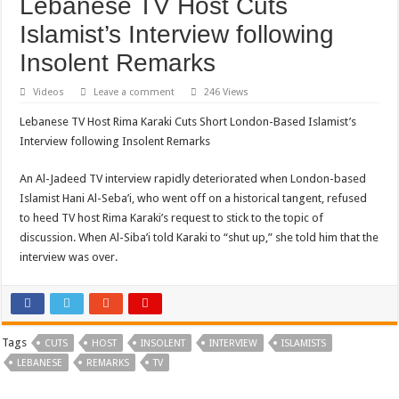
Lebanese TV Host Cuts
Islamist’s Interview following
Insolent Remarks
Videos
Leave a comment
246 Views
Lebanese TV Host Rima Karaki Cuts Short London-Based Islamist’s
Interview following Insolent Remarks
An Al-Jadeed TV interview rapidly deteriorated when London-based
Islamist Hani Al-Seba’i, who went off on a historical tangent, refused
to heed TV host Rima Karaki’s request to stick to the topic of
discussion. When Al-Siba’i told Karaki to “shut up,” she told him that the
interview was over.
Tags
CUTS
HOST
INSOLENT
INTERVIEW
ISLAMISTS
LEBANESE
REMARKS
TV