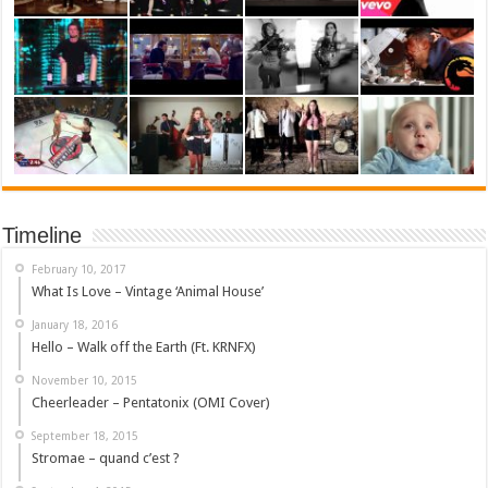
Timeline
February 10, 2017
What Is Love – Vintage ‘Animal House’
January 18, 2016
Hello – Walk off the Earth (Ft. KRNFX)
November 10, 2015
Cheerleader – Pentatonix (OMI Cover)
September 18, 2015
Stromae – quand c’est ?