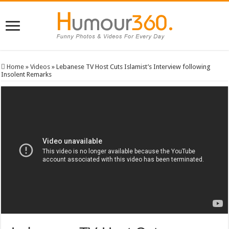
Home
»
Videos
»
Lebanese TV Host Cuts Islamist’s Interview following
Insolent Remarks