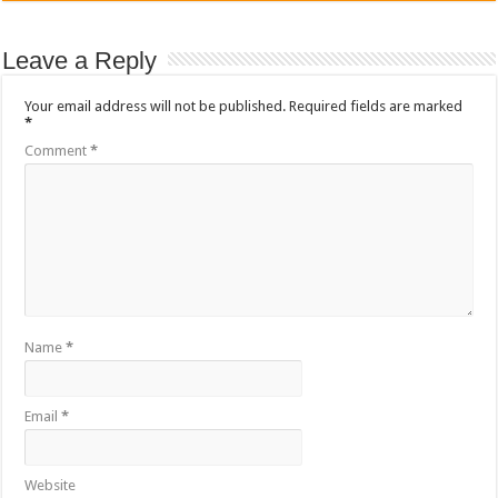
Leave a Reply
Your email address will not be published.
Required fields are marked
*
Comment
*
Name
*
Email
*
Website