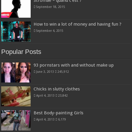
Stromae – quand c’est ?
September 18, 2015
How to win a lot of money and having fun ?
September 4, 2015
Popular Posts
93 pornstars with and without make up
June 3, 2013
245,912
Chicks in slutty clothes
April 4, 2013
23,842
Best Body-painting Girls
April 4, 2013
6,179