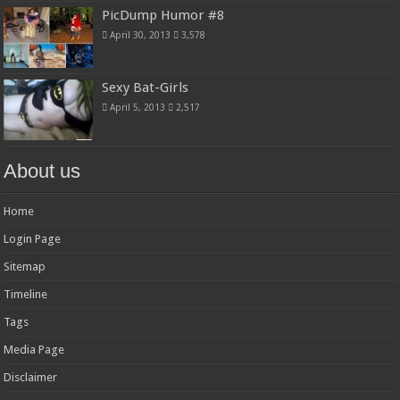
PicDump Humor #8
April 30, 2013
3,578
Sexy Bat-Girls
April 5, 2013
2,517
About us
Home
Login Page
Sitemap
Timeline
Tags
Media Page
Disclaimer