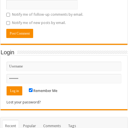
Notify me of follow-up comments by email.
Notify me of new posts by email.
Login
Remember Me
Lost your password?
Recent
Popular
Comments
Tags