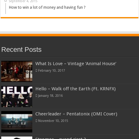
September 4, 2015
How to win a lot of money and having fun ?
Recent Posts
What Is Love – Vintage ‘Animal House’
February 10, 2017
Hello – Walk off the Earth (Ft. KRNFX)
January 18, 2016
Cheerleader – Pentatonix (OMI Cover)
November 10, 2015