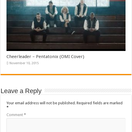
Cheerleader – Pentatonix (OMI Cover)
November 10, 2015
Leave a Reply
Your email address will not be published.
Required fields are marked
*
Comment
*