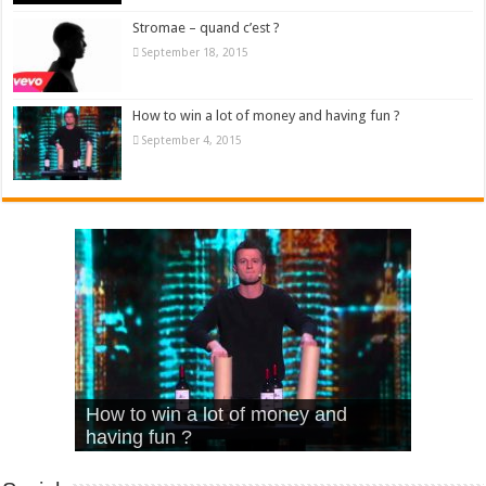
Stromae – quand c’est ?
September 18, 2015
How to win a lot of money and having fun ?
September 4, 2015
What Is Love – Vintage ‘Animal
Hello – Walk off the Earth (Ft.
Cheerleader – Pentatonix (OMI
How to win a lot of money and
House’
KRNFX)
Cover)
Stromae – quand c’est ?
having fun ?