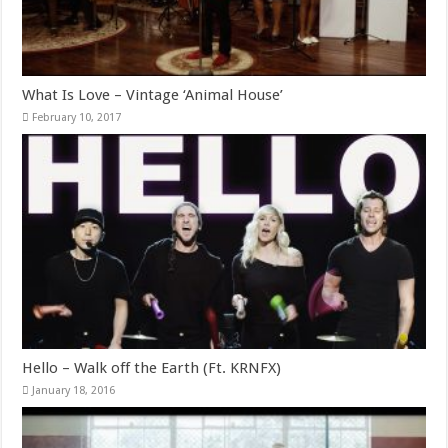
What Is Love – Vintage ‘Animal House’
February 10, 2017
Hello – Walk off the Earth (Ft. KRNFX)
January 18, 2016