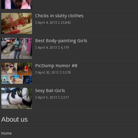
Chicks in slutty clothes
April 4, 2013
23,842
Best Body-painting Girls
April 4, 2013
6,179
PicDump Humor #8
April 30, 2013
3,578
Sexy Bat-Girls
April 5, 2013
2,517
About us
Home