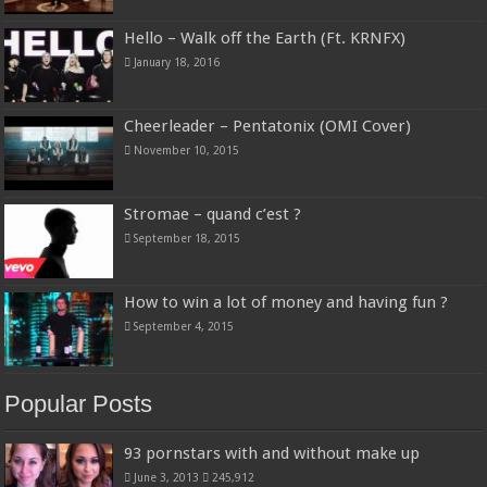
Hello – Walk off the Earth (Ft. KRNFX)
January 18, 2016
Cheerleader – Pentatonix (OMI Cover)
November 10, 2015
Stromae – quand c’est ?
September 18, 2015
How to win a lot of money and having fun ?
September 4, 2015
Popular Posts
93 pornstars with and without make up
June 3, 2013
245,912