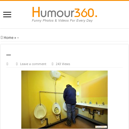
Home
»
–
–
Leave a comment
243 Views