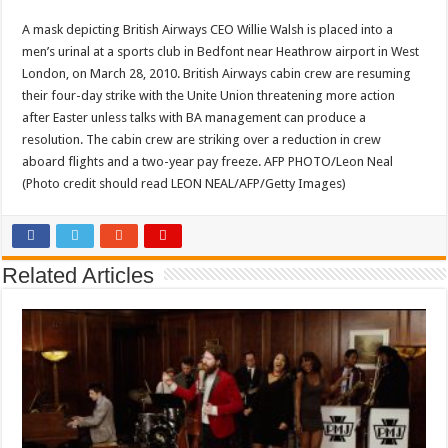
A mask depicting British Airways CEO Willie Walsh is placed into a
men’s urinal at a sports club in Bedfont near Heathrow airport in West
London, on March 28, 2010. British Airways cabin crew are resuming
their four-day strike with the Unite Union threatening more action
after Easter unless talks with BA management can produce a
resolution. The cabin crew are striking over a reduction in crew
aboard flights and a two-year pay freeze. AFP PHOTO/Leon Neal
(Photo credit should read LEON NEAL/AFP/Getty Images)
Related Articles