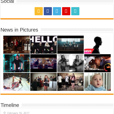
Social
News in Pictures
Timeline
February 10, 2017