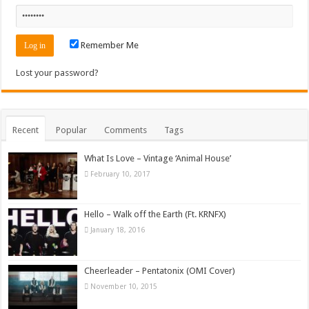
Remember Me
Lost your password?
Recent
Popular
Comments
Tags
What Is Love – Vintage ‘Animal House’
February 10, 2017
Hello – Walk off the Earth (Ft. KRNFX)
January 18, 2016
Cheerleader – Pentatonix (OMI Cover)
November 10, 2015