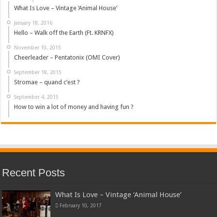
What Is Love – Vintage ‘Animal House’
January 18, 2016
Hello – Walk off the Earth (Ft. KRNFX)
November 10, 2015
Cheerleader – Pentatonix (OMI Cover)
September 18, 2015
Stromae – quand c’est ?
September 4, 2015
How to win a lot of money and having fun ?
Recent Posts
What Is Love – Vintage ‘Animal House’
February 10, 2017