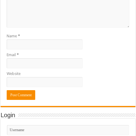
Name
*
Email
*
Website
Login