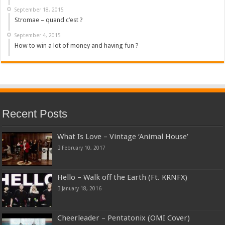
September 18, 2015
Stromae – quand c’est ?
September 4, 2015
How to win a lot of money and having fun ?
Recent Posts
What Is Love – Vintage ‘Animal House’
February 10, 2017
Hello – Walk off the Earth (Ft. KRNFX)
January 18, 2016
Cheerleader – Pentatonix (OMI Cover)