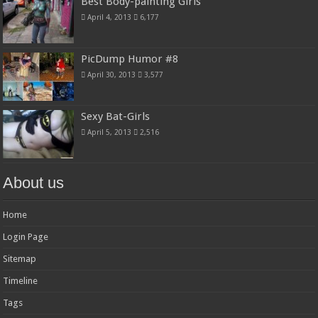
Best Body-painting Girls
April 4, 2013
6,177
PicDump Humor #8
April 30, 2013
3,577
Sexy Bat-Girls
April 5, 2013
2,516
About us
Home
Login Page
Sitemap
Timeline
Tags