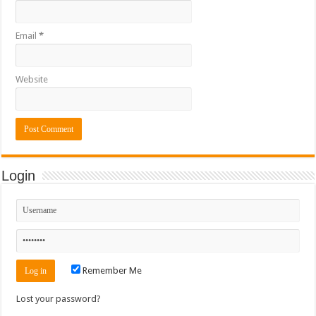
Email
*
Website
Login
Remember Me
Lost your password?