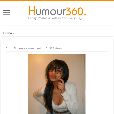
Home
»
Leave a comment
325 Views