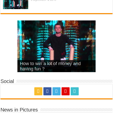
What Is Love – Vintage ‘Animal
Hello – Walk off the Earth (Ft.
Cheerleader – Pentatonix (OMI
How to win a lot of money and
House’
KRNFX)
Cover)
Stromae – quand c’est ?
having fun ?
Social
News in Pictures