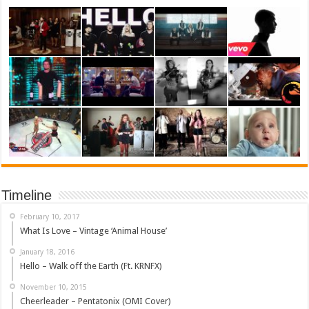
Timeline
February 10, 2017
What Is Love – Vintage ‘Animal House’
January 18, 2016
Hello – Walk off the Earth (Ft. KRNFX)
November 10, 2015
Cheerleader – Pentatonix (OMI Cover)