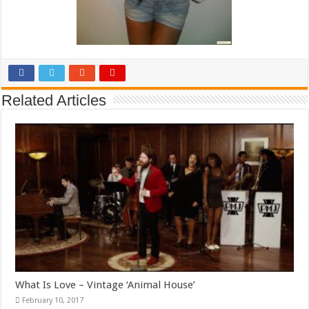
Related Articles
What Is Love – Vintage ‘Animal House’
February 10, 2017