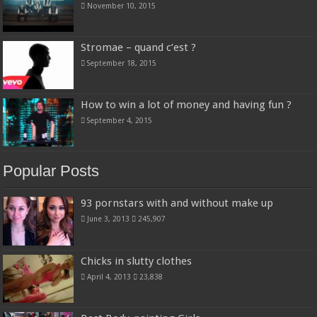
November 10, 2015
Stromae – quand c’est ?
September 18, 2015
How to win a lot of money and having fun ?
September 4, 2015
Popular Posts
93 pornstars with and without make up
June 3, 2013
245,907
Chicks in slutty clothes
April 4, 2013
23,838