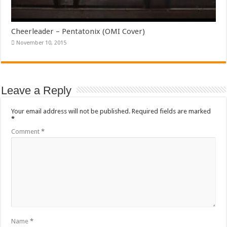
Cheerleader – Pentatonix (OMI Cover)
November 10, 2015
Leave a Reply
Your email address will not be published.
Required fields are marked
*
Comment
*
Name
*