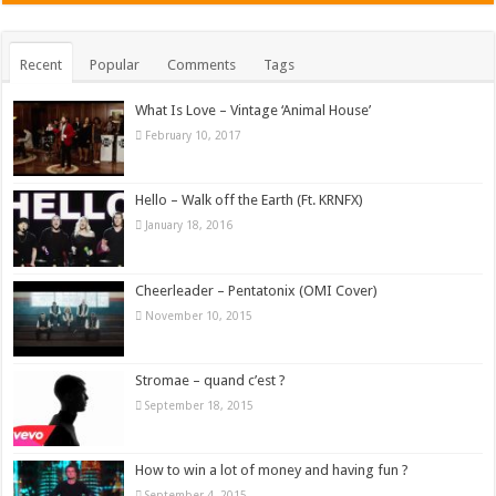
Recent
Popular
Comments
Tags
What Is Love – Vintage ‘Animal House’
February 10, 2017
Hello – Walk off the Earth (Ft. KRNFX)
January 18, 2016
Cheerleader – Pentatonix (OMI Cover)
November 10, 2015
Stromae – quand c’est ?
September 18, 2015
How to win a lot of money and having fun ?
September 4, 2015