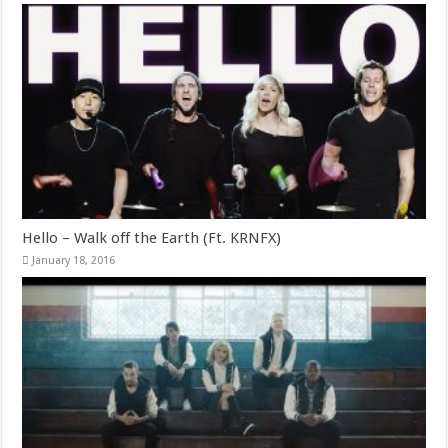
Hello – Walk off the Earth (Ft. KRNFX)
January 18, 2016