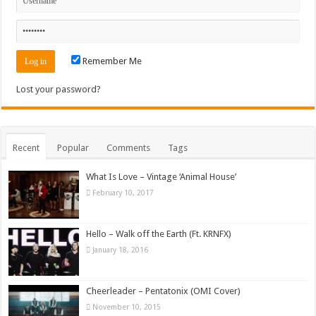
Remember Me
Lost your password?
Recent
Popular
Comments
Tags
What Is Love – Vintage ‘Animal House’
February 10, 2017
Hello – Walk off the Earth (Ft. KRNFX)
January 18, 2016
Cheerleader – Pentatonix (OMI Cover)
November 10, 2015