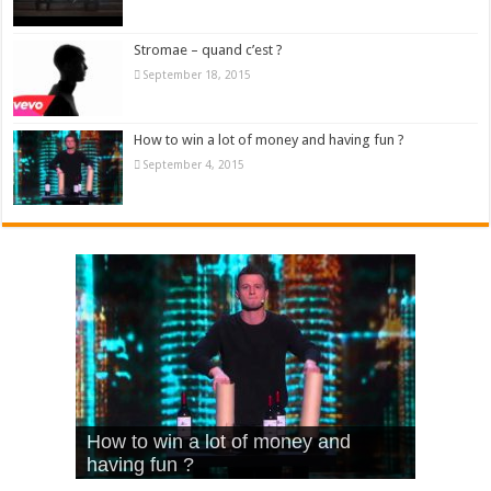
Stromae – quand c’est ?
September 18, 2015
How to win a lot of money and having fun ?
September 4, 2015
What Is Love – Vintage ‘Animal
Hello – Walk off the Earth (Ft.
Cheerleader – Pentatonix (OMI
How to win a lot of money and
House’
KRNFX)
Cover)
Stromae – quand c’est ?
having fun ?