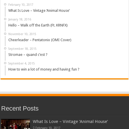
February 10, 2017
What Is Love – Vintage ‘Animal House’
January 18, 2016
Hello – Walk off the Earth (Ft. KRNFX)
November 10, 2015
Cheerleader – Pentatonix (OMI Cover)
September 18, 2015
Stromae – quand c’est ?
September 4, 2015
How to win a lot of money and having fun ?
Recent Posts
What Is Love – Vintage ‘Animal House’
February 10, 2017