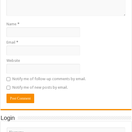
Name
*
Email
*
Website
Notify me of follow-up comments by email.
Notify me of new posts by email.
Login