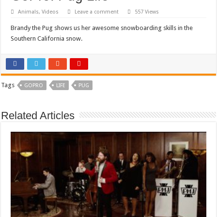
Animals
,
Videos
Leave a comment
557 Views
Brandy the Pug shows us her awesome snowboarding skills in the
Southern California snow.
Tags
GOPRO
LIFE
PUG
Related Articles