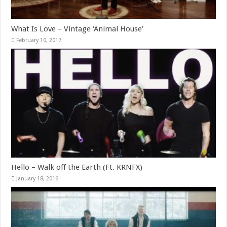
What Is Love – Vintage ‘Animal House’
February 10, 2017
Hello – Walk off the Earth (Ft. KRNFX)
January 18, 2016