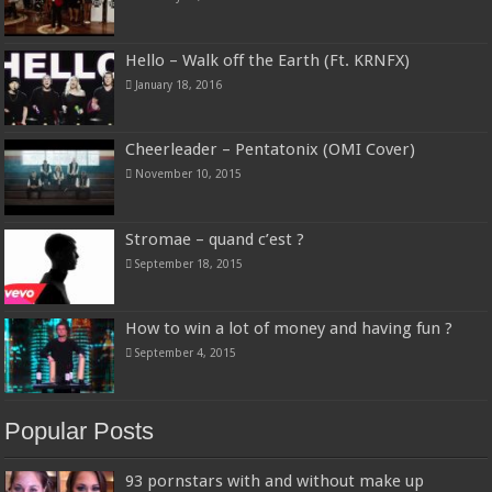
Hello – Walk off the Earth (Ft. KRNFX)
January 18, 2016
Cheerleader – Pentatonix (OMI Cover)
November 10, 2015
Stromae – quand c’est ?
September 18, 2015
How to win a lot of money and having fun ?
September 4, 2015
Popular Posts
93 pornstars with and without make up