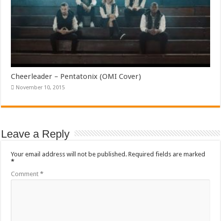
Cheerleader – Pentatonix (OMI Cover)
November 10, 2015
Leave a Reply
Your email address will not be published.
Required fields are marked
*
Comment
*