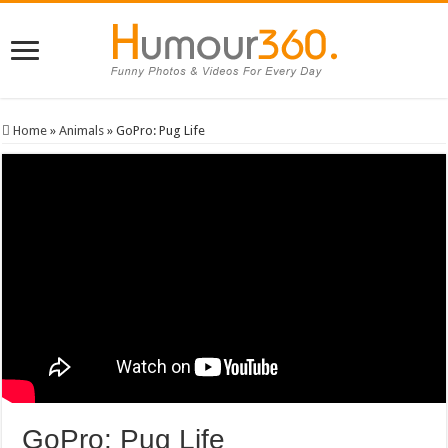
Home
»
Animals
»
GoPro: Pug Life
GoPro: Pug Life