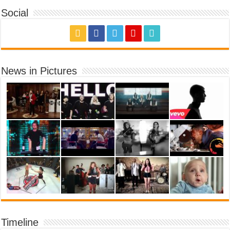
Social
News in Pictures
Timeline