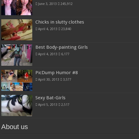
June 3, 2013
245,912
Chicks in slutty clothes
April 4, 2013
23,840
Best Body-painting Girls
April 4, 2013
6,177
PicDump Humor #8
April 30, 2013
3,577
Sexy Bat-Girls
April 5, 2013
2,517
About us