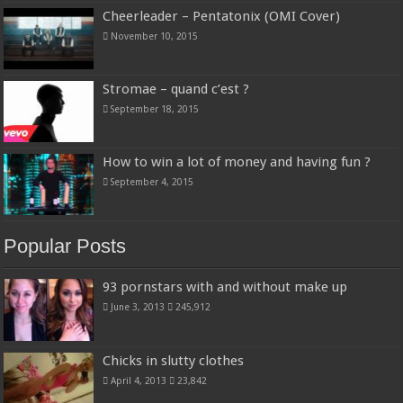
Cheerleader – Pentatonix (OMI Cover)
November 10, 2015
Stromae – quand c’est ?
September 18, 2015
How to win a lot of money and having fun ?
September 4, 2015
Popular Posts
93 pornstars with and without make up
June 3, 2013
245,912
Chicks in slutty clothes
April 4, 2013
23,842