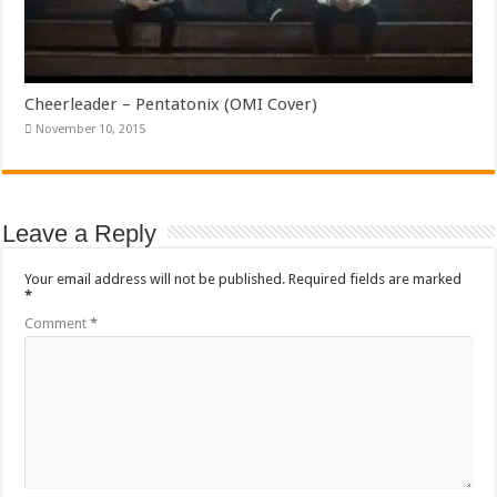
Cheerleader – Pentatonix (OMI Cover)
November 10, 2015
Leave a Reply
Your email address will not be published.
Required fields are marked
*
Comment
*