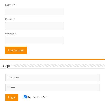
Name
*
Email
*
Website
Login
Remember Me