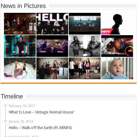
News in Pictures
Timeline
February 10, 2017
What Is Love – Vintage ‘Animal House’
January 18, 2016
Hello – Walk off the Earth (Ft. KRNFX)
November 10, 2015