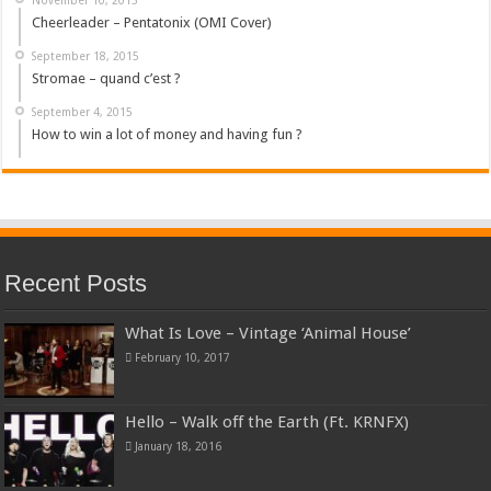
Cheerleader – Pentatonix (OMI Cover)
September 18, 2015
Stromae – quand c’est ?
September 4, 2015
How to win a lot of money and having fun ?
Recent Posts
What Is Love – Vintage ‘Animal House’
February 10, 2017
Hello – Walk off the Earth (Ft. KRNFX)
January 18, 2016