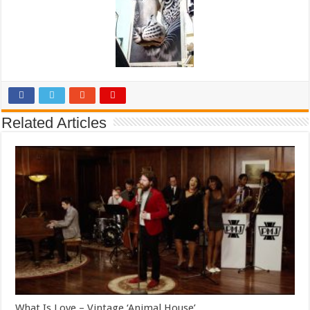
Related Articles
What Is Love – Vintage ‘Animal House’