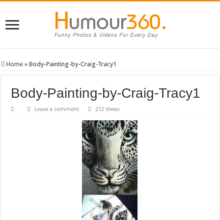
Home
»
Body-Painting-by-Craig-Tracy1
Body-Painting-by-Craig-Tracy1
Leave a comment
212 Views