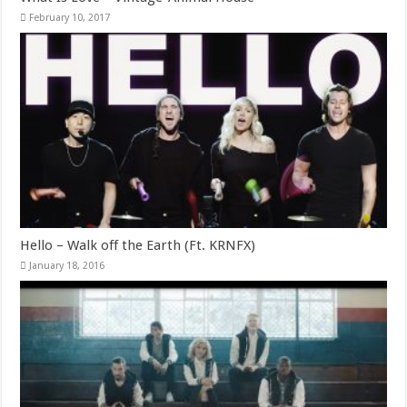
February 10, 2017
Hello – Walk off the Earth (Ft. KRNFX)
January 18, 2016