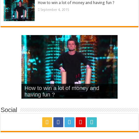
How to win a lot of money and having fun ?
September 4, 2015
What Is Love – Vintage ‘Animal
Hello – Walk off the Earth (Ft.
Cheerleader – Pentatonix (OMI
How to win a lot of money and
House’
KRNFX)
Cover)
Stromae – quand c’est ?
having fun ?
Social