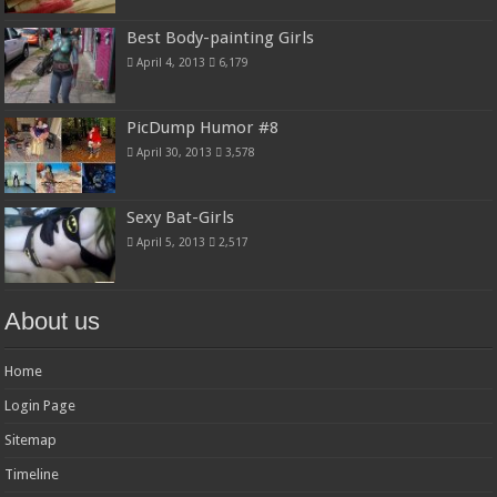
Best Body-painting Girls
April 4, 2013
6,179
PicDump Humor #8
April 30, 2013
3,578
Sexy Bat-Girls
April 5, 2013
2,517
About us
Home
Login Page
Sitemap
Timeline