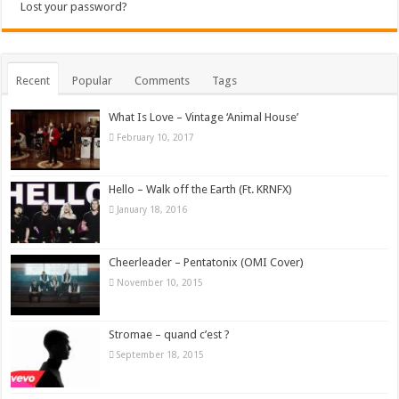
Lost your password?
Recent
Popular
Comments
Tags
What Is Love – Vintage ‘Animal House’
February 10, 2017
Hello – Walk off the Earth (Ft. KRNFX)
January 18, 2016
Cheerleader – Pentatonix (OMI Cover)
November 10, 2015
Stromae – quand c’est ?
September 18, 2015