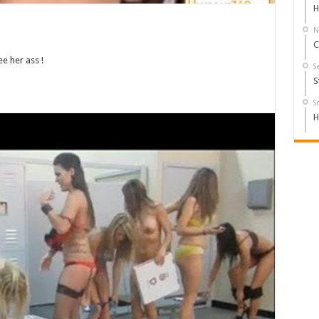
H
N
C
e her ass !
S
S
S
H