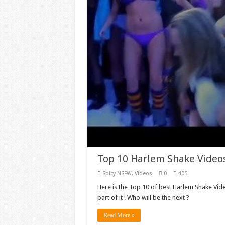
Top 10 Harlem Shake Video
Spicy NSFW
,
Videos
0
405
Here is the Top 10 of best Harlem Shake Vide
part of it ! Who will be the next ?
Read More »