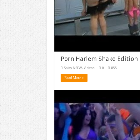
Porn Harlem Shake Editio
Spicy NSFW
,
Videos
0
855
Read More »