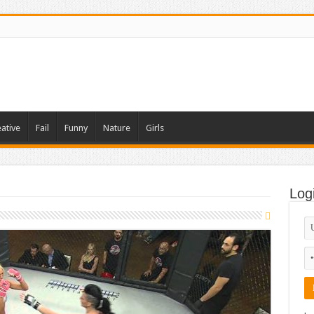
ative
Fail
Funny
Nature
Girls
Log