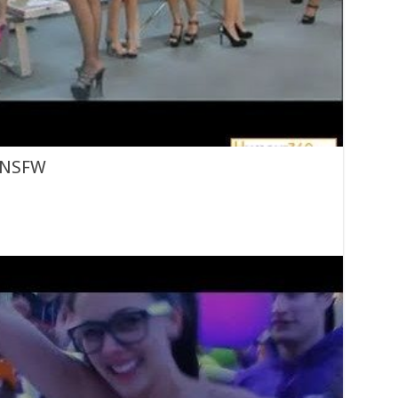
n NSFW