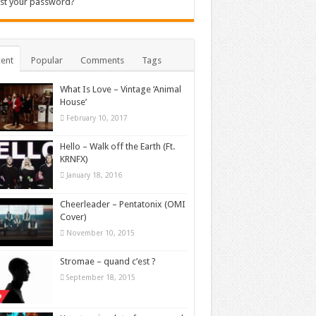
st your password?
ent
Popular
Comments
Tags
What Is Love – Vintage ‘Animal
House’
February 10, 2017
Hello – Walk off the Earth (Ft.
KRNFX)
January 18, 2016
Cheerleader – Pentatonix (OMI
Cover)
November 10, 2015
Stromae – quand c’est ?
September 18, 2015