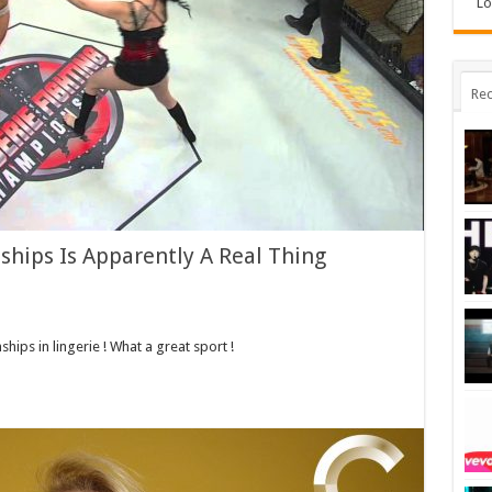
Lo
Rec
ships Is Apparently A Real Thing
ips in lingerie ! What a great sport !