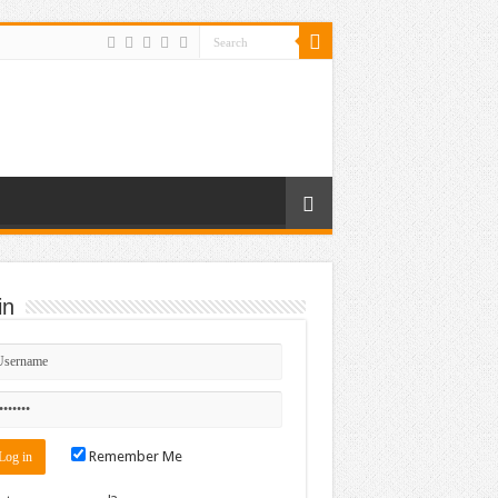
in
Remember Me