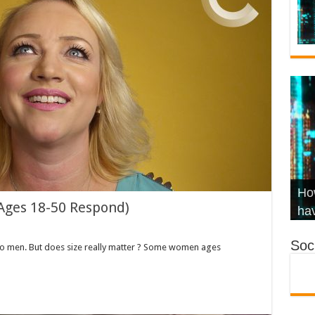
Wha
Hel
Ch
How
Ages 18-50 Respond)
Ho
KR
Co
Str
hav
Soci
to men. But does size really matter ? Some women ages