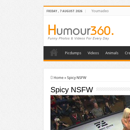
Youmadeo
FRIDAY , 7 AUGUST 2026
Picdumps
Videos
Animals
Cre
Home
»
Spicy NSFW
Spicy NSFW