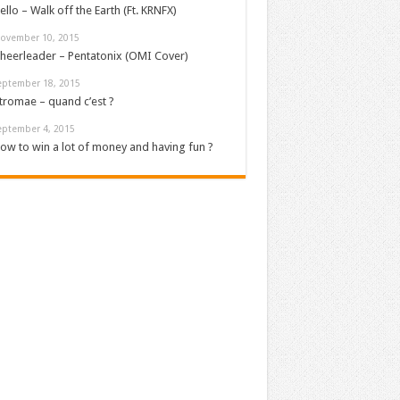
ello – Walk off the Earth (Ft. KRNFX)
ovember 10, 2015
heerleader – Pentatonix (OMI Cover)
eptember 18, 2015
tromae – quand c’est ?
eptember 4, 2015
ow to win a lot of money and having fun ?