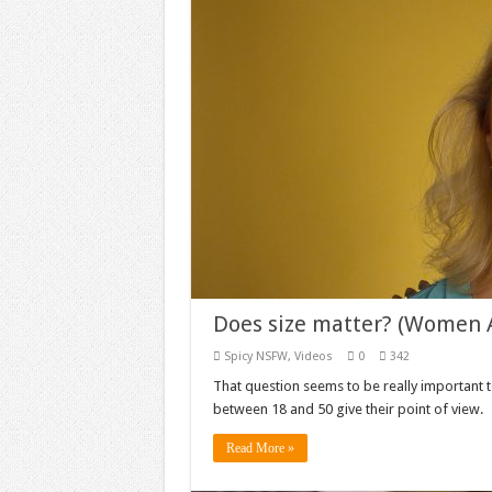
Does size matter? (Women 
Spicy NSFW
,
Videos
0
342
That question seems to be really important 
between 18 and 50 give their point of view.
Read More »