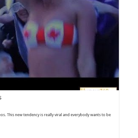
s
os. This new tendency is really viral and everybody wants to be