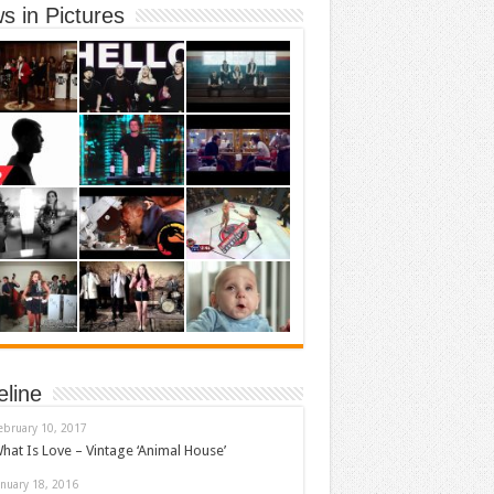
s in Pictures
eline
ebruary 10, 2017
hat Is Love – Vintage ‘Animal House’
anuary 18, 2016