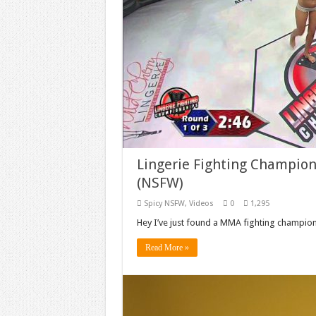
Lingerie Fighting Champion
(NSFW)
Spicy NSFW
,
Videos
0
1,295
Hey I’ve just found a MMA fighting championsh
Read More »