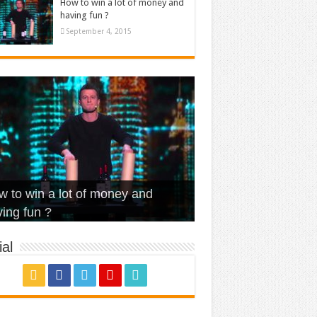
How to win a lot of money and
having fun ?
September 4, 2015
t Is Love – Vintage ‘Animal
lo – Walk off the Earth (Ft.
eerleader – Pentatonix (OMI
 to win a lot of money and
use’
NFX)
ver)
omae – quand c’est ?
ing fun ?
al