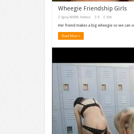
Wheegie Friendship Girls
Spicy NSFW
,
Videos
0
536
Her friend makes a big wheegie so we can se
Read More »