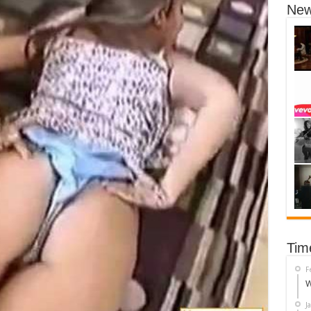
New
Tim
F
W
J