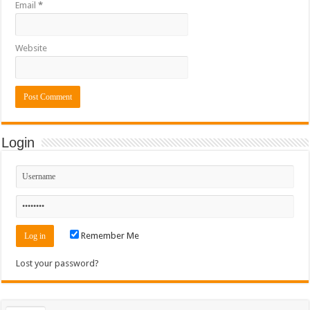
Email
*
Website
Login
Remember Me
Lost your password?