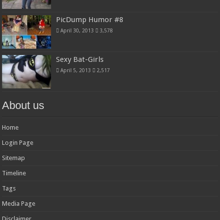
PicDump Humor #8
April 30, 2013
3,578
Sexy Bat-Girls
April 5, 2013
2,517
About us
Home
Login Page
Sitemap
Timeline
Tags
Media Page
Disclaimer