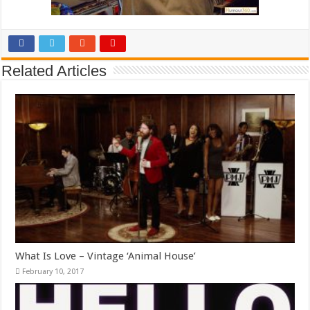
Related Articles
What Is Love – Vintage ‘Animal House’
February 10, 2017