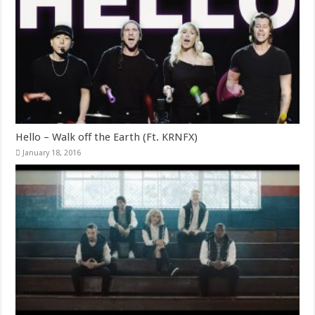
Hello – Walk off the Earth (Ft. KRNFX)
January 18, 2016