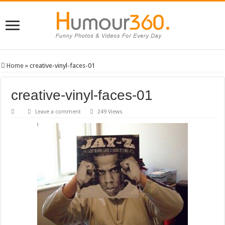
Home
»
creative-vinyl-faces-01
creative-vinyl-faces-01
Leave a comment
249 Views