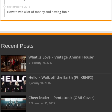
September 4, 2015
How to win a lot of money and having fun ?
Recent Posts
What Is Love – Vintage ‘Animal House’
February 10, 2017
Hello – Walk off the Earth (Ft. KRNFX)
January 18, 2016
Cheerleader – Pentatonix (OMI Cover)
November 10, 2015