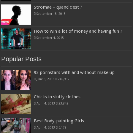
Stromae – quand c’est ?
September 18, 2015
How to win a lot of money and having fun ?
September 4, 2015
Popular Posts
93 pornstars with and without make up
June 3, 2013
245,912
Chicks in slutty clothes
April 4, 2013
23,842
Best Body-painting Girls
April 4, 2013
6,179