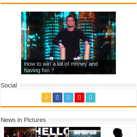
What Is Love – Vintage ‘Animal
Hello – Walk off the Earth (Ft.
Cheerleader – Pentatonix (OMI
How to win a lot of money and
House’
KRNFX)
Cover)
Stromae – quand c’est ?
having fun ?
Social
News in Pictures