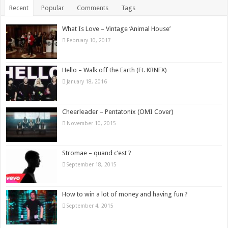
Recent
Popular
Comments
Tags
What Is Love – Vintage ‘Animal House’
February 10, 2017
Hello – Walk off the Earth (Ft. KRNFX)
January 18, 2016
Cheerleader – Pentatonix (OMI Cover)
November 10, 2015
Stromae – quand c’est ?
September 18, 2015
How to win a lot of money and having fun ?
September 4, 2015