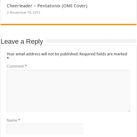
Cheerleader – Pentatonix (OMI Cover)
November 10, 2015
Leave a Reply
Your email address will not be published.
Required fields are marked
*
Comment
*
Name
*