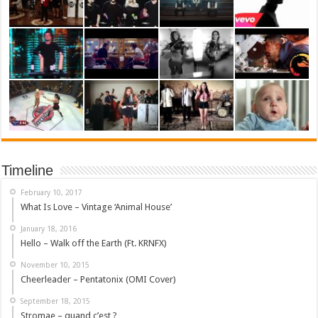
Timeline
February 10, 2017
What Is Love – Vintage ‘Animal House’
January 18, 2016
Hello – Walk off the Earth (Ft. KRNFX)
November 10, 2015
Cheerleader – Pentatonix (OMI Cover)
September 18, 2015
Stromae – quand c’est ?