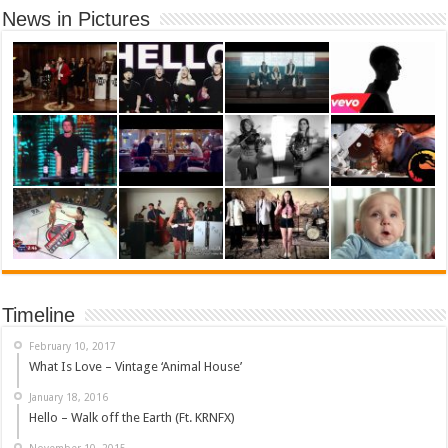
News in Pictures
Timeline
February 10, 2017
What Is Love – Vintage ‘Animal House’
January 18, 2016
Hello – Walk off the Earth (Ft. KRNFX)
November 10, 2015