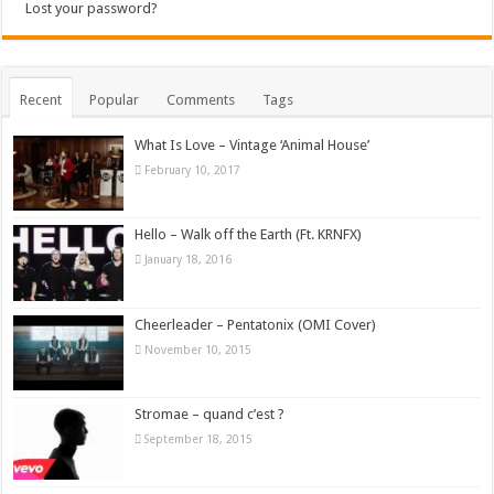
Lost your password?
Recent
Popular
Comments
Tags
What Is Love – Vintage ‘Animal House’
February 10, 2017
Hello – Walk off the Earth (Ft. KRNFX)
January 18, 2016
Cheerleader – Pentatonix (OMI Cover)
November 10, 2015
Stromae – quand c’est ?
September 18, 2015