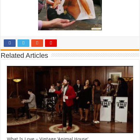
Related Articles
What Is Love – Vintage ‘Animal House’