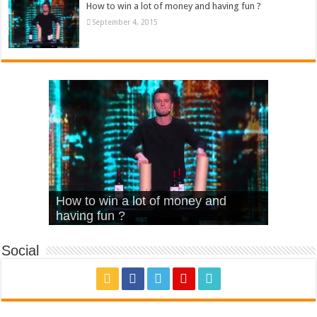
How to win a lot of money and having fun ?
September 4, 2015
What Is Love – Vintage ‘Animal
Hello – Walk off the Earth (Ft.
Cheerleader – Pentatonix (OMI
How to win a lot of money and
House’
KRNFX)
Cover)
Stromae – quand c’est ?
having fun ?
Social