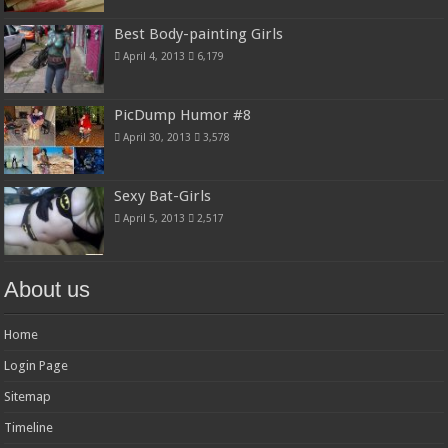
Best Body-painting Girls
April 4, 2013
6,179
PicDump Humor #8
April 30, 2013
3,578
Sexy Bat-Girls
April 5, 2013
2,517
About us
Home
Login Page
Sitemap
Timeline