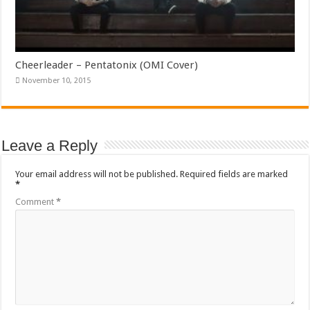
Cheerleader – Pentatonix (OMI Cover)
November 10, 2015
Leave a Reply
Your email address will not be published.
Required fields are marked
*
Comment
*