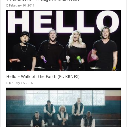
February 10, 2017
Hello – Walk off the Earth (Ft. KRNFX)
January 18, 2016