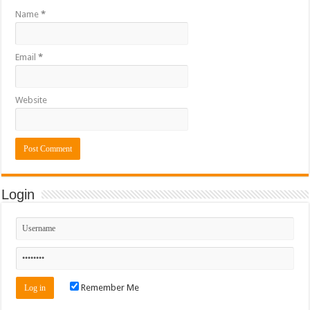
Name
*
Email
*
Website
Login
Remember Me