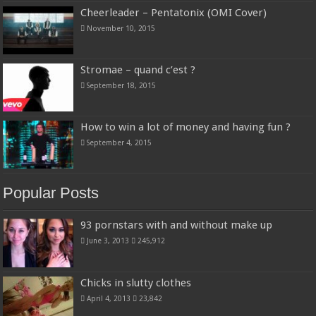
Cheerleader – Pentatonix (OMI Cover)
November 10, 2015
Stromae – quand c’est ?
September 18, 2015
How to win a lot of money and having fun ?
September 4, 2015
Popular Posts
93 pornstars with and without make up
June 3, 2013
245,912
Chicks in slutty clothes
April 4, 2013
23,842