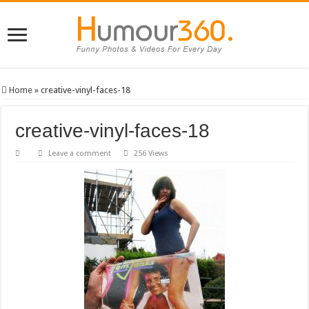
Home
»
creative-vinyl-faces-18
creative-vinyl-faces-18
Leave a comment
256 Views