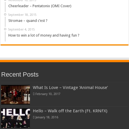
Cheerleader – Pentatonix (OMI Cover)
September 18, 2015
Stromae – quand c’est ?
September 4, 2015
How to win a lot of money and having fun ?
Recent Posts
What Is Love – Vintage ‘Animal House’
February 10, 2017
Hello – Walk off the Earth (Ft. KRNFX)
January 18, 2016