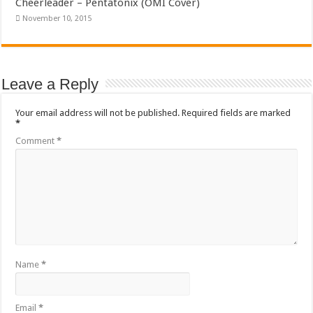
Cheerleader – Pentatonix (OMI Cover)
November 10, 2015
Leave a Reply
Your email address will not be published.
Required fields are marked
*
Comment
*
Name
*
Email
*