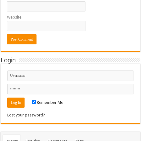
Website
Login
Remember Me
Lost your password?