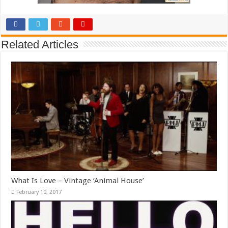
Related Articles
What Is Love – Vintage ‘Animal House’
February 10, 2017