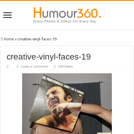
Home
»
creative-vinyl-faces-19
creative-vinyl-faces-19
Leave a comment
249 Views