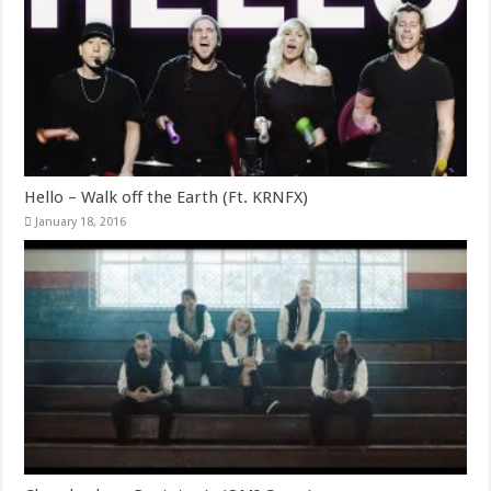
Hello – Walk off the Earth (Ft. KRNFX)
January 18, 2016