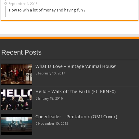
September 4, 2015
How to win a lot of money and having fun ?
Recent Posts
What Is Love – Vintage ‘Animal House’
February 10, 2017
Hello – Walk off the Earth (Ft. KRNFX)
January 18, 2016
Cheerleader – Pentatonix (OMI Cover)
November 10, 2015