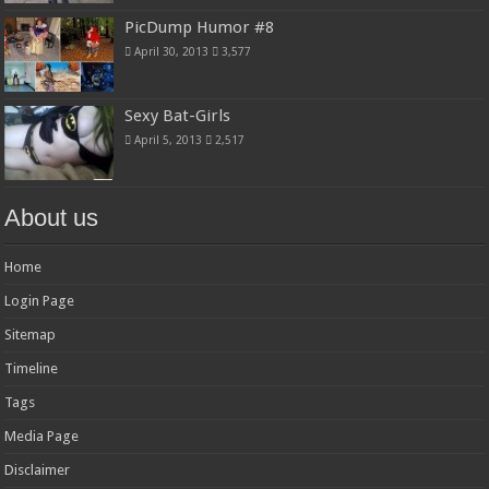
PicDump Humor #8
April 30, 2013
3,577
Sexy Bat-Girls
April 5, 2013
2,517
About us
Home
Login Page
Sitemap
Timeline
Tags
Media Page
Disclaimer