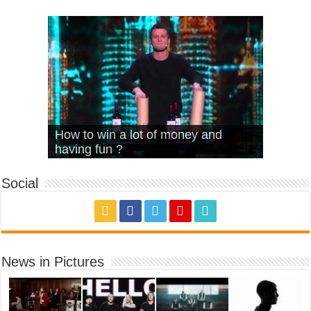
What Is Love – Vintage ‘Animal
Hello – Walk off the Earth (Ft.
Cheerleader – Pentatonix (OMI
How to win a lot of money and
House’
KRNFX)
Cover)
Stromae – quand c’est ?
having fun ?
Social
News in Pictures