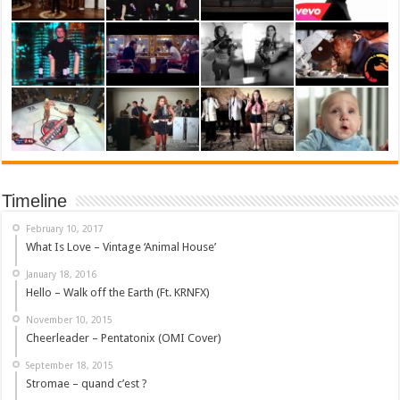
Timeline
February 10, 2017
What Is Love – Vintage ‘Animal House’
January 18, 2016
Hello – Walk off the Earth (Ft. KRNFX)
November 10, 2015
Cheerleader – Pentatonix (OMI Cover)
September 18, 2015
Stromae – quand c’est ?