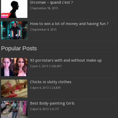
Stromae – quand c’est ?
September 18, 2015
How to win a lot of money and having fun ?
September 4, 2015
Popular Posts
93 pornstars with and without make up
June 3, 2013
245,907
Chicks in slutty clothes
April 4, 2013
23,839
Best Body-painting Girls
April 4, 2013
6,177