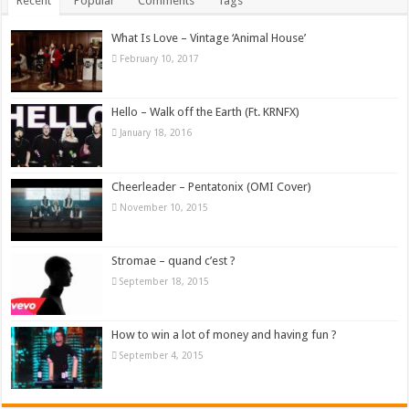
Recent
Popular
Comments
Tags
What Is Love – Vintage ‘Animal House’
February 10, 2017
Hello – Walk off the Earth (Ft. KRNFX)
January 18, 2016
Cheerleader – Pentatonix (OMI Cover)
November 10, 2015
Stromae – quand c’est ?
September 18, 2015
How to win a lot of money and having fun ?
September 4, 2015