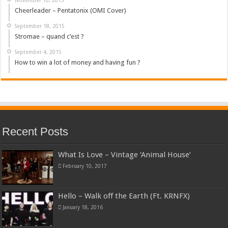
Cheerleader – Pentatonix (OMI Cover)
September 18, 2015
Stromae – quand c’est ?
September 4, 2015
How to win a lot of money and having fun ?
Recent Posts
What Is Love – Vintage ‘Animal House’
February 10, 2017
Hello – Walk off the Earth (Ft. KRNFX)
January 18, 2016