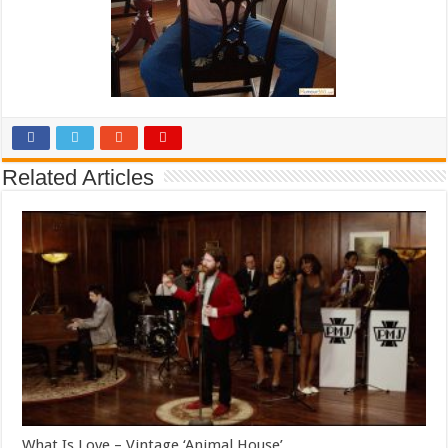
Related Articles
What Is Love – Vintage ‘Animal House’