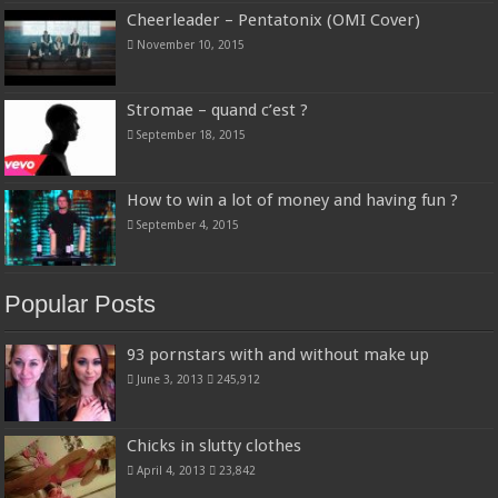
Cheerleader – Pentatonix (OMI Cover)
November 10, 2015
Stromae – quand c’est ?
September 18, 2015
How to win a lot of money and having fun ?
September 4, 2015
Popular Posts
93 pornstars with and without make up
June 3, 2013
245,912
Chicks in slutty clothes
April 4, 2013
23,842