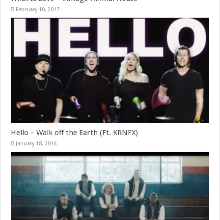
February 10, 2017
Hello – Walk off the Earth (Ft. KRNFX)
January 18, 2016