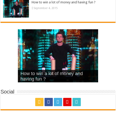
How to win a lot of money and having fun ?
September 4, 2015
What Is Love – Vintage ‘Animal
Hello – Walk off the Earth (Ft.
Cheerleader – Pentatonix (OMI
How to win a lot of money and
House’
KRNFX)
Cover)
Stromae – quand c’est ?
having fun ?
Social