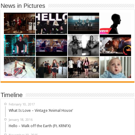
News in Pictures
Timeline
February 10, 2017
What Is Love – Vintage ‘Animal House’
January 18, 2016
Hello – Walk off the Earth (Ft. KRNFX)
November 10, 2015