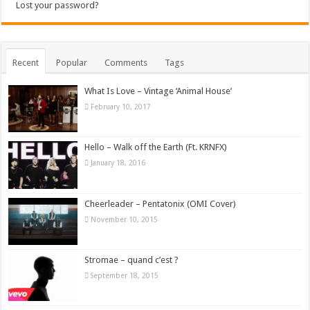
Lost your password?
Recent
Popular
Comments
Tags
What Is Love – Vintage ‘Animal House’
February 10, 2017
Hello – Walk off the Earth (Ft. KRNFX)
January 18, 2016
Cheerleader – Pentatonix (OMI Cover)
November 10, 2015
Stromae – quand c’est ?
September 18, 2015