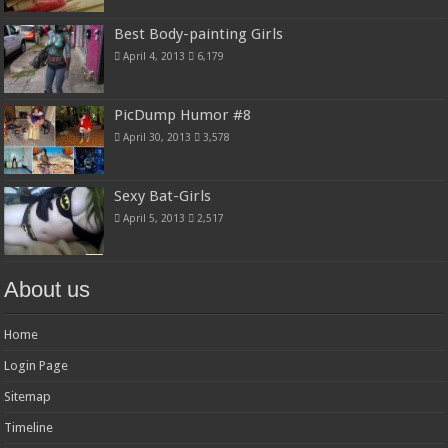
Best Body-painting Girls
April 4, 2013
6,179
PicDump Humor #8
April 30, 2013
3,578
Sexy Bat-Girls
April 5, 2013
2,517
About us
Home
Login Page
Sitemap
Timeline