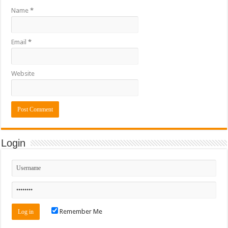
Name
*
Email
*
Website
Login
Remember Me