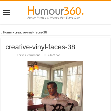
Home
»
creative-vinyl-faces-38
creative-vinyl-faces-38
Leave a comment
244 Views