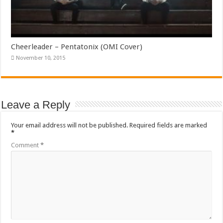
Cheerleader – Pentatonix (OMI Cover)
November 10, 2015
Leave a Reply
Your email address will not be published.
Required fields are marked
*
Comment
*