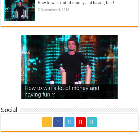
How to win a lot of money and having fun ?
September 4, 2015
What Is Love – Vintage ‘Animal
Hello – Walk off the Earth (Ft.
Cheerleader – Pentatonix (OMI
How to win a lot of money and
House’
KRNFX)
Cover)
Stromae – quand c’est ?
having fun ?
Social