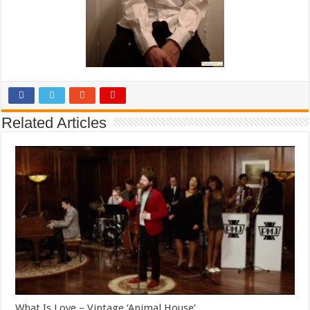
Related Articles
What Is Love – Vintage ‘Animal House’