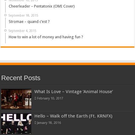
Cheerleader – Pentatonix (OMI Cover)
September 18, 2015
Stromae – quand c’est ?
September 4, 2015
How to win a lot of money and having fun ?
Recent Posts
What Is Love – Vintage ‘Animal House’
February 10, 2017
Hello – Walk off the Earth (Ft. KRNFX)
January 18, 2016