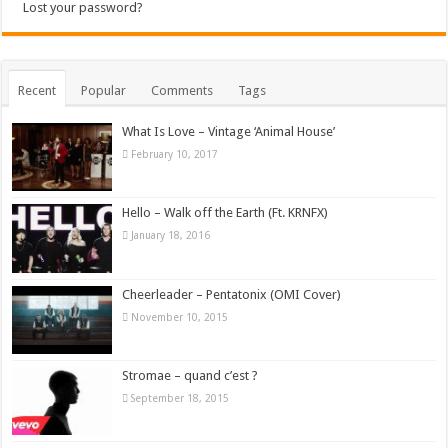
Lost your password?
Recent
Popular
Comments
Tags
What Is Love – Vintage ‘Animal House’
February 10, 2017
Hello – Walk off the Earth (Ft. KRNFX)
January 18, 2016
Cheerleader – Pentatonix (OMI Cover)
November 10, 2015
Stromae – quand c’est ?
September 18, 2015