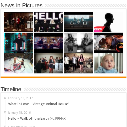
News in Pictures
Timeline
February 10, 2017
What Is Love – Vintage ‘Animal House’
January 18, 2016
Hello – Walk off the Earth (Ft. KRNFX)
November 10, 2015