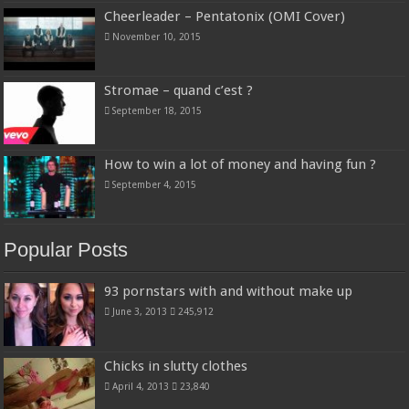
Cheerleader – Pentatonix (OMI Cover)
November 10, 2015
Stromae – quand c’est ?
September 18, 2015
How to win a lot of money and having fun ?
September 4, 2015
Popular Posts
93 pornstars with and without make up
June 3, 2013
245,912
Chicks in slutty clothes
April 4, 2013
23,840