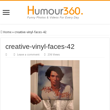
Home
»
creative-vinyl-faces-42
creative-vinyl-faces-42
Leave a comment
236 Views