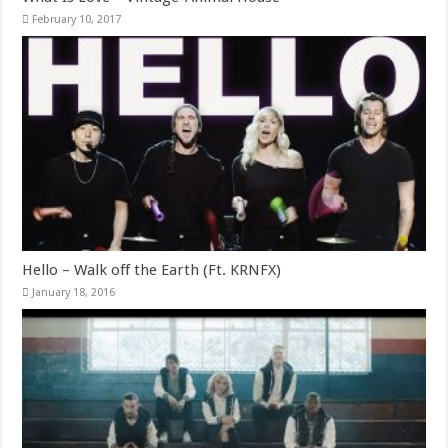
February 10, 2017
Hello – Walk off the Earth (Ft. KRNFX)
January 18, 2016