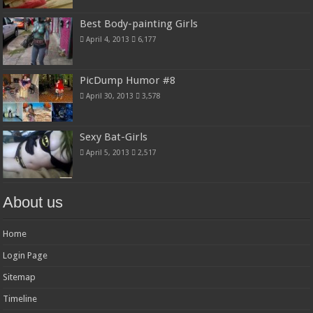
Best Body-painting Girls
April 4, 2013
6,177
PicDump Humor #8
April 30, 2013
3,578
Sexy Bat-Girls
April 5, 2013
2,517
About us
Home
Login Page
Sitemap
Timeline