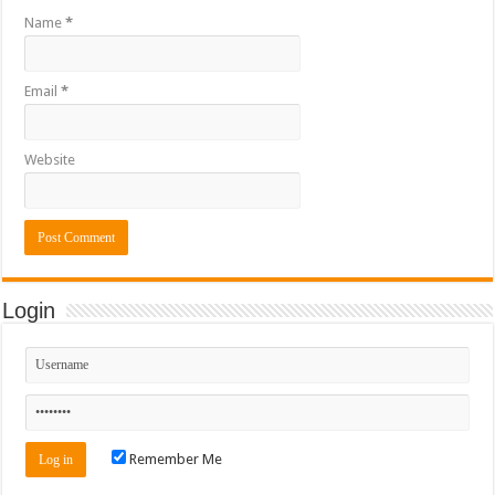
Name
*
Email
*
Website
Login
Remember Me