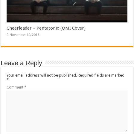
Cheerleader – Pentatonix (OMI Cover)
November 10, 2015
Leave a Reply
Your email address will not be published.
Required fields are marked
*
Comment
*