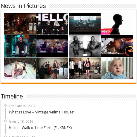
News in Pictures
Timeline
February 10, 2017
What Is Love – Vintage ‘Animal House’
January 18, 2016
Hello – Walk off the Earth (Ft. KRNFX)
November 10, 2015