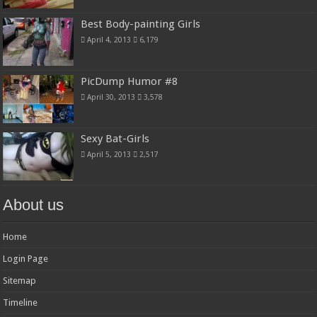
Best Body-painting Girls
April 4, 2013
6,179
PicDump Humor #8
April 30, 2013
3,578
Sexy Bat-Girls
April 5, 2013
2,517
About us
Home
Login Page
Sitemap
Timeline