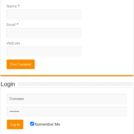
Name
*
Email
*
Website
Login
Remember Me