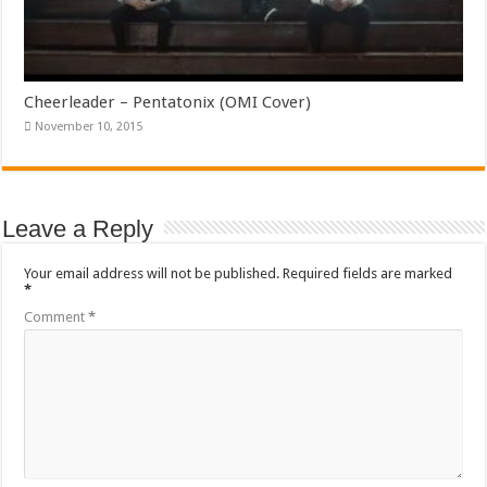
Cheerleader – Pentatonix (OMI Cover)
November 10, 2015
Leave a Reply
Your email address will not be published.
Required fields are marked
*
Comment
*