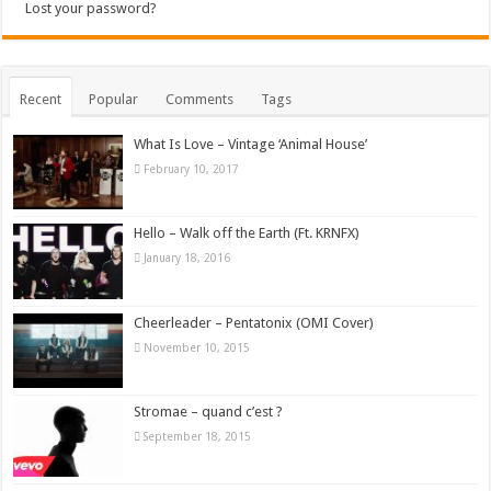
Lost your password?
Recent
Popular
Comments
Tags
What Is Love – Vintage ‘Animal House’
February 10, 2017
Hello – Walk off the Earth (Ft. KRNFX)
January 18, 2016
Cheerleader – Pentatonix (OMI Cover)
November 10, 2015
Stromae – quand c’est ?
September 18, 2015