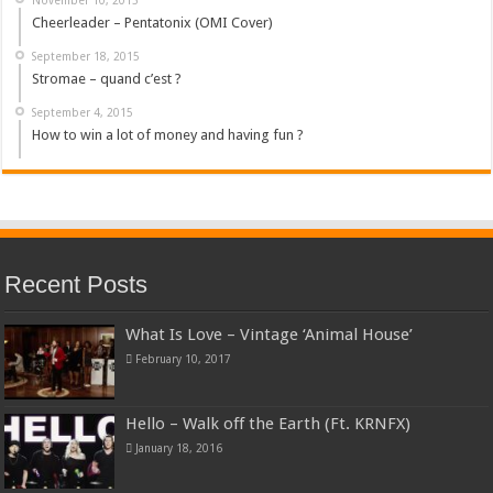
Cheerleader – Pentatonix (OMI Cover)
September 18, 2015
Stromae – quand c’est ?
September 4, 2015
How to win a lot of money and having fun ?
Recent Posts
What Is Love – Vintage ‘Animal House’
February 10, 2017
Hello – Walk off the Earth (Ft. KRNFX)
January 18, 2016