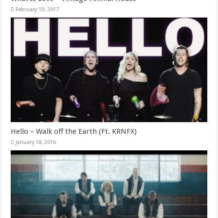
February 10, 2017
Hello – Walk off the Earth (Ft. KRNFX)
January 18, 2016