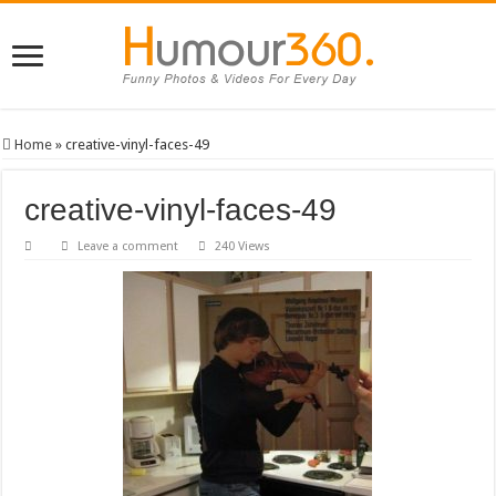
Home
»
creative-vinyl-faces-49
creative-vinyl-faces-49
Leave a comment
240 Views