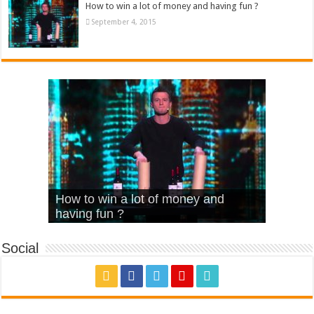
How to win a lot of money and having fun ?
September 4, 2015
What Is Love – Vintage ‘Animal
Hello – Walk off the Earth (Ft.
Cheerleader – Pentatonix (OMI
How to win a lot of money and
House’
KRNFX)
Cover)
Stromae – quand c’est ?
having fun ?
Social