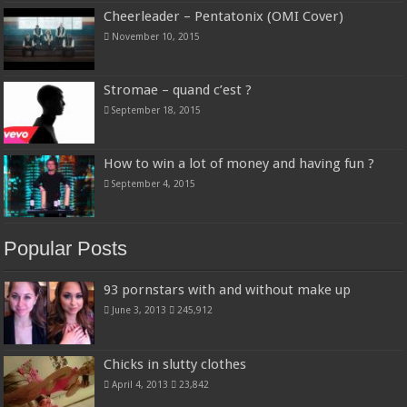
Cheerleader – Pentatonix (OMI Cover)
November 10, 2015
Stromae – quand c’est ?
September 18, 2015
How to win a lot of money and having fun ?
September 4, 2015
Popular Posts
93 pornstars with and without make up
June 3, 2013
245,912
Chicks in slutty clothes
April 4, 2013
23,842