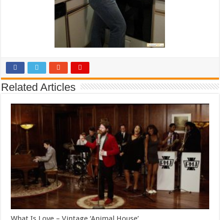
Related Articles
What Is Love – Vintage ‘Animal House’