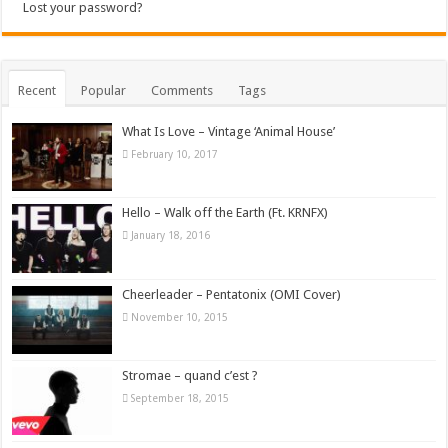
Lost your password?
Recent
Popular
Comments
Tags
What Is Love – Vintage ‘Animal House’
February 10, 2017
Hello – Walk off the Earth (Ft. KRNFX)
January 18, 2016
Cheerleader – Pentatonix (OMI Cover)
November 10, 2015
Stromae – quand c’est ?
September 18, 2015