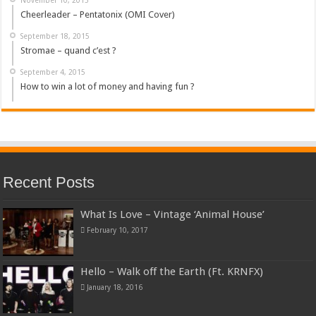
Cheerleader – Pentatonix (OMI Cover)
September 18, 2015
Stromae – quand c’est ?
September 4, 2015
How to win a lot of money and having fun ?
Recent Posts
What Is Love – Vintage ‘Animal House’
February 10, 2017
Hello – Walk off the Earth (Ft. KRNFX)
January 18, 2016