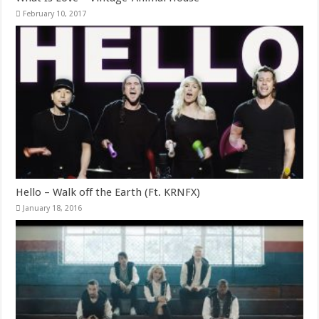
February 10, 2017
Hello – Walk off the Earth (Ft. KRNFX)
January 18, 2016