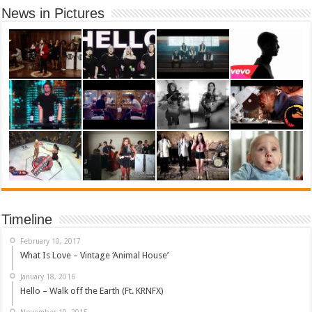
News in Pictures
Timeline
February 10, 2017
What Is Love – Vintage ‘Animal House’
January 18, 2016
Hello – Walk off the Earth (Ft. KRNFX)
November 10, 2015