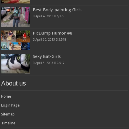
Best Body-painting Girls
April 4, 2013
6,179
PicDump Humor #8
April 30, 2013
3,578
Sexy Bat-Girls
April 5, 2013
2,517
About us
Home
Login Page
Sitemap
Timeline