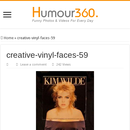
Home
»
creative-vinyl-faces-59
creative-vinyl-faces-59
Leave a comment
242 Views