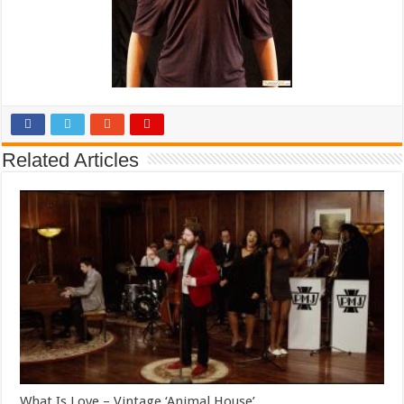
Related Articles
What Is Love – Vintage ‘Animal House’