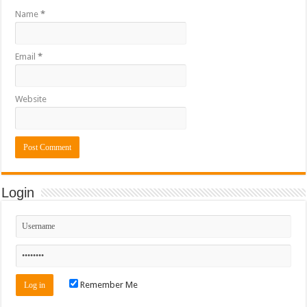
Name
*
Email
*
Website
Login
Remember Me