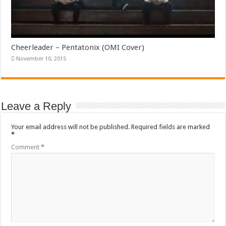
Cheerleader – Pentatonix (OMI Cover)
November 10, 2015
Leave a Reply
Your email address will not be published.
Required fields are marked
*
Comment
*