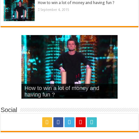
How to win a lot of money and having fun ?
September 4, 2015
What Is Love – Vintage ‘Animal
Hello – Walk off the Earth (Ft.
Cheerleader – Pentatonix (OMI
How to win a lot of money and
House’
KRNFX)
Cover)
Stromae – quand c’est ?
having fun ?
Social