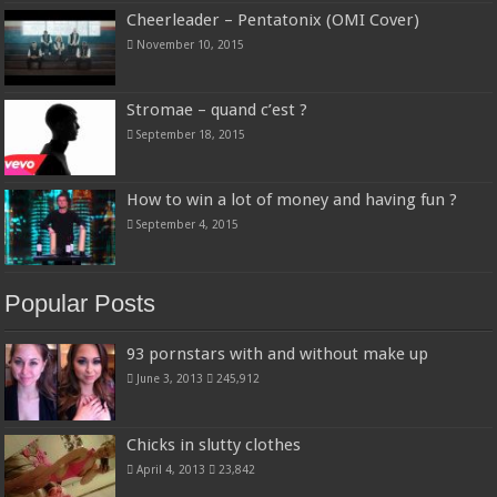
Cheerleader – Pentatonix (OMI Cover)
November 10, 2015
Stromae – quand c’est ?
September 18, 2015
How to win a lot of money and having fun ?
September 4, 2015
Popular Posts
93 pornstars with and without make up
June 3, 2013
245,912
Chicks in slutty clothes
April 4, 2013
23,842