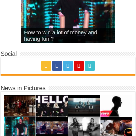
What Is Love – Vintage ‘Animal
Hello – Walk off the Earth (Ft.
Cheerleader – Pentatonix (OMI
How to win a lot of money and
House’
KRNFX)
Cover)
Stromae – quand c’est ?
having fun ?
Social
News in Pictures