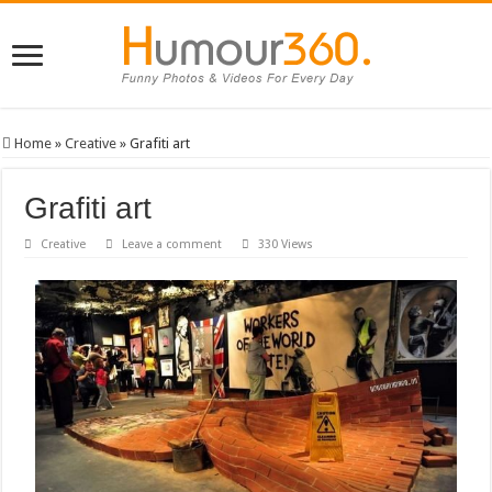
Home
»
Creative
»
Grafiti art
Grafiti art
Creative
Leave a comment
330 Views