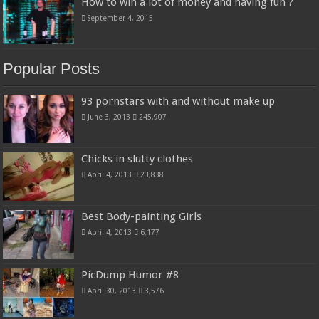
How to win a lot of money and having fun ?
September 4, 2015
Popular Posts
93 pornstars with and without make up
June 3, 2013
245,907
Chicks in slutty clothes
April 4, 2013
23,838
Best Body-painting Girls
April 4, 2013
6,177
PicDump Humor #8
April 30, 2013
3,576