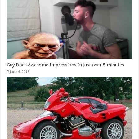
Guy Does Awesome Impressions In Just over 5 minutes
June 4, 2015