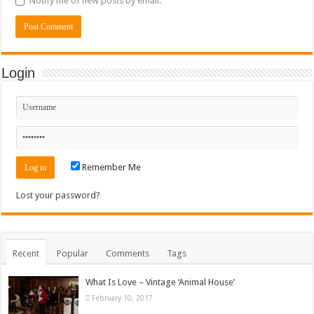
Notify me of new posts by email.
Login
Remember Me
Lost your password?
Recent
Popular
Comments
Tags
What Is Love – Vintage ‘Animal House’
February 10, 2017