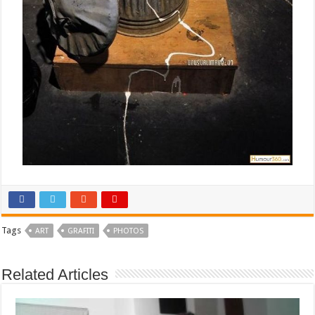
Tags
ART
GRAFITI
PHOTOS
Related Articles