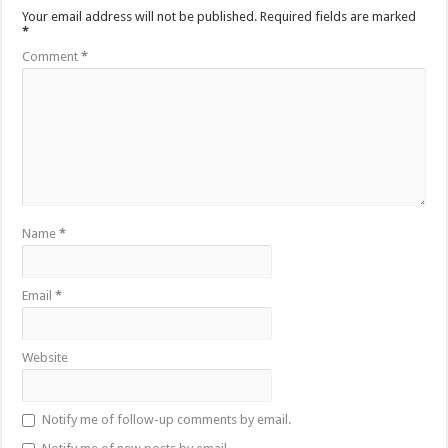
Your email address will not be published.
Required fields are marked
*
Comment
*
Name
*
Email
*
Website
Notify me of follow-up comments by email.