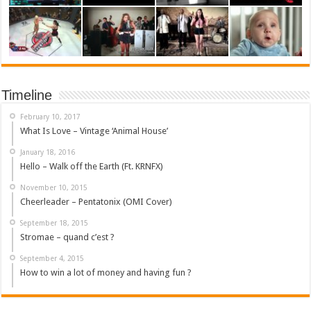
Timeline
February 10, 2017
What Is Love – Vintage ‘Animal House’
January 18, 2016
Hello – Walk off the Earth (Ft. KRNFX)
November 10, 2015
Cheerleader – Pentatonix (OMI Cover)
September 18, 2015
Stromae – quand c’est ?
September 4, 2015
How to win a lot of money and having fun ?