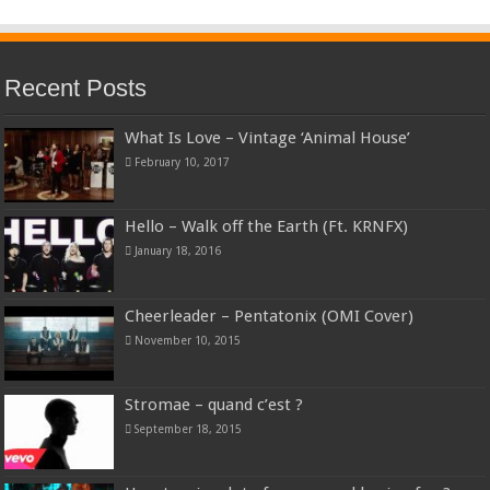
Recent Posts
What Is Love – Vintage ‘Animal House’
February 10, 2017
Hello – Walk off the Earth (Ft. KRNFX)
January 18, 2016
Cheerleader – Pentatonix (OMI Cover)
November 10, 2015
Stromae – quand c’est ?
September 18, 2015