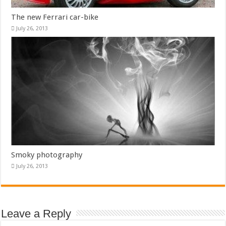
The new Ferrari car-bike
July 26, 2013
Smoky photography
July 26, 2013
Leave a Reply