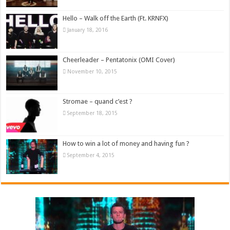
Hello – Walk off the Earth (Ft. KRNFX)
January 18, 2016
Cheerleader – Pentatonix (OMI Cover)
November 10, 2015
Stromae – quand c’est ?
September 18, 2015
How to win a lot of money and having fun ?
September 4, 2015