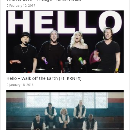
February 10, 2017
Hello – Walk off the Earth (Ft. KRNFX)
January 18, 2016