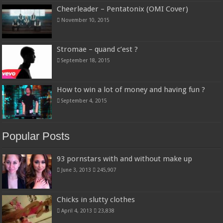
Cheerleader – Pentatonix (OMI Cover)
November 10, 2015
Stromae – quand c’est ?
September 18, 2015
How to win a lot of money and having fun ?
September 4, 2015
Popular Posts
93 pornstars with and without make up
June 3, 2013
245,907
Chicks in slutty clothes
April 4, 2013
23,838