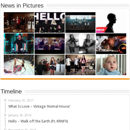
News in Pictures
Timeline
February 10, 2017
What Is Love – Vintage ‘Animal House’
January 18, 2016
Hello – Walk off the Earth (Ft. KRNFX)
November 10, 2015