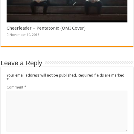
Cheerleader – Pentatonix (OMI Cover)
November 10, 2015
Leave a Reply
Your email address will not be published.
Required fields are marked
*
Comment
*