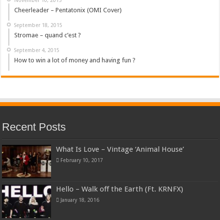
Cheerleader – Pentatonix (OMI Cover)
September 18, 2015
Stromae – quand c’est ?
September 4, 2015
How to win a lot of money and having fun ?
Recent Posts
What Is Love – Vintage ‘Animal House’
February 10, 2017
Hello – Walk off the Earth (Ft. KRNFX)
January 18, 2016