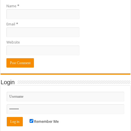
Name
*
Email
*
Website
Login
Remember Me