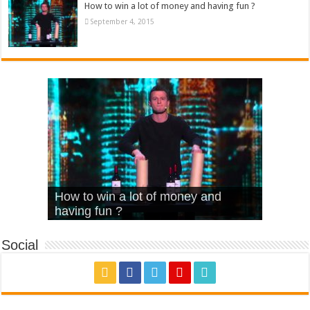
How to win a lot of money and having fun ?
September 4, 2015
What Is Love – Vintage ‘Animal
Hello – Walk off the Earth (Ft.
Cheerleader – Pentatonix (OMI
How to win a lot of money and
House’
KRNFX)
Cover)
Stromae – quand c’est ?
having fun ?
Social