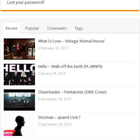
Lost your password?
Recent
Popular
Comments
Tags
What Is Love – Vintage ‘Animal House’
February 10, 2017
Hello – Walk off the Earth (Ft. KRNFX)
January 18, 2016
Cheerleader – Pentatonix (OMI Cover)
November 10, 2015
Stromae – quand c’est ?
September 18, 2015