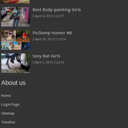
Best Body-painting Girls
April 4, 2013
6,177
PicDump Humor #8
April 30, 2013
3,576
Sexy Bat-Girls
April 5, 2013
2,516
About us
Home
Login Page
Sitemap
Timeline