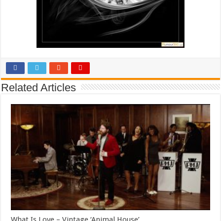
Related Articles
What Is Love – Vintage ‘Animal House’