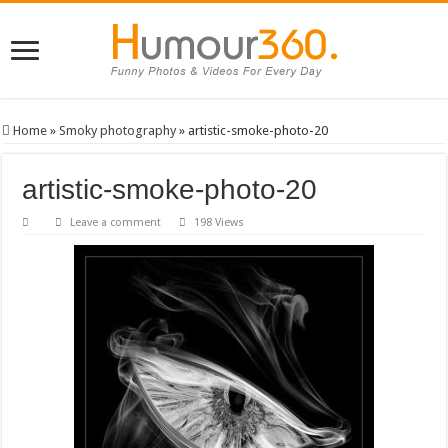
Home
»
Smoky photography
»
artistic-smoke-photo-20
artistic-smoke-photo-20
Leave a comment
198 Views