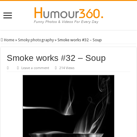
Home
»
Smoky photography
»
Smoke works #32 – Soup
Smoke works #32 – Soup
Leave a comment
214 Views