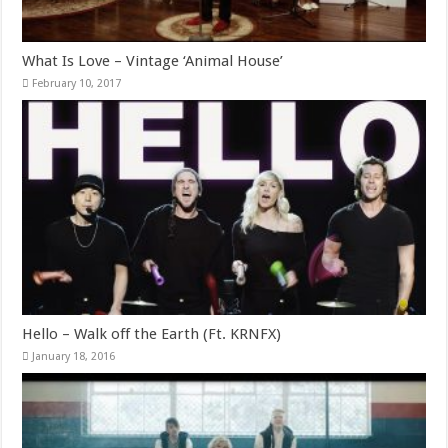
What Is Love – Vintage ‘Animal House’
February 10, 2017
Hello – Walk off the Earth (Ft. KRNFX)
January 18, 2016