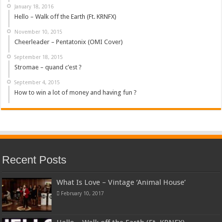
January 18, 2016
Hello – Walk off the Earth (Ft. KRNFX)
November 10, 2015
Cheerleader – Pentatonix (OMI Cover)
September 18, 2015
Stromae – quand c’est ?
September 4, 2015
How to win a lot of money and having fun ?
Recent Posts
What Is Love – Vintage ‘Animal House’
February 10, 2017