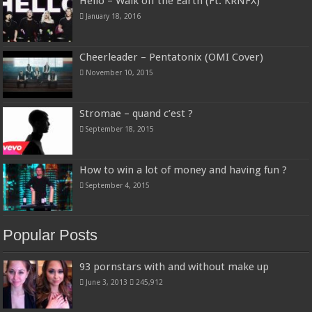
Hello – Walk off the Earth (Ft. KRNFX)
January 18, 2016
Cheerleader – Pentatonix (OMI Cover)
November 10, 2015
Stromae – quand c’est ?
September 18, 2015
How to win a lot of money and having fun ?
September 4, 2015
Popular Posts
93 pornstars with and without make up
June 3, 2013
245,912