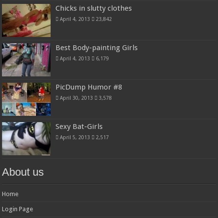
Chicks in slutty clothes
April 4, 2013
23,842
Best Body-painting Girls
April 4, 2013
6,179
PicDump Humor #8
April 30, 2013
3,578
Sexy Bat-Girls
April 5, 2013
2,517
About us
Home
Login Page