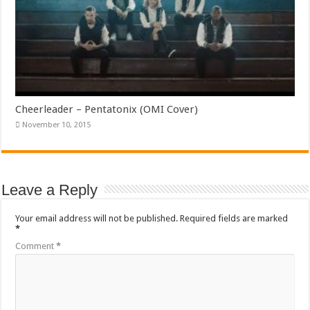
Cheerleader – Pentatonix (OMI Cover)
November 10, 2015
Leave a Reply
Your email address will not be published.
Required fields are marked
*
Comment
*