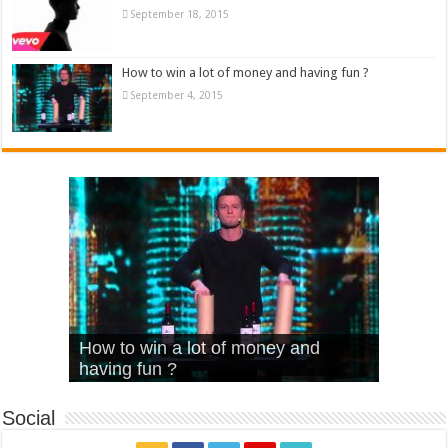
September 18, 2015
How to win a lot of money and having fun ?
September 4, 2015
What Is Love – Vintage ‘Animal
Hello – Walk off the Earth (Ft.
Cheerleader – Pentatonix (OMI
How to win a lot of money and
House’
KRNFX)
Cover)
Stromae – quand c’est ?
having fun ?
Social