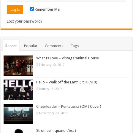
Remember Me
Lost your password?
Recent
Popular
Comments
Tags
What Is Love – Vintage ‘Animal House’
February 10, 2017
Hello – Walk off the Earth (Ft. KRNFX)
January 18, 2016
Cheerleader – Pentatonix (OMI Cover)
November 10, 2015
Stromae – quand c’est ?