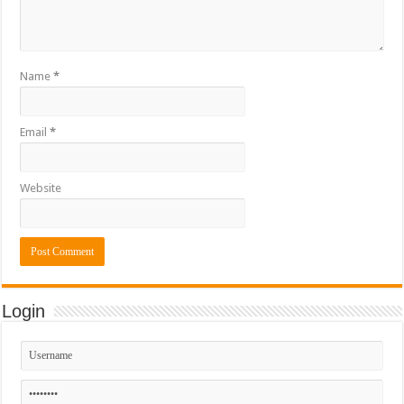
Name
*
Email
*
Website
Login