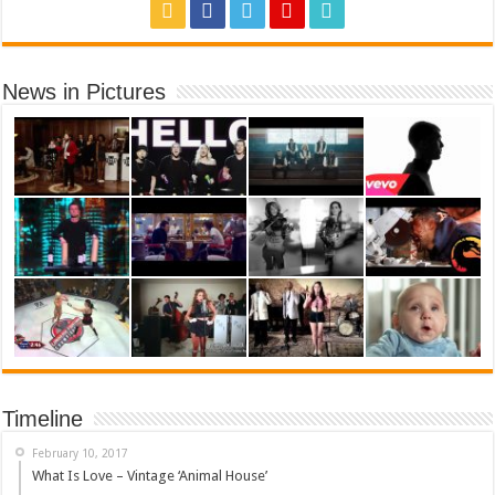
News in Pictures
Timeline
February 10, 2017
What Is Love – Vintage ‘Animal House’