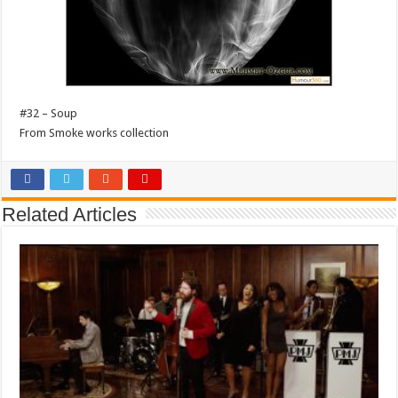
#32 – Soup
From Smoke works collection
Related Articles