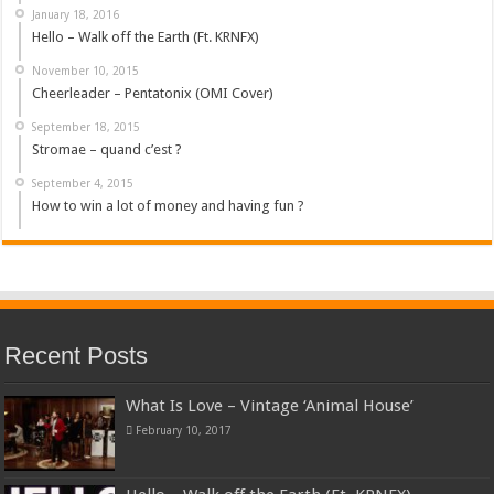
January 18, 2016
Hello – Walk off the Earth (Ft. KRNFX)
November 10, 2015
Cheerleader – Pentatonix (OMI Cover)
September 18, 2015
Stromae – quand c’est ?
September 4, 2015
How to win a lot of money and having fun ?
Recent Posts
What Is Love – Vintage ‘Animal House’
February 10, 2017