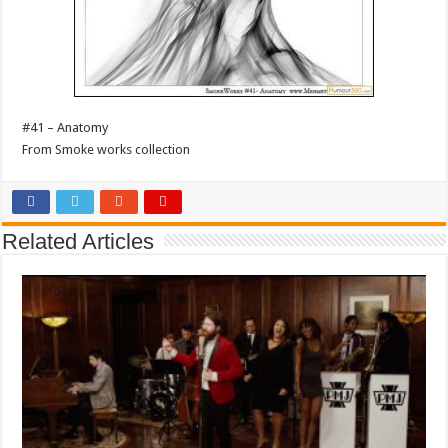
#41 – Anatomy
From Smoke works collection
Related Articles