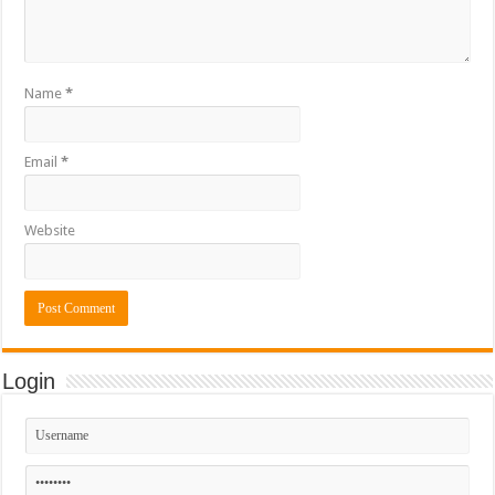
Name
*
Email
*
Website
Login