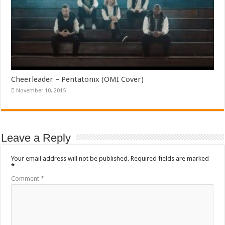
Cheerleader – Pentatonix (OMI Cover)
November 10, 2015
Leave a Reply
Your email address will not be published.
Required fields are marked
*
Comment
*