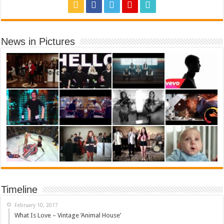
News in Pictures
Timeline
February 10, 2017
What Is Love – Vintage ‘Animal House’