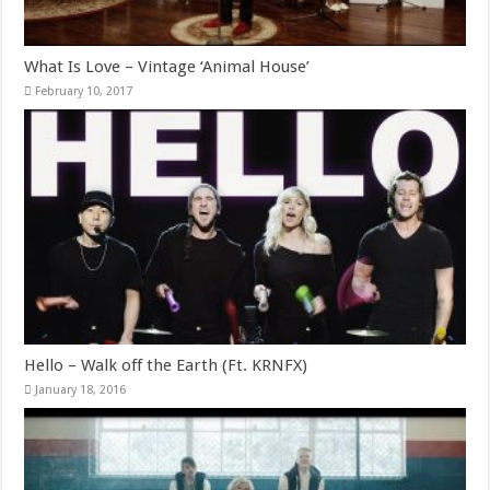
What Is Love – Vintage ‘Animal House’
February 10, 2017
Hello – Walk off the Earth (Ft. KRNFX)
January 18, 2016