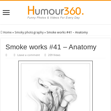
Home
»
Smoky photography
»
Smoke works #41 – Anatomy
Smoke works #41 – Anatomy
Leave a comment
209 Views