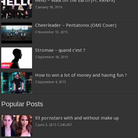
Hello – Walk off the Earth (Ft. KRNFX)
January 18, 2016
Cheerleader – Pentatonix (OMI Cover)
November 10, 2015
Stromae – quand c’est ?
September 18, 2015
How to win a lot of money and having fun ?
September 4, 2015
Popular Posts
93 pornstars with and without make up
June 3, 2013
245,907