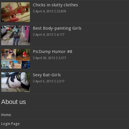
Chicks in slutty clothes
April 4, 2013
23,839
Best Body-painting Girls
April 4, 2013
6,177
PicDump Humor #8
April 30, 2013
3,577
Sexy Bat-Girls
April 5, 2013
2,517
About us
Home
Login Page