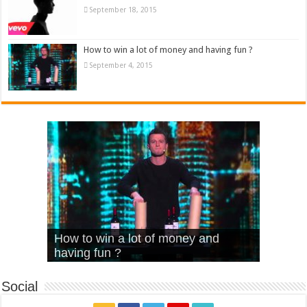
September 18, 2015
How to win a lot of money and having fun ?
September 4, 2015
What Is Love – Vintage ‘Animal
Hello – Walk off the Earth (Ft.
Cheerleader – Pentatonix (OMI
How to win a lot of money and
House’
KRNFX)
Cover)
Stromae – quand c’est ?
having fun ?
Social