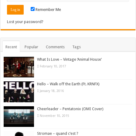
Remember Me
Lost your password?
Recent
Popular
Comments
Tags
What Is Love – Vintage ‘Animal House’
February 10, 2017
Hello – Walk off the Earth (Ft. KRNFX)
January 18, 2016
Cheerleader – Pentatonix (OMI Cover)
November 10, 2015
Stromae – quand c’est ?