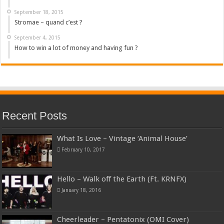
September 18, 2015
Stromae – quand c’est ?
September 4, 2015
How to win a lot of money and having fun ?
Recent Posts
What Is Love – Vintage ‘Animal House’
February 10, 2017
Hello – Walk off the Earth (Ft. KRNFX)
January 18, 2016
Cheerleader – Pentatonix (OMI Cover)