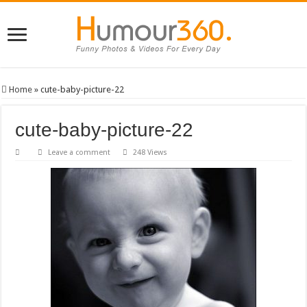
Home
»
cute-baby-picture-22
cute-baby-picture-22
Leave a comment
248 Views