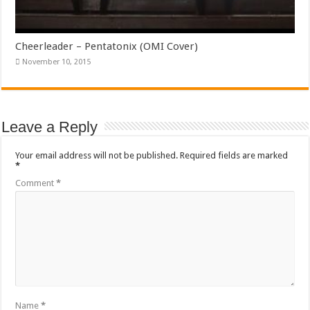
Cheerleader – Pentatonix (OMI Cover)
November 10, 2015
Leave a Reply
Your email address will not be published.
Required fields are marked
*
Comment
*
Name
*