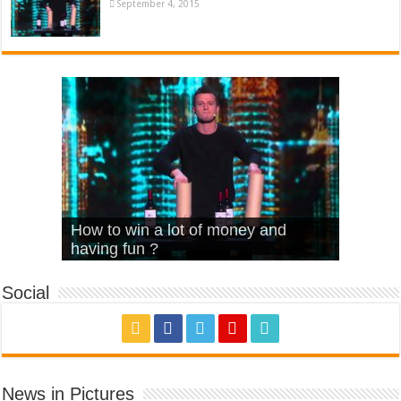
September 4, 2015
What Is Love – Vintage ‘Animal
Hello – Walk off the Earth (Ft.
Cheerleader – Pentatonix (OMI
How to win a lot of money and
House’
KRNFX)
Cover)
Stromae – quand c’est ?
having fun ?
Social
News in Pictures