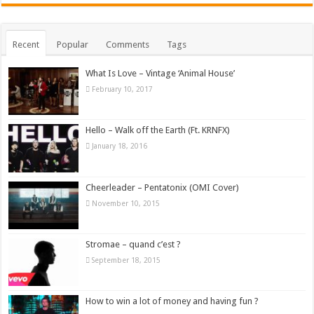
Recent
Popular
Comments
Tags
What Is Love – Vintage ‘Animal House’
February 10, 2017
Hello – Walk off the Earth (Ft. KRNFX)
January 18, 2016
Cheerleader – Pentatonix (OMI Cover)
November 10, 2015
Stromae – quand c’est ?
September 18, 2015
How to win a lot of money and having fun ?