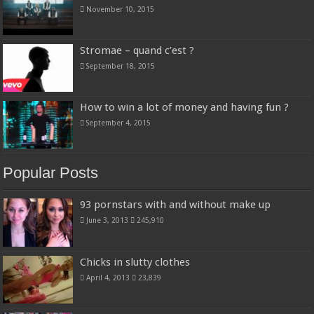
November 10, 2015
Stromae – quand c’est ?
September 18, 2015
How to win a lot of money and having fun ?
September 4, 2015
Popular Posts
93 pornstars with and without make up
June 3, 2013
245,910
Chicks in slutty clothes
April 4, 2013
23,839