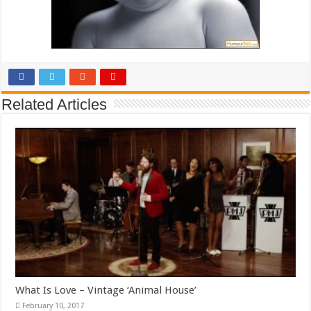
Related Articles
What Is Love – Vintage ‘Animal House’
February 10, 2017