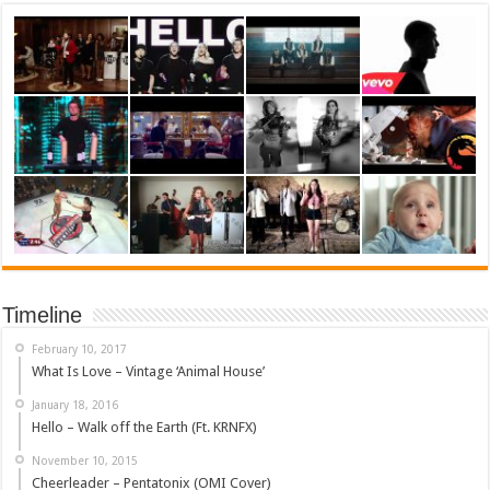
Timeline
February 10, 2017
What Is Love – Vintage ‘Animal House’
January 18, 2016
Hello – Walk off the Earth (Ft. KRNFX)
November 10, 2015
Cheerleader – Pentatonix (OMI Cover)