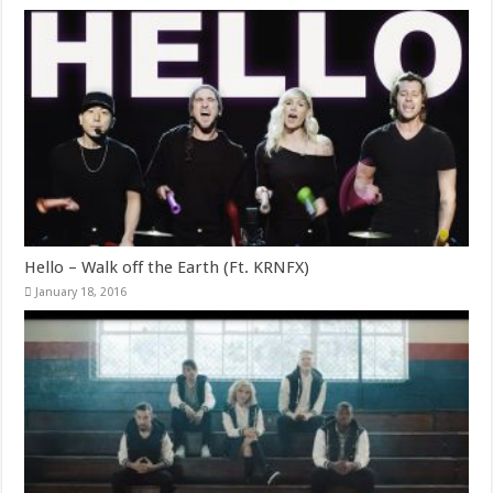
Hello – Walk off the Earth (Ft. KRNFX)
January 18, 2016