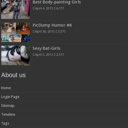
Best Body-painting Girls
April 4, 2013
6,177
PicDump Humor #8
April 30, 2013
3,577
Sexy Bat-Girls
April 5, 2013
2,517
About us
Home
Login Page
Sitemap
Timeline
Tags