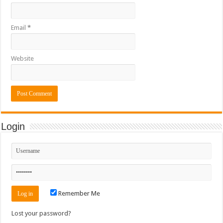
Email
*
Website
Login
Remember Me
Lost your password?