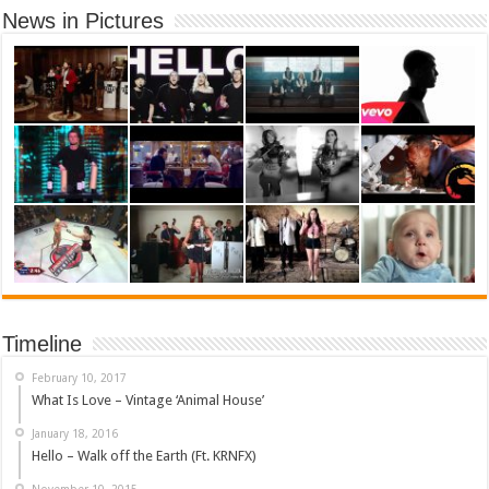
News in Pictures
Timeline
February 10, 2017
What Is Love – Vintage ‘Animal House’
January 18, 2016
Hello – Walk off the Earth (Ft. KRNFX)
November 10, 2015