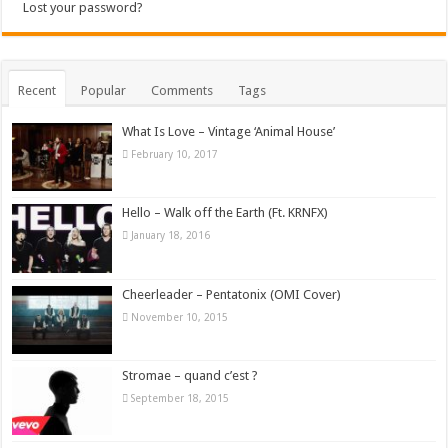
Lost your password?
Recent
Popular
Comments
Tags
What Is Love – Vintage ‘Animal House’
February 10, 2017
Hello – Walk off the Earth (Ft. KRNFX)
January 18, 2016
Cheerleader – Pentatonix (OMI Cover)
November 10, 2015
Stromae – quand c’est ?
September 18, 2015