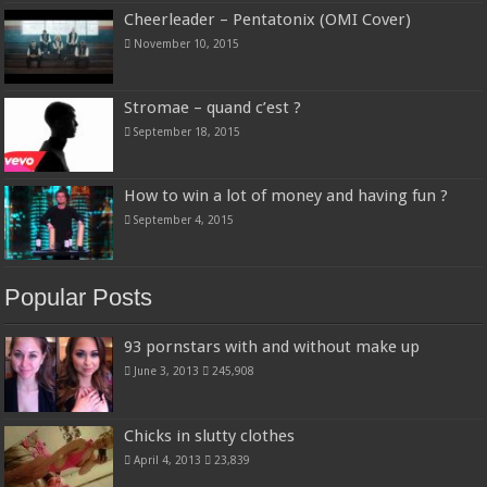
Cheerleader – Pentatonix (OMI Cover)
November 10, 2015
Stromae – quand c’est ?
September 18, 2015
How to win a lot of money and having fun ?
September 4, 2015
Popular Posts
93 pornstars with and without make up
June 3, 2013
245,908
Chicks in slutty clothes
April 4, 2013
23,839