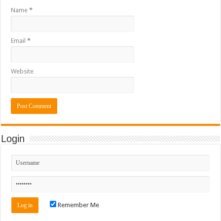
Name
*
Email
*
Website
Login
Remember Me