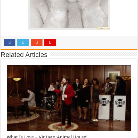
Related Articles
What Is Love – Vintage ‘Animal House’