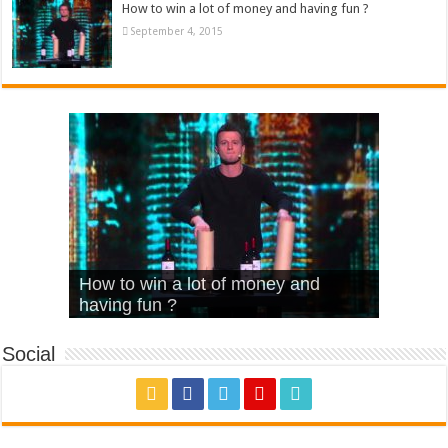
How to win a lot of money and having fun ?
September 4, 2015
What Is Love – Vintage ‘Animal
Hello – Walk off the Earth (Ft.
Cheerleader – Pentatonix (OMI
How to win a lot of money and
House’
KRNFX)
Cover)
Stromae – quand c’est ?
having fun ?
Social