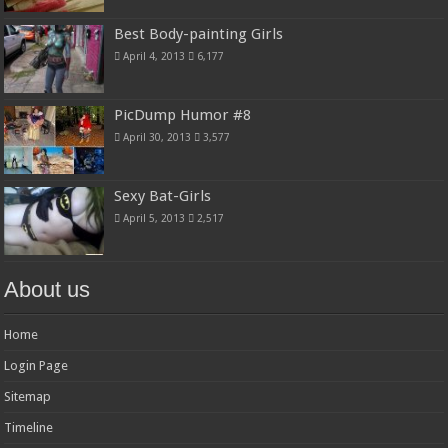
Best Body-painting Girls
April 4, 2013
6,177
PicDump Humor #8
April 30, 2013
3,577
Sexy Bat-Girls
April 5, 2013
2,517
About us
Home
Login Page
Sitemap
Timeline