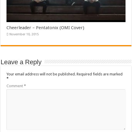
Cheerleader – Pentatonix (OMI Cover)
November 10, 2015
Leave a Reply
Your email address will not be published.
Required fields are marked
*
Comment
*