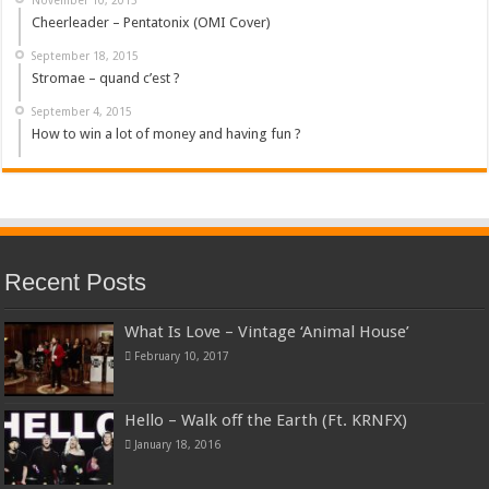
Cheerleader – Pentatonix (OMI Cover)
September 18, 2015
Stromae – quand c’est ?
September 4, 2015
How to win a lot of money and having fun ?
Recent Posts
What Is Love – Vintage ‘Animal House’
February 10, 2017
Hello – Walk off the Earth (Ft. KRNFX)
January 18, 2016