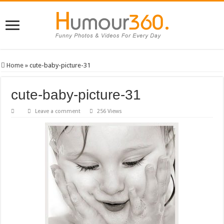
Home
»
cute-baby-picture-31
cute-baby-picture-31
Leave a comment
256 Views