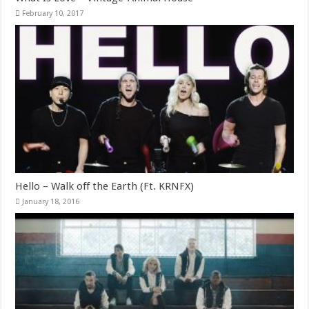
February 10, 2017
Hello – Walk off the Earth (Ft. KRNFX)
January 18, 2016