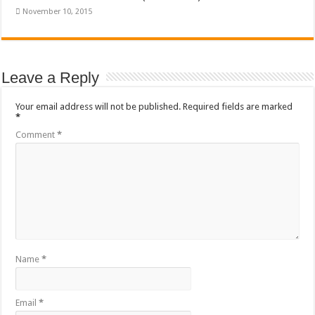
November 10, 2015
Leave a Reply
Your email address will not be published.
Required fields are marked
*
Comment
*
Name
*
Email
*