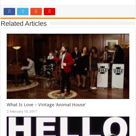
Related Articles
What Is Love – Vintage ‘Animal House’
February 10, 2017