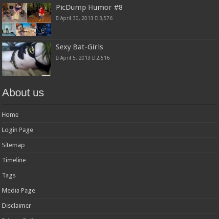
PicDump Humor #8
April 30, 2013
3,576
Sexy Bat-Girls
April 5, 2013
2,516
About us
Home
Login Page
Sitemap
Timeline
Tags
Media Page
Disclaimer