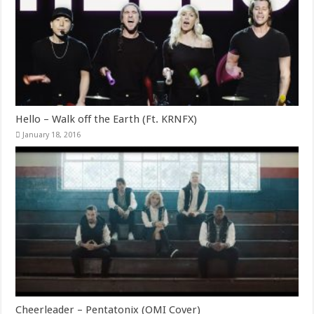
Hello – Walk off the Earth (Ft. KRNFX)
January 18, 2016
Cheerleader – Pentatonix (OMI Cover)