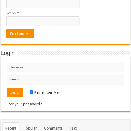
Website
Login
Remember Me
Lost your password?
Recent
Popular
Comments
Tags