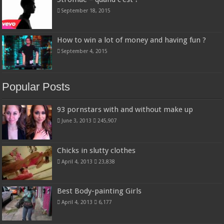
September 18, 2015
How to win a lot of money and having fun ?
September 4, 2015
Popular Posts
93 pornstars with and without make up
June 3, 2013
245,907
Chicks in slutty clothes
April 4, 2013
23,838
Best Body-painting Girls
April 4, 2013
6,177