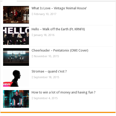
What Is Love – Vintage ‘Animal House’
February 10, 2017
Hello – Walk off the Earth (Ft. KRNFX)
January 18, 2016
Cheerleader – Pentatonix (OMI Cover)
November 10, 2015
Stromae – quand c’est ?
September 18, 2015
How to win a lot of money and having fun ?
September 4, 2015