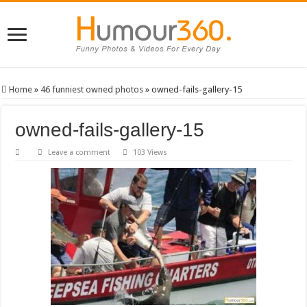
Home
»
46 funniest owned photos
»
owned-fails-gallery-15
owned-fails-gallery-15
Leave a comment
103 Views