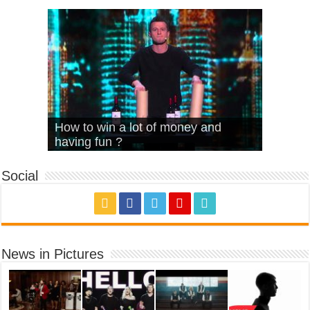
What Is Love – Vintage ‘Animal
Hello – Walk off the Earth (Ft.
Cheerleader – Pentatonix (OMI
How to win a lot of money and
House’
KRNFX)
Cover)
Stromae – quand c’est ?
having fun ?
Social
News in Pictures