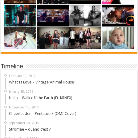
Timeline
February 10, 2017
What Is Love – Vintage ‘Animal House’
January 18, 2016
Hello – Walk off the Earth (Ft. KRNFX)
November 10, 2015
Cheerleader – Pentatonix (OMI Cover)
September 18, 2015
Stromae – quand c’est ?