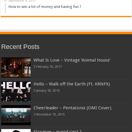
September 4, 2015
How to win a lot of money and having fun ?
Recent Posts
What Is Love – Vintage ‘Animal House’
February 10, 2017
Hello – Walk off the Earth (Ft. KRNFX)
January 18, 2016
Cheerleader – Pentatonix (OMI Cover)
November 10, 2015
Stromae – quand c’est ?