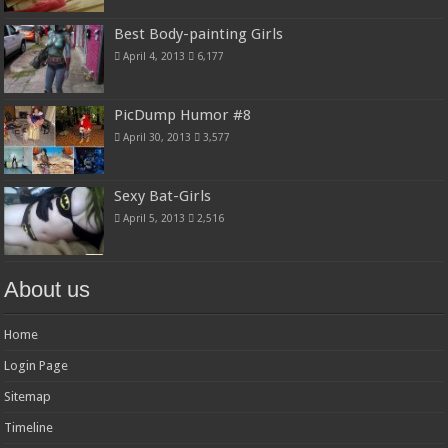
Best Body-painting Girls
April 4, 2013
6,177
PicDump Humor #8
April 30, 2013
3,577
Sexy Bat-Girls
April 5, 2013
2,516
About us
Home
Login Page
Sitemap
Timeline