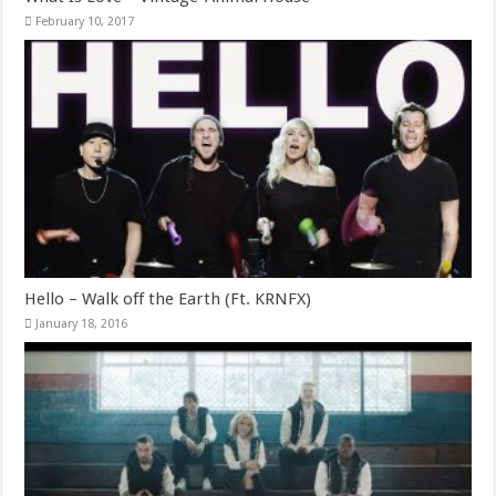
February 10, 2017
Hello – Walk off the Earth (Ft. KRNFX)
January 18, 2016