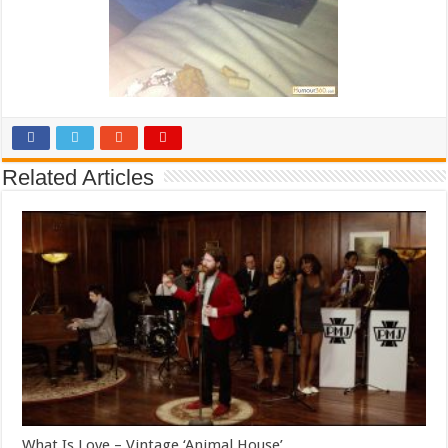
Related Articles
What Is Love – Vintage ‘Animal House’