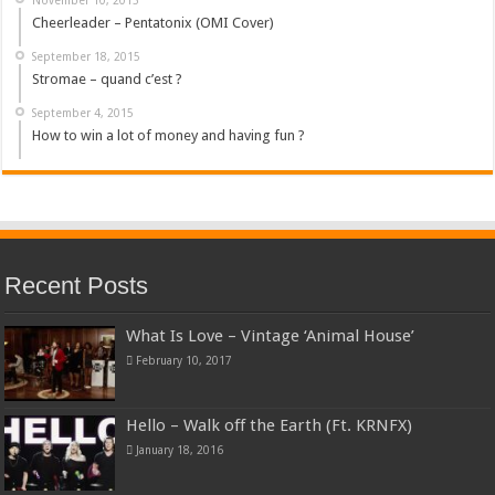
Cheerleader – Pentatonix (OMI Cover)
September 18, 2015
Stromae – quand c’est ?
September 4, 2015
How to win a lot of money and having fun ?
Recent Posts
What Is Love – Vintage ‘Animal House’
February 10, 2017
Hello – Walk off the Earth (Ft. KRNFX)
January 18, 2016