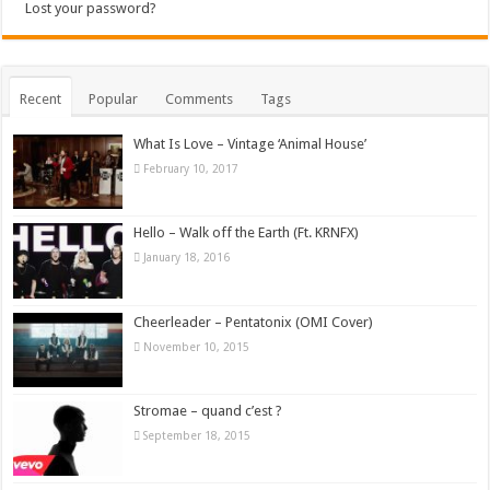
Lost your password?
Recent
Popular
Comments
Tags
What Is Love – Vintage ‘Animal House’
February 10, 2017
Hello – Walk off the Earth (Ft. KRNFX)
January 18, 2016
Cheerleader – Pentatonix (OMI Cover)
November 10, 2015
Stromae – quand c’est ?
September 18, 2015