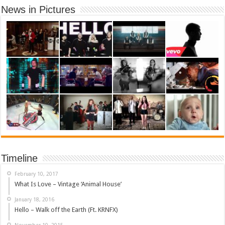
News in Pictures
Timeline
February 10, 2017
What Is Love – Vintage ‘Animal House’
January 18, 2016
Hello – Walk off the Earth (Ft. KRNFX)
November 10, 2015