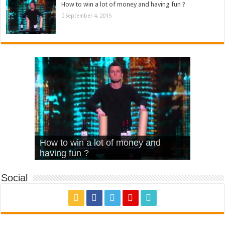
How to win a lot of money and having fun ?
September 4, 2015
What Is Love – Vintage ‘Animal
Hello – Walk off the Earth (Ft.
Cheerleader – Pentatonix (OMI
How to win a lot of money and
House’
KRNFX)
Cover)
Stromae – quand c’est ?
having fun ?
Social