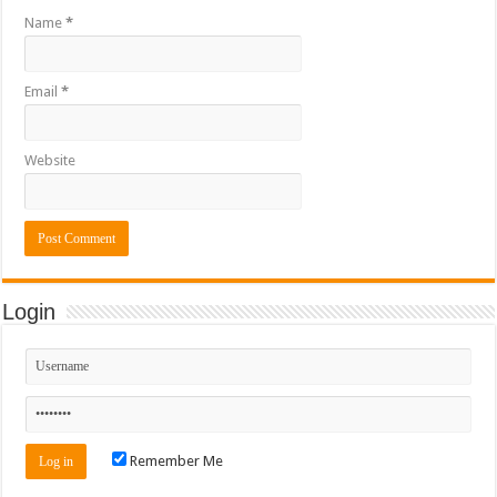
Name
*
Email
*
Website
Login
Remember Me