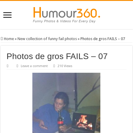
Home
»
New collection of funny fail photos
»
Photos de gros FAILS – 07
Photos de gros FAILS – 07
Leave a comment
210 Views