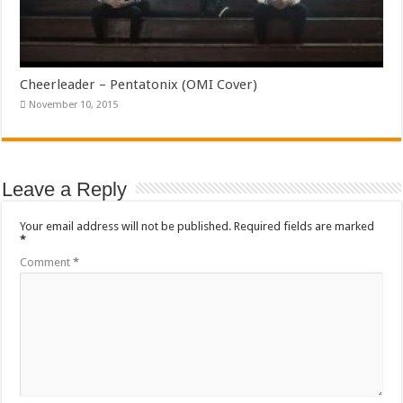
Cheerleader – Pentatonix (OMI Cover)
November 10, 2015
Leave a Reply
Your email address will not be published.
Required fields are marked
*
Comment
*