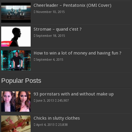
Cheerleader – Pentatonix (OMI Cover)
November 10, 2015
Stromae – quand c’est ?
September 18, 2015
How to win a lot of money and having fun ?
September 4, 2015
Popular Posts
93 pornstars with and without make up
June 3, 2013
245,907
Chicks in slutty clothes
April 4, 2013
23,838