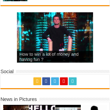
What Is Love – Vintage ‘Animal
Hello – Walk off the Earth (Ft.
Cheerleader – Pentatonix (OMI
How to win a lot of money and
House’
KRNFX)
Cover)
Stromae – quand c’est ?
having fun ?
Social
News in Pictures