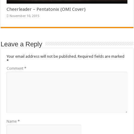
Cheerleader – Pentatonix (OMI Cover)
November 10, 2015
Leave a Reply
Your email address will not be published.
Required fields are marked
*
Comment
*
Name
*