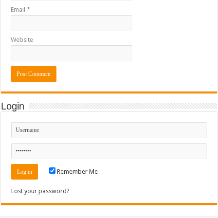
Email
*
Website
Login
Remember Me
Lost your password?