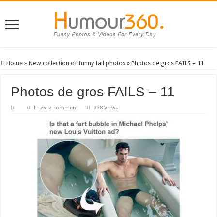
Home
»
New collection of funny fail photos
»
Photos de gros FAILS – 11
Photos de gros FAILS – 11
Leave a comment
228 Views