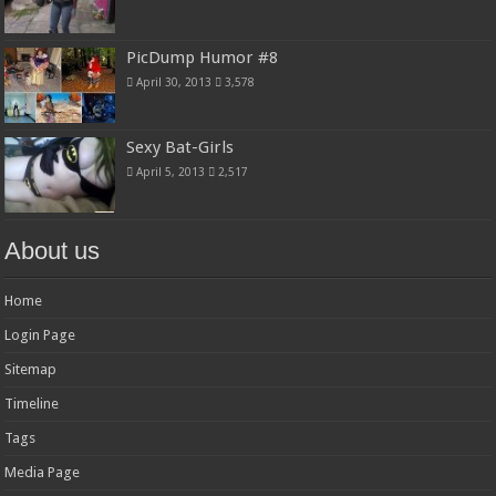
PicDump Humor #8
April 30, 2013
3,578
Sexy Bat-Girls
April 5, 2013
2,517
About us
Home
Login Page
Sitemap
Timeline
Tags
Media Page