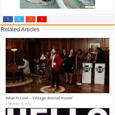
Related Articles
What Is Love – Vintage ‘Animal House’
February 10, 2017