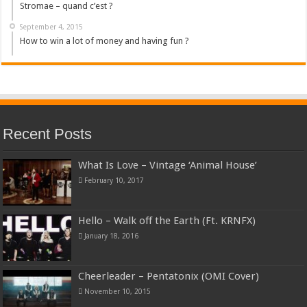
Stromae – quand c’est ?
September 4, 2015
How to win a lot of money and having fun ?
Recent Posts
What Is Love – Vintage ‘Animal House’
February 10, 2017
Hello – Walk off the Earth (Ft. KRNFX)
January 18, 2016
Cheerleader – Pentatonix (OMI Cover)
November 10, 2015