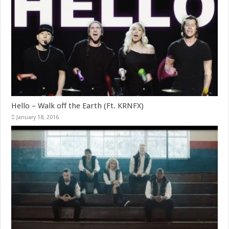
Hello – Walk off the Earth (Ft. KRNFX)
January 18, 2016