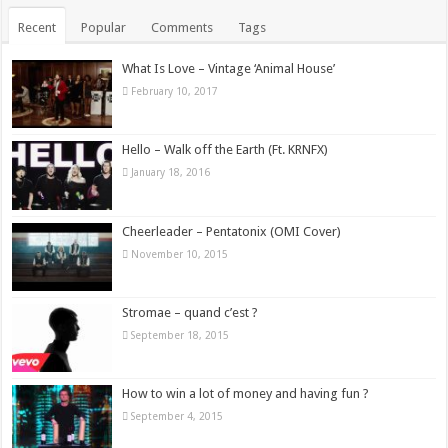
Recent
Popular
Comments
Tags
What Is Love – Vintage ‘Animal House’
February 10, 2017
Hello – Walk off the Earth (Ft. KRNFX)
January 18, 2016
Cheerleader – Pentatonix (OMI Cover)
November 10, 2015
Stromae – quand c’est ?
September 18, 2015
How to win a lot of money and having fun ?
September 4, 2015