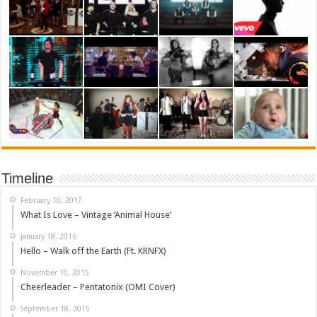
Timeline
February 10, 2017
What Is Love – Vintage ‘Animal House’
January 18, 2016
Hello – Walk off the Earth (Ft. KRNFX)
November 10, 2015
Cheerleader – Pentatonix (OMI Cover)
September 18, 2015