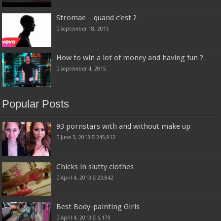
Stromae – quand c’est ?
September 18, 2015
How to win a lot of money and having fun ?
September 4, 2015
Popular Posts
93 pornstars with and without make up
June 3, 2013
245,912
Chicks in slutty clothes
April 4, 2013
23,842
Best Body-painting Girls
April 4, 2013
6,179