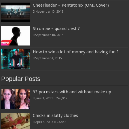
Cheerleader – Pentatonix (OMI Cover)
November 10, 2015
Stromae – quand c’est ?
September 18, 2015
How to win a lot of money and having fun ?
September 4, 2015
Popular Posts
93 pornstars with and without make up
June 3, 2013
245,912
Chicks in slutty clothes
April 4, 2013
23,842