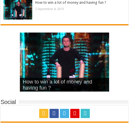
How to win a lot of money and having fun ?
September 4, 2015
What Is Love – Vintage ‘Animal
Hello – Walk off the Earth (Ft.
Cheerleader – Pentatonix (OMI
How to win a lot of money and
House’
KRNFX)
Cover)
Stromae – quand c’est ?
having fun ?
Social