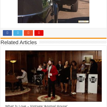
Related Articles
What Is Love – Vintage ‘Animal House’