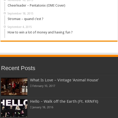
Cheerleader – Pentatonix (OMI Cover)
September 18, 2015
Stromae – quand c’est ?
September 4, 2015
How to win a lot of money and having fun ?
Recent Posts
What Is Love – Vintage ‘Animal House’
February 10, 2017
Hello – Walk off the Earth (Ft. KRNFX)
January 18, 2016