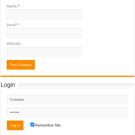
Name
*
Email
*
Website
Login
Remember Me