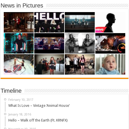
News in Pictures
Timeline
February 10, 2017
What Is Love – Vintage ‘Animal House’
January 18, 2016
Hello – Walk off the Earth (Ft. KRNFX)
November 10, 2015