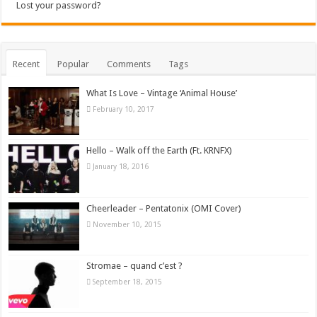
Lost your password?
Recent
Popular
Comments
Tags
What Is Love – Vintage ‘Animal House’
February 10, 2017
Hello – Walk off the Earth (Ft. KRNFX)
January 18, 2016
Cheerleader – Pentatonix (OMI Cover)
November 10, 2015
Stromae – quand c’est ?
September 18, 2015