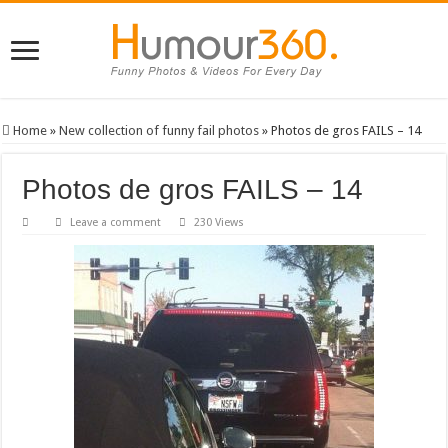
Home
»
New collection of funny fail photos
»
Photos de gros FAILS – 14
Photos de gros FAILS – 14
Leave a comment
230 Views