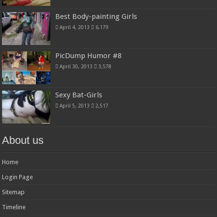
Best Body-painting Girls
April 4, 2013
6,179
PicDump Humor #8
April 30, 2013
3,578
Sexy Bat-Girls
April 5, 2013
2,517
About us
Home
Login Page
Sitemap
Timeline