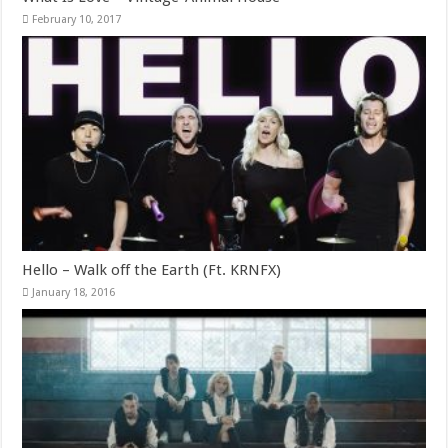
February 10, 2017
Hello – Walk off the Earth (Ft. KRNFX)
January 18, 2016