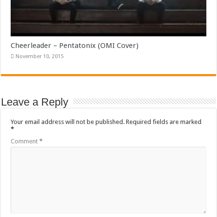
Cheerleader – Pentatonix (OMI Cover)
November 10, 2015
Leave a Reply
Your email address will not be published.
Required fields are marked
*
Comment
*