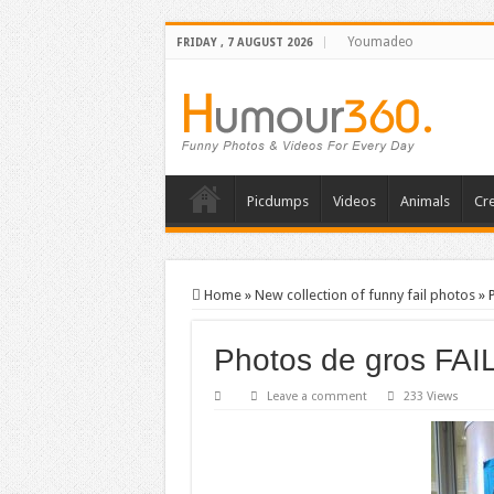
Youmadeo
FRIDAY , 7 AUGUST 2026
Picdumps
Videos
Animals
Cre
Home
»
New collection of funny fail photos
»
Photos de gros FAI
Leave a comment
233 Views