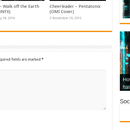
– Walk off the Earth
Cheerleader – Pentatonix
KRNFX)
(OMI Cover)
y 18, 2016
November 10, 2015
quired fields are marked
*
Wha
Hel
Ch
How
Ho
KR
Co
Str
hav
Soci