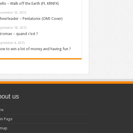
ello – Walk off the Earth (Ft. KRNFX)
ovember 10, 2015
heerleader – Pentatonix (OMI Cover)
eptember 18, 2015
tromae – quand c’est ?
eptember 4, 2015
ow to win a lot of money and having fun ?
out us
me
in Page
emap