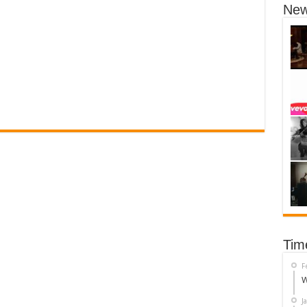
New
Tim
F
W
J