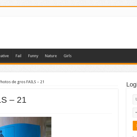
ative
Fail
Funny
Nature
Girls
Photos de gros FAILS – 21
Log
LS – 21