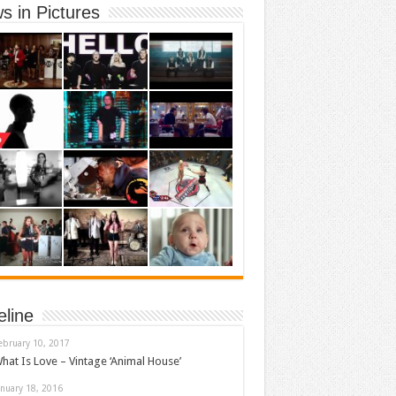
s in Pictures
eline
ebruary 10, 2017
hat Is Love – Vintage ‘Animal House’
anuary 18, 2016