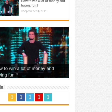
How to win a lot of money and
having fun ?
September 4, 2015
t Is Love – Vintage ‘Animal
lo – Walk off the Earth (Ft.
eerleader – Pentatonix (OMI
 to win a lot of money and
use’
NFX)
ver)
omae – quand c’est ?
ing fun ?
al