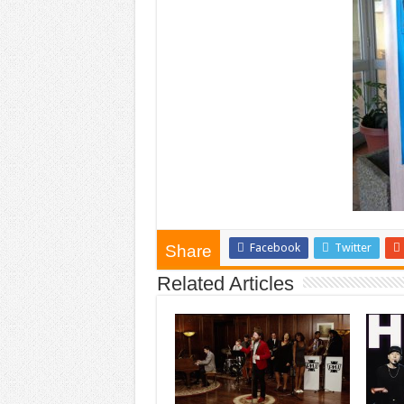
Facebook
Twitter
Share
Related Articles