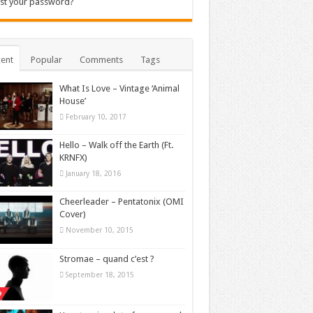
st your password?
ent
Popular
Comments
Tags
What Is Love – Vintage ‘Animal
House’
February 10, 2017
Hello – Walk off the Earth (Ft.
KRNFX)
January 18, 2016
Cheerleader – Pentatonix (OMI
Cover)
November 10, 2015
Stromae – quand c’est ?
September 18, 2015