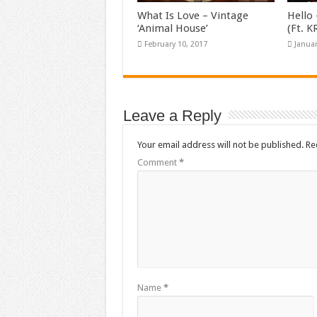
What Is Love – Vintage
Hello 
‘Animal House’
(Ft. 
February 10, 2017
Januar
Leave a Reply
Your email address will not be published.
Re
Comment
*
Name
*