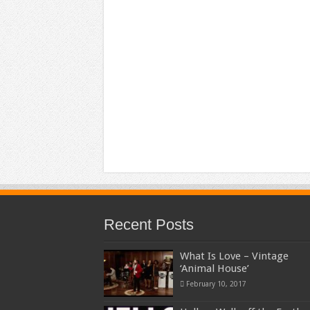
Recent Posts
What Is Love – Vintage
‘Animal House’
February 10, 2017