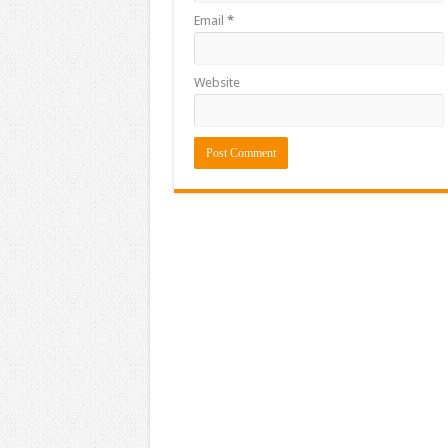
Email
*
Website