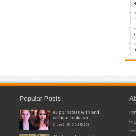
H
N
C
S
S
S
H
Popular Posts
Ab
93 pornstars with and
Ho
without make up
Log
June 3, 2013
245,908
Sit