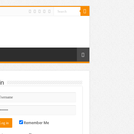
in
Remember Me