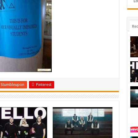
Lo
Rec
Stumbleupon
Pinterest