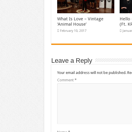
What Is Love – Vintage
Hello 
‘Animal House’
(Ft. 
February 10, 2017
Januar
Leave a Reply
Your email address will not be published.
Re
Comment
*