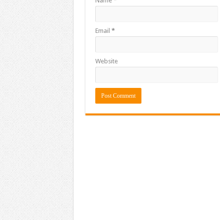
Name
*
Email
*
Website