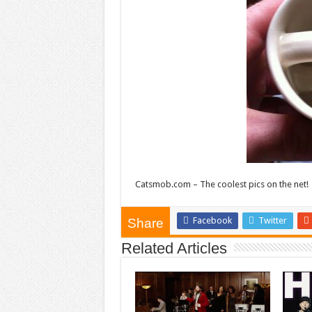
Catsmob.com – The coolest pics on the net!
Facebook
Twitter
Share
Related Articles