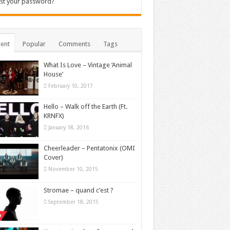
st your password?
ent
Popular
Comments
Tags
What Is Love – Vintage ‘Animal
House’
February 10, 2017
Hello – Walk off the Earth (Ft.
KRNFX)
January 18, 2016
Cheerleader – Pentatonix (OMI
Cover)
November 10, 2015
Stromae – quand c’est ?
September 18, 2015