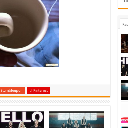
Lo
Rec
Stumbleupon
Pinterest