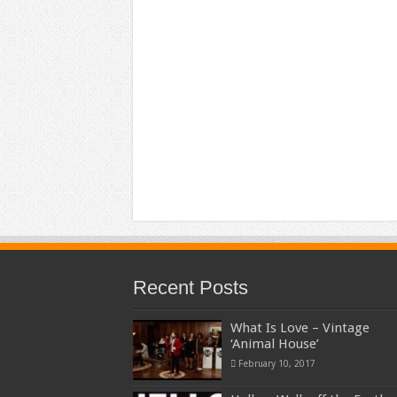
Recent Posts
What Is Love – Vintage
‘Animal House’
February 10, 2017