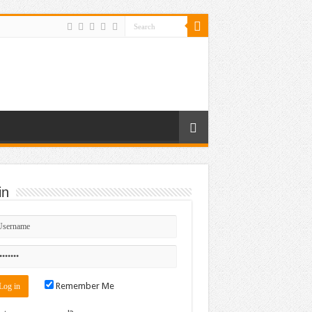
in
Remember Me