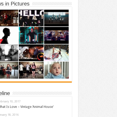
s in Pictures
eline
ebruary 10, 2017
hat Is Love – Vintage ‘Animal House’
anuary 18, 2016