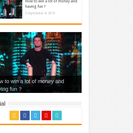
How to win a lot of money and
having fun ?
September 4, 2015
t Is Love – Vintage ‘Animal
lo – Walk off the Earth (Ft.
eerleader – Pentatonix (OMI
 to win a lot of money and
use’
NFX)
ver)
omae – quand c’est ?
ing fun ?
al