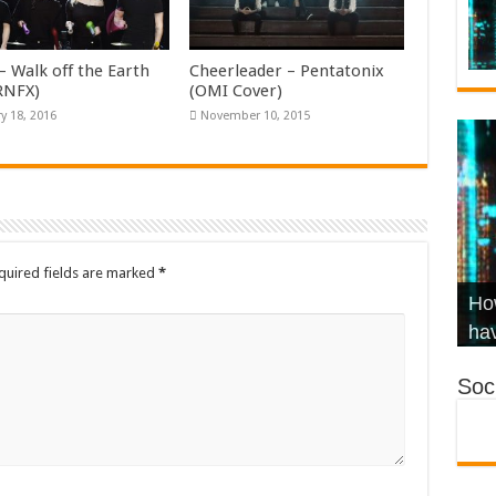
– Walk off the Earth
Cheerleader – Pentatonix
KRNFX)
(OMI Cover)
y 18, 2016
November 10, 2015
quired fields are marked
*
Wha
Hel
Ch
How
Ho
KR
Co
Str
hav
Soci