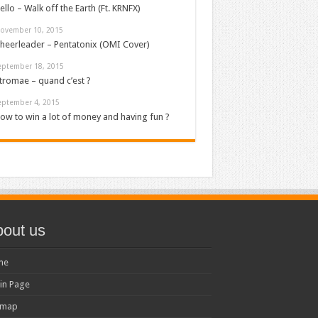
ello – Walk off the Earth (Ft. KRNFX)
ovember 10, 2015
heerleader – Pentatonix (OMI Cover)
eptember 18, 2015
tromae – quand c’est ?
eptember 4, 2015
ow to win a lot of money and having fun ?
out us
me
in Page
emap