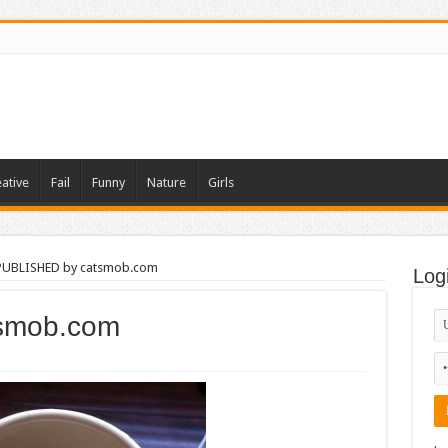
ative
Fail
Funny
Nature
Girls
PUBLISHED by catsmob.com
Log
smob.com