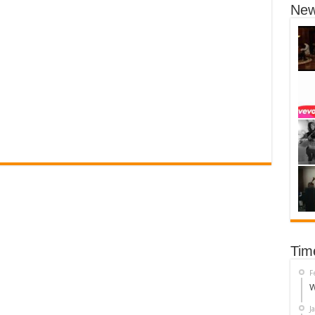
New
Tim
F
W
J