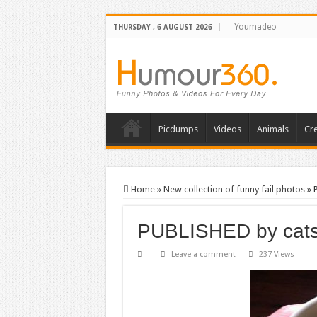
Youmadeo
THURSDAY , 6 AUGUST 2026
Picdumps
Videos
Animals
Cre
Home
»
New collection of funny fail photos
»
PUBLISHED by cat
Leave a comment
237 Views