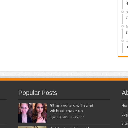
H
N
C
S
S
S
H
Popular Posts
Ab
93 pornstars with and
Ho
without make up
Log
June 3, 2013
245,907
Sit