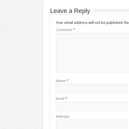
Leave a Reply
Your email address will not be published.
Re
Comment
*
Name
*
Email
*
Website