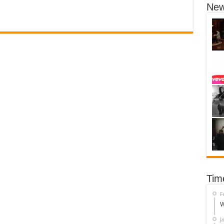
New
Tim
F
W
J