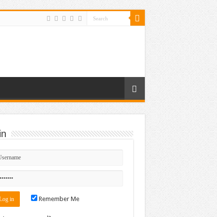
in
Remember Me