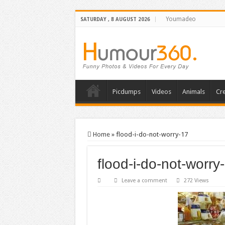
Youmadeo
SATURDAY , 8 AUGUST 2026
Picdumps
Videos
Animals
Cre
Home
»
flood-i-do-not-worry-17
flood-i-do-not-worry
Leave a comment
272 Views