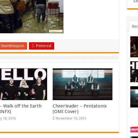
Lo
Rec
Stumbleupon
Pinterest
– Walk off the Earth
Cheerleader – Pentatonix
KRNFX)
(OMI Cover)
y 18, 2016
November 10, 2015