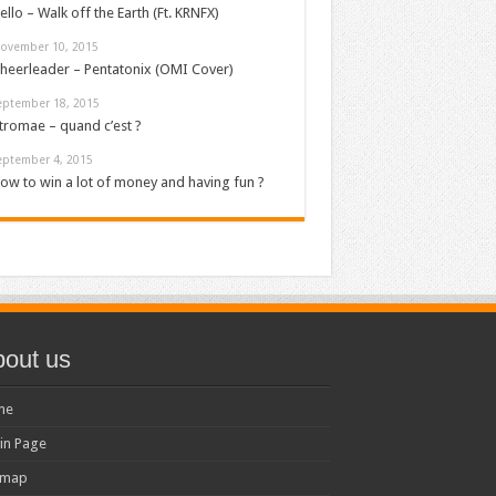
ello – Walk off the Earth (Ft. KRNFX)
ovember 10, 2015
heerleader – Pentatonix (OMI Cover)
eptember 18, 2015
tromae – quand c’est ?
eptember 4, 2015
ow to win a lot of money and having fun ?
out us
me
in Page
emap