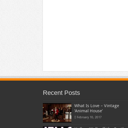
Recent Posts
What Is Love – Vintage
‘Animal House’
February 10, 2017