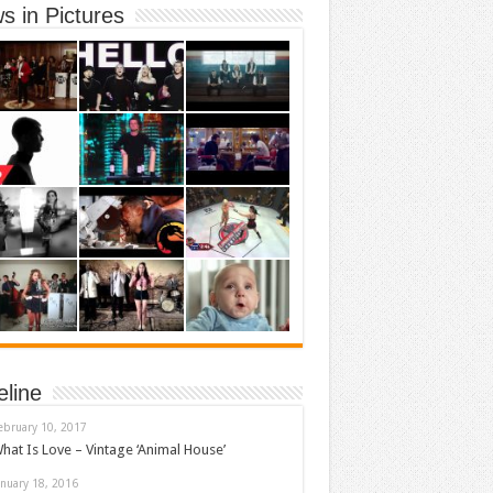
s in Pictures
eline
ebruary 10, 2017
hat Is Love – Vintage ‘Animal House’
anuary 18, 2016