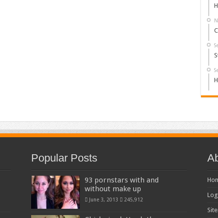
H
N
C
S
S
S
H
Popular Posts
Ab
93 pornstars with and
Ho
without make up
Log
June 3, 2013
245,912
Sit