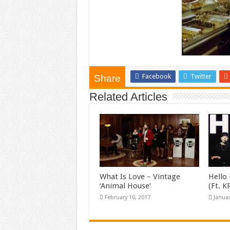
Facebook
Twitter
Share
Related Articles
What Is Love – Vintage
Hello 
‘Animal House’
(Ft. 
February 10, 2017
Januar