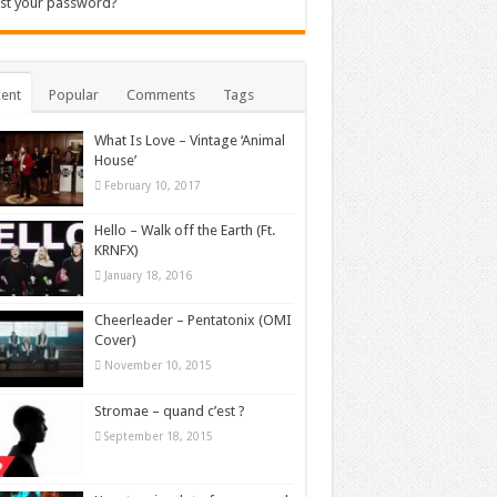
st your password?
ent
Popular
Comments
Tags
What Is Love – Vintage ‘Animal
House’
February 10, 2017
Hello – Walk off the Earth (Ft.
KRNFX)
January 18, 2016
Cheerleader – Pentatonix (OMI
Cover)
November 10, 2015
Stromae – quand c’est ?
September 18, 2015