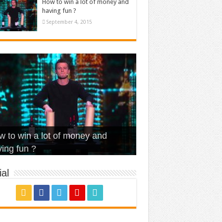
How to win a lot of money and
having fun ?
September 4, 2015
t Is Love – Vintage ‘Animal
lo – Walk off the Earth (Ft.
eerleader – Pentatonix (OMI
 to win a lot of money and
use’
NFX)
ver)
omae – quand c’est ?
ing fun ?
al