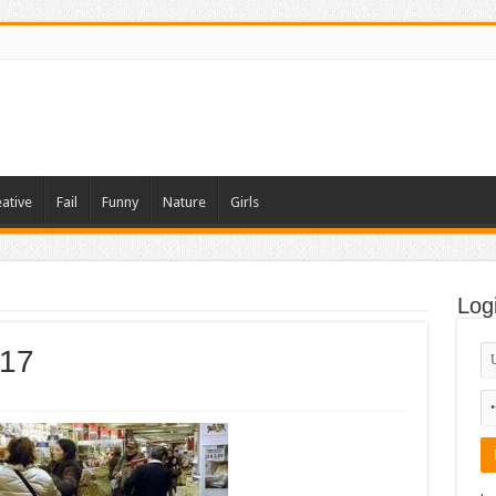
ative
Fail
Funny
Nature
Girls
Log
-17