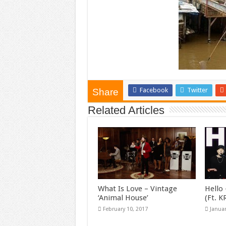
Facebook
Twitter
Share
Related Articles
What Is Love – Vintage
Hello 
‘Animal House’
(Ft. 
February 10, 2017
Januar