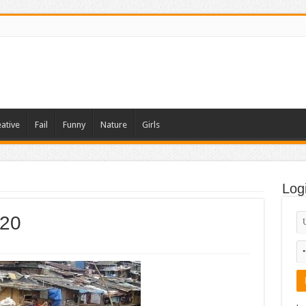
ative
Fail
Funny
Nature
Girls
Log
-20