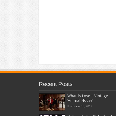
Recent Posts
What Is Love – Vintage
‘Animal House’
February 10, 2017