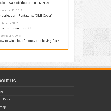
ello – Walk off the Earth (Ft. KRNFX)
ovember 10, 2015
heerleader – Pentatonix (OMI Cover)
eptember 18, 2015
tromae – quand c’est ?
eptember 4, 2015
ow to win a lot of money and having fun ?
out us
me
in Page
emap