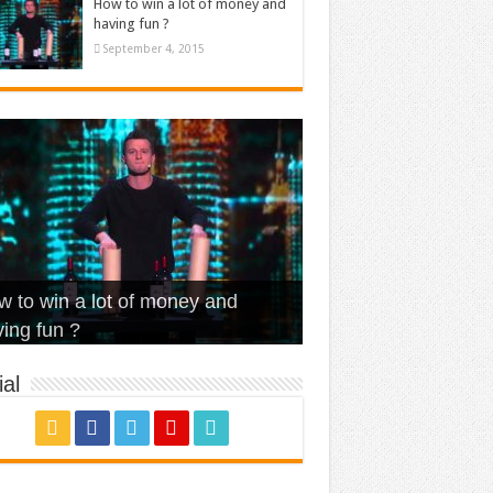
How to win a lot of money and
having fun ?
September 4, 2015
t Is Love – Vintage ‘Animal
lo – Walk off the Earth (Ft.
eerleader – Pentatonix (OMI
 to win a lot of money and
use’
NFX)
ver)
omae – quand c’est ?
ing fun ?
al