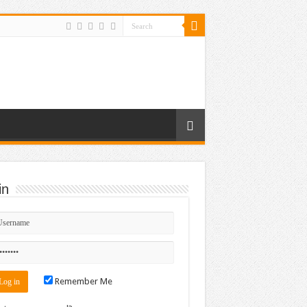
in
Remember Me