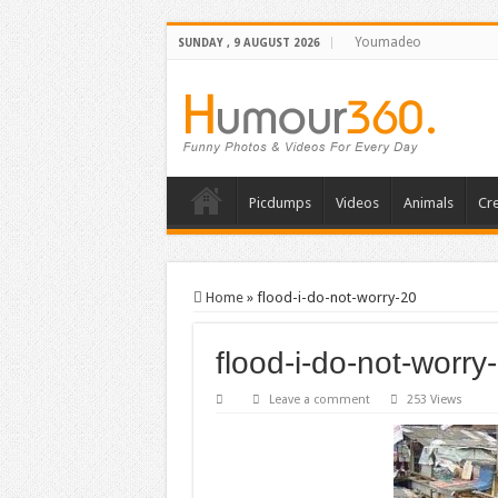
Youmadeo
SUNDAY , 9 AUGUST 2026
Picdumps
Videos
Animals
Cre
Home
»
flood-i-do-not-worry-20
flood-i-do-not-worry
Leave a comment
253 Views