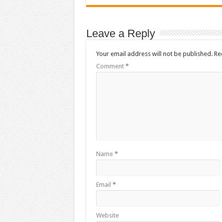
Leave a Reply
Your email address will not be published.
Re
Comment
*
Name
*
Email
*
Website