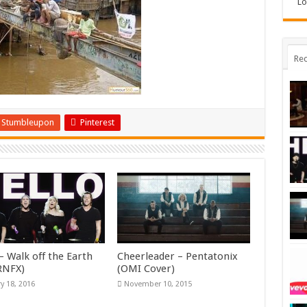
Lo
Rec
Stumbleupon
Pinterest
– Walk off the Earth
Cheerleader – Pentatonix
KRNFX)
(OMI Cover)
y 18, 2016
November 10, 2015