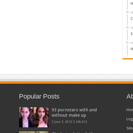
H
N
C
S
S
S
H
Popular Posts
Ab
93 pornstars with and
Ho
without make up
Log
June 3, 2013
245,912
Sit