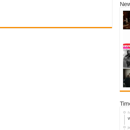
New
Tim
F
W
J