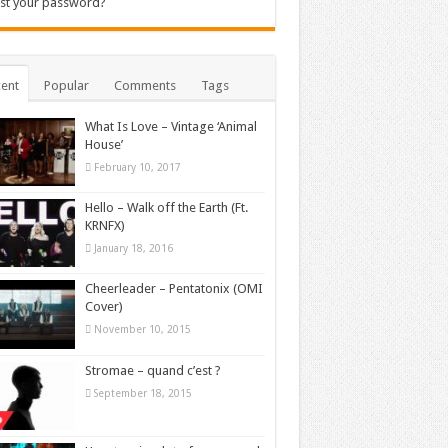
st your password?
ent
Popular
Comments
Tags
What Is Love – Vintage ‘Animal
House’
February 10, 2017
Hello – Walk off the Earth (Ft.
KRNFX)
January 18, 2016
Cheerleader – Pentatonix (OMI
Cover)
November 10, 2015
Stromae – quand c’est ?
September 18, 2015