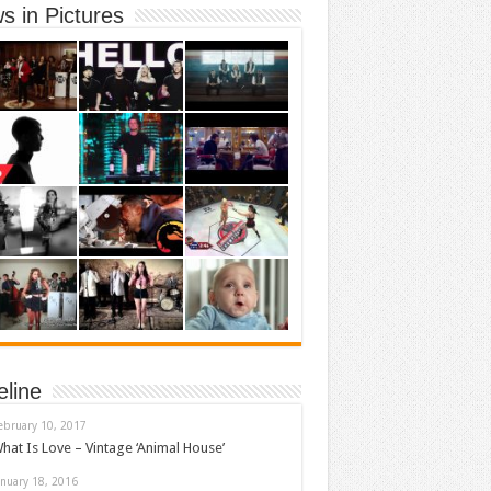
s in Pictures
eline
ebruary 10, 2017
hat Is Love – Vintage ‘Animal House’
anuary 18, 2016