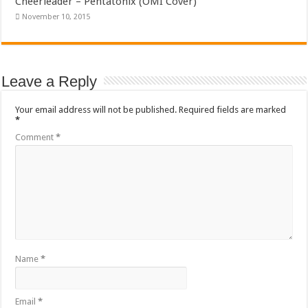
Cheerleader – Pentatonix (OMI Cover)
November 10, 2015
Leave a Reply
Your email address will not be published.
Required fields are marked
*
Comment
*
Name
*
Email
*