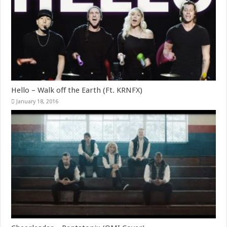
Hello – Walk off the Earth (Ft. KRNFX)
January 18, 2016