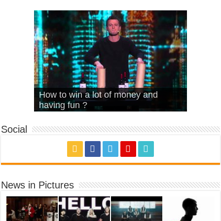
What Is Love – Vintage ‘Animal
Hello – Walk off the Earth (Ft.
Cheerleader – Pentatonix (OMI
How to win a lot of money and
House’
KRNFX)
Cover)
Stromae – quand c’est ?
having fun ?
Social
News in Pictures