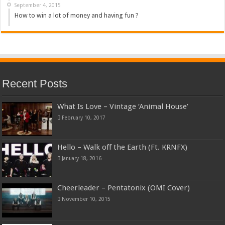
September 4, 2015
How to win a lot of money and having fun ?
Recent Posts
What Is Love – Vintage ‘Animal House’
February 10, 2017
Hello – Walk off the Earth (Ft. KRNFX)
January 18, 2016
Cheerleader – Pentatonix (OMI Cover)
November 10, 2015