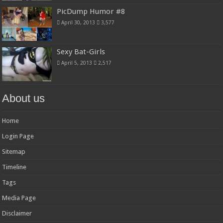
PicDump Humor #8
April 30, 2013
3,577
Sexy Bat-Girls
April 5, 2013
2,517
About us
Home
Login Page
Sitemap
Timeline
Tags
Media Page
Disclaimer