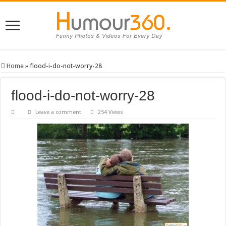
Home
»
flood-i-do-not-worry-28
flood-i-do-not-worry-28
Leave a comment
254 Views