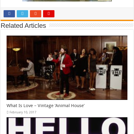
Related Articles
What Is Love – Vintage ‘Animal House’
February 10, 2017