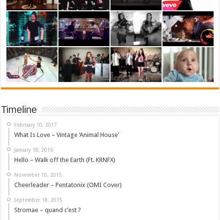
Timeline
February 10, 2017
What Is Love – Vintage ‘Animal House’
January 18, 2016
Hello – Walk off the Earth (Ft. KRNFX)
November 10, 2015
Cheerleader – Pentatonix (OMI Cover)
September 18, 2015
Stromae – quand c’est ?