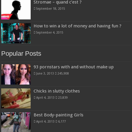
Stromae – quand c’est ?
September 18, 2015
How to win a lot of money and having fun ?
September 4, 2015
Popular Posts
93 pornstars with and without make up
June 3, 2013
245,908
Chicks in slutty clothes
April 4, 2013
23,839
Best Body-painting Girls
April 4, 2013
6,177