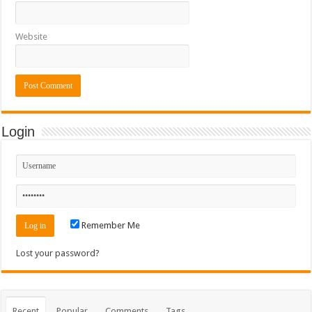
Website
Login
Remember Me
Lost your password?
Recent
Popular
Comments
Tags