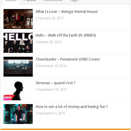
What Is Love – Vintage ‘Animal House’
February 10, 2017
Hello – Walk off the Earth (Ft. KRNFX)
January 18, 2016
Cheerleader – Pentatonix (OMI Cover)
November 10, 2015
Stromae – quand c’est ?
September 18, 2015
How to win a lot of money and having fun ?
September 4, 2015