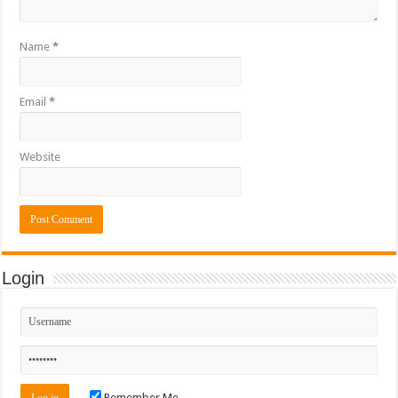
Name
*
Email
*
Website
Login
Remember Me