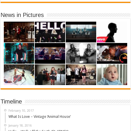
News in Pictures
Timeline
February 10, 2017
What Is Love – Vintage ‘Animal House’
January 18, 2016