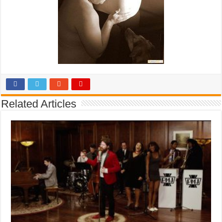
Related Articles