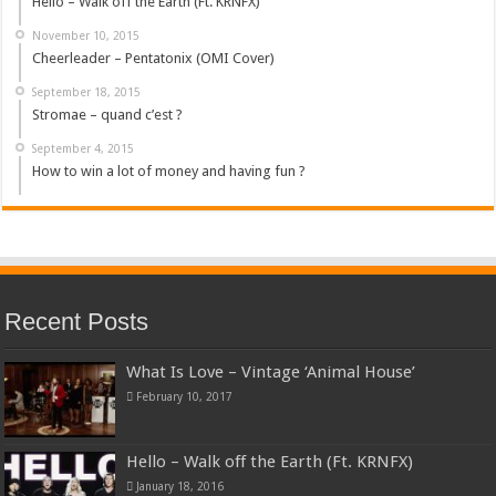
Hello – Walk off the Earth (Ft. KRNFX)
November 10, 2015
Cheerleader – Pentatonix (OMI Cover)
September 18, 2015
Stromae – quand c’est ?
September 4, 2015
How to win a lot of money and having fun ?
Recent Posts
What Is Love – Vintage ‘Animal House’
February 10, 2017
Hello – Walk off the Earth (Ft. KRNFX)
January 18, 2016