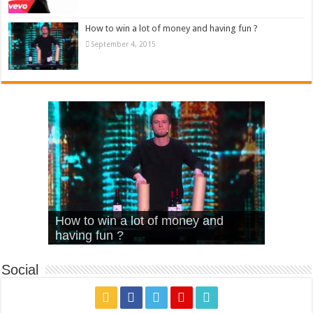
How to win a lot of money and having fun ?
September 4, 2015
What Is Love – Vintage ‘Animal
Hello – Walk off the Earth (Ft.
Cheerleader – Pentatonix (OMI
How to win a lot of money and
House’
KRNFX)
Cover)
Stromae – quand c’est ?
having fun ?
Social