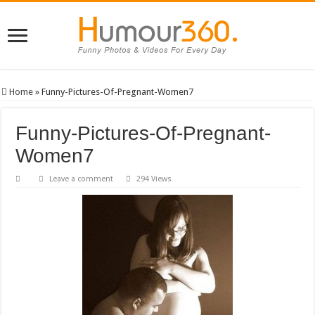
Home
»
Funny-Pictures-Of-Pregnant-Women7
Funny-Pictures-Of-Pregnant-
Women7
Leave a comment
294 Views