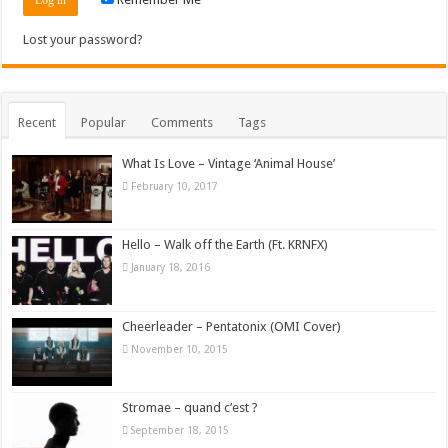
Lost your password?
Recent
Popular
Comments
Tags
What Is Love – Vintage ‘Animal House’
February 10, 2017
Hello – Walk off the Earth (Ft. KRNFX)
January 18, 2016
Cheerleader – Pentatonix (OMI Cover)
November 10, 2015
Stromae – quand c’est ?
September 18, 2015