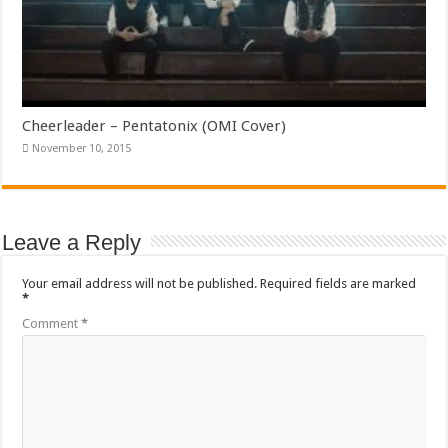
Cheerleader – Pentatonix (OMI Cover)
November 10, 2015
Leave a Reply
Your email address will not be published.
Required fields are marked
*
Comment
*