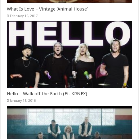
What Is Love – Vintage ‘Animal House’
February 10, 2017
Hello – Walk off the Earth (Ft. KRNFX)
January 18, 2016