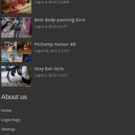
April 4, 2013
23,839
Best Body-painting Girls
April 4, 2013
6,177
PicDump Humor #8
April 30, 2013
3,577
Sexy Bat-Girls
April 5, 2013
2,517
About us
Home
Login Page
Sitemap