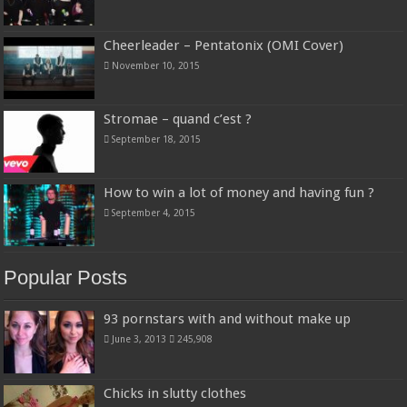
Cheerleader – Pentatonix (OMI Cover)
November 10, 2015
Stromae – quand c’est ?
September 18, 2015
How to win a lot of money and having fun ?
September 4, 2015
Popular Posts
93 pornstars with and without make up
June 3, 2013
245,908
Chicks in slutty clothes