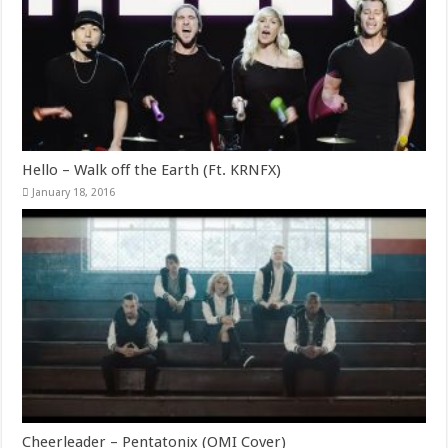
Hello – Walk off the Earth (Ft. KRNFX)
January 18, 2016
Cheerleader – Pentatonix (OMI Cover)