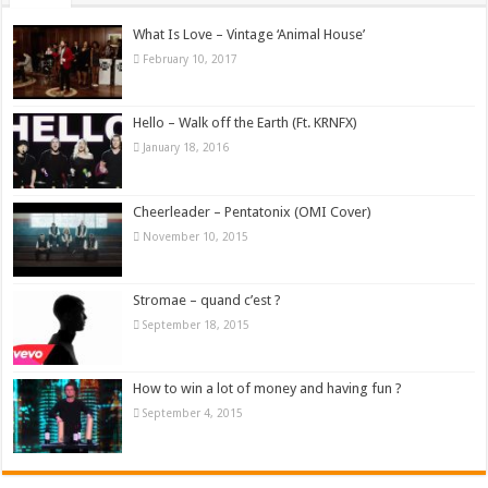
What Is Love – Vintage ‘Animal House’
February 10, 2017
Hello – Walk off the Earth (Ft. KRNFX)
January 18, 2016
Cheerleader – Pentatonix (OMI Cover)
November 10, 2015
Stromae – quand c’est ?
September 18, 2015
How to win a lot of money and having fun ?
September 4, 2015