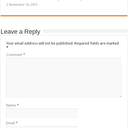
November 10, 2015
Leave a Reply
Your email address will not be published.
Required fields are marked
*
Comment
*
Name
*
Email
*