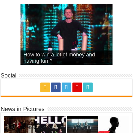
What Is Love – Vintage ‘Animal
Hello – Walk off the Earth (Ft.
Cheerleader – Pentatonix (OMI
How to win a lot of money and
House’
KRNFX)
Cover)
Stromae – quand c’est ?
having fun ?
Social
News in Pictures