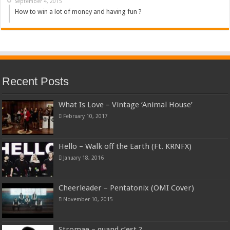
September 4, 2015
How to win a lot of money and having fun ?
Recent Posts
What Is Love – Vintage ‘Animal House’
February 10, 2017
Hello – Walk off the Earth (Ft. KRNFX)
January 18, 2016
Cheerleader – Pentatonix (OMI Cover)
November 10, 2015
Stromae – quand c’est ?