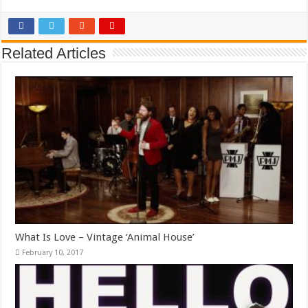
Related Articles
What Is Love – Vintage ‘Animal House’
February 10, 2017