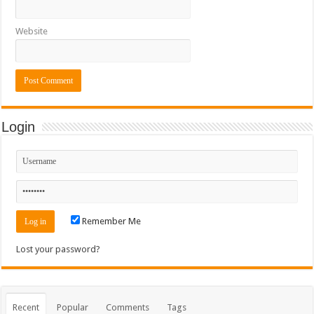
Website
Login
Remember Me
Lost your password?
Recent
Popular
Comments
Tags