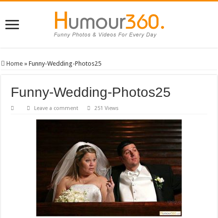
Home
»
Funny-Wedding-Photos25
Funny-Wedding-Photos25
Leave a comment
251 Views