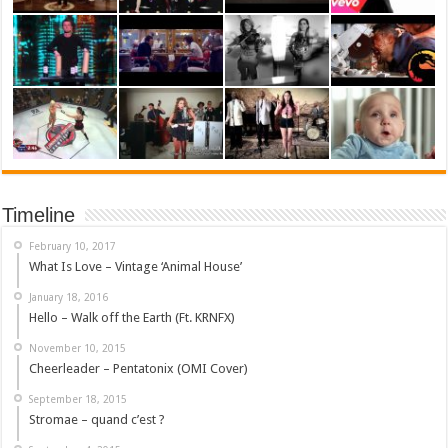
Timeline
February 10, 2017
What Is Love – Vintage ‘Animal House’
January 18, 2016
Hello – Walk off the Earth (Ft. KRNFX)
November 10, 2015
Cheerleader – Pentatonix (OMI Cover)
September 18, 2015
Stromae – quand c’est ?