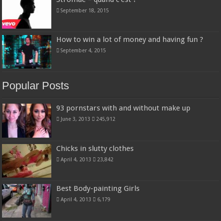
September 18, 2015
How to win a lot of money and having fun ?
September 4, 2015
Popular Posts
93 pornstars with and without make up
June 3, 2013
245,912
Chicks in slutty clothes
April 4, 2013
23,842
Best Body-painting Girls
April 4, 2013
6,179