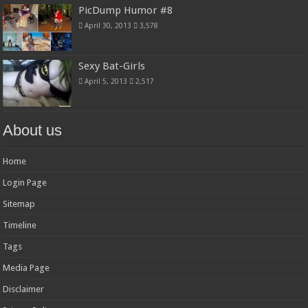
PicDump Humor #8
April 30, 2013
3,578
Sexy Bat-Girls
April 5, 2013
2,517
About us
Home
Login Page
Sitemap
Timeline
Tags
Media Page
Disclaimer