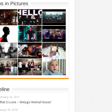
s in Pictures
eline
ebruary 10, 2017
hat Is Love – Vintage ‘Animal House’
anuary 18, 2016