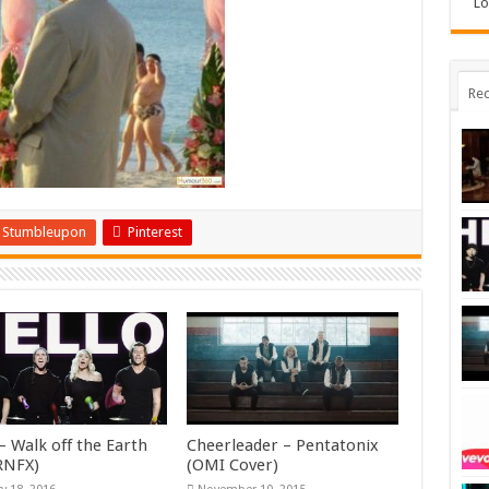
Lo
Rec
Stumbleupon
Pinterest
– Walk off the Earth
Cheerleader – Pentatonix
KRNFX)
(OMI Cover)