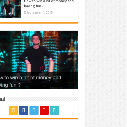
How to win a lot of money and
having fun ?
September 4, 2015
t Is Love – Vintage ‘Animal
lo – Walk off the Earth (Ft.
eerleader – Pentatonix (OMI
 to win a lot of money and
use’
NFX)
ver)
omae – quand c’est ?
ing fun ?
al