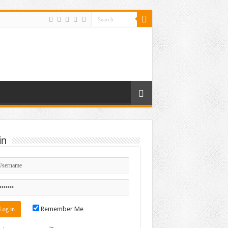
in
Remember Me