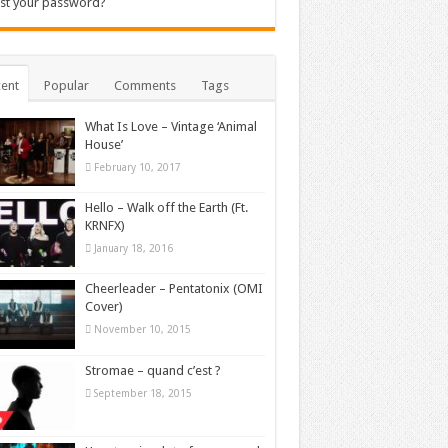
st your password?
ent
Popular
Comments
Tags
What Is Love – Vintage ‘Animal
House’
February 10, 2017
Hello – Walk off the Earth (Ft.
KRNFX)
January 18, 2016
Cheerleader – Pentatonix (OMI
Cover)
November 10, 2015
Stromae – quand c’est ?
September 18, 2015