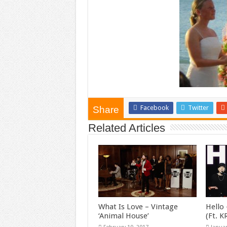
Facebook
Twitter
Share
Related Articles
What Is Love – Vintage
Hello 
‘Animal House’
(Ft. 