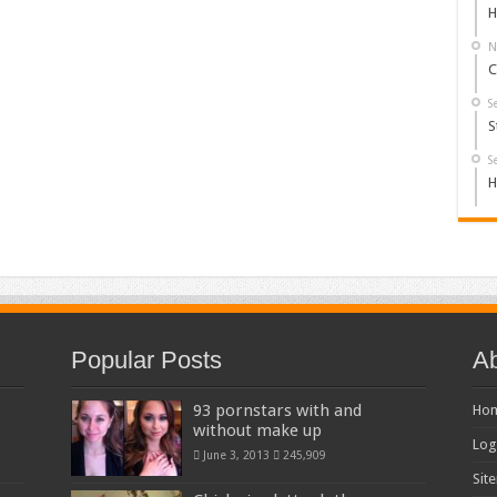
H
N
C
S
S
S
H
Popular Posts
Ab
93 pornstars with and
Ho
without make up
Log
June 3, 2013
245,909
Sit