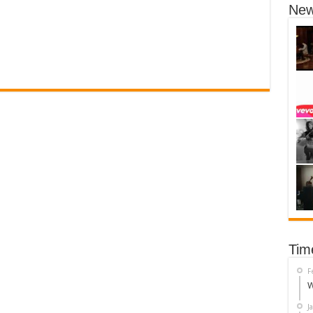
New
Tim
F
W
J