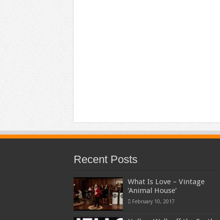
Recent Posts
What Is Love – Vintage
‘Animal House’
February 10, 2017