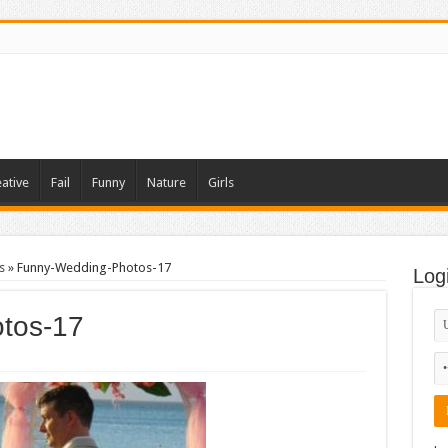
ative
Fail
Funny
Nature
Girls
s
»
Funny-Wedding-Photos-17
Log
tos-17