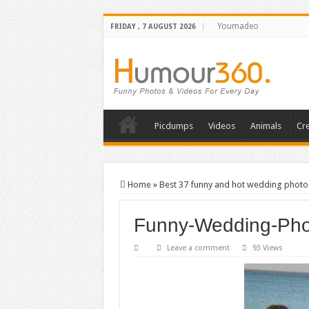
Youmadeo
FRIDAY , 7 AUGUST 2026
Picdumps
Videos
Animals
Cre
Home
»
Best 37 funny and hot wedding photo
Funny-Wedding-Pho
Leave a comment
93 Views