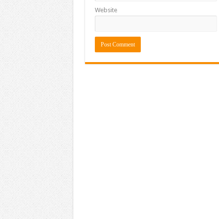
Website