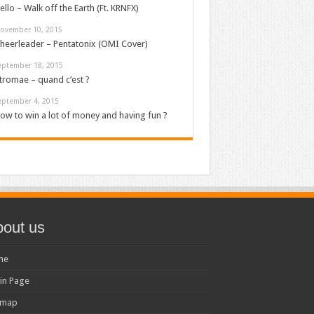
ello – Walk off the Earth (Ft. KRNFX)
ovember 10, 2015
heerleader – Pentatonix (OMI Cover)
eptember 18, 2015
tromae – quand c’est ?
eptember 4, 2015
ow to win a lot of money and having fun ?
out us
me
in Page
emap