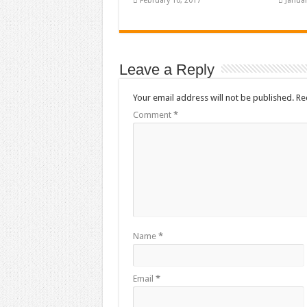
February 10, 2017
Januar
Leave a Reply
Your email address will not be published.
Re
Comment
*
Name
*
Email
*