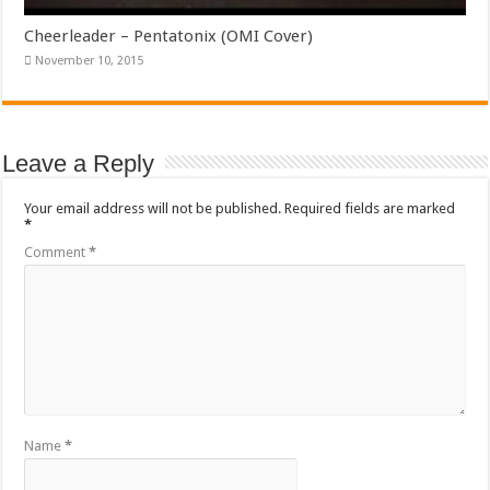
Cheerleader – Pentatonix (OMI Cover)
November 10, 2015
Leave a Reply
Your email address will not be published.
Required fields are marked
*
Comment
*
Name
*