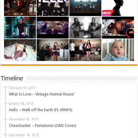
Timeline
February 10, 2017
What Is Love – Vintage ‘Animal House’
January 18, 2016
Hello – Walk off the Earth (Ft. KRNFX)
November 10, 2015
Cheerleader – Pentatonix (OMI Cover)
September 18, 2015