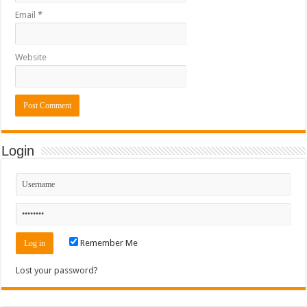
Email
*
Website
Login
Remember Me
Lost your password?