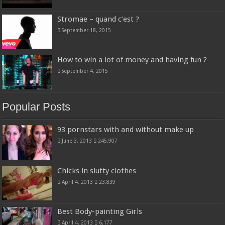
Stromae – quand c’est ?
September 18, 2015
How to win a lot of money and having fun ?
September 4, 2015
Popular Posts
93 pornstars with and without make up
June 3, 2013
245,907
Chicks in slutty clothes
April 4, 2013
23,839
Best Body-painting Girls
April 4, 2013
6,177