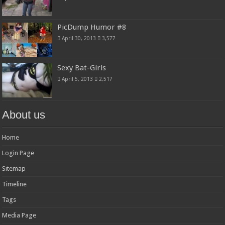
PicDump Humor #8
April 30, 2013
3,577
Sexy Bat-Girls
April 5, 2013
2,517
About us
Home
Login Page
Sitemap
Timeline
Tags
Media Page