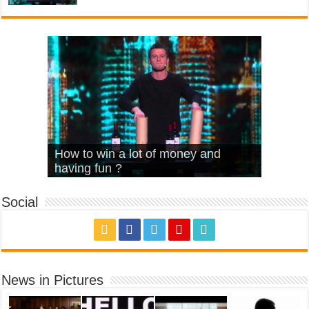
What Is Love – Vintage ‘Animal
Hello – Walk off the Earth (Ft.
Cheerleader – Pentatonix (OMI
How to win a lot of money and
House’
KRNFX)
Cover)
Stromae – quand c’est ?
having fun ?
Social
News in Pictures