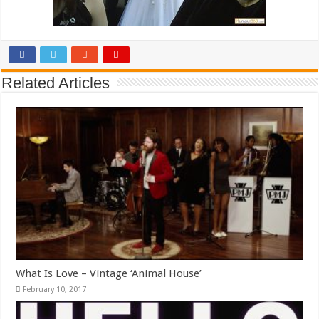
Related Articles
What Is Love – Vintage ‘Animal House’
February 10, 2017