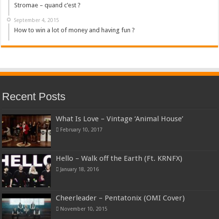
Stromae – quand c’est ?
September 4, 2015
How to win a lot of money and having fun ?
Recent Posts
What Is Love – Vintage ‘Animal House’
February 10, 2017
Hello – Walk off the Earth (Ft. KRNFX)
January 18, 2016
Cheerleader – Pentatonix (OMI Cover)
November 10, 2015