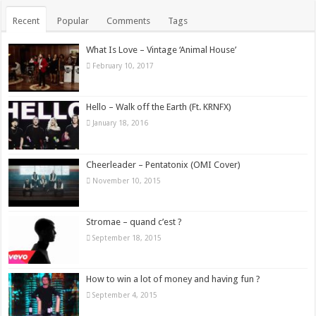
Recent
Popular
Comments
Tags
What Is Love – Vintage ‘Animal House’
February 10, 2017
Hello – Walk off the Earth (Ft. KRNFX)
January 18, 2016
Cheerleader – Pentatonix (OMI Cover)
November 10, 2015
Stromae – quand c’est ?
September 18, 2015
How to win a lot of money and having fun ?
September 4, 2015