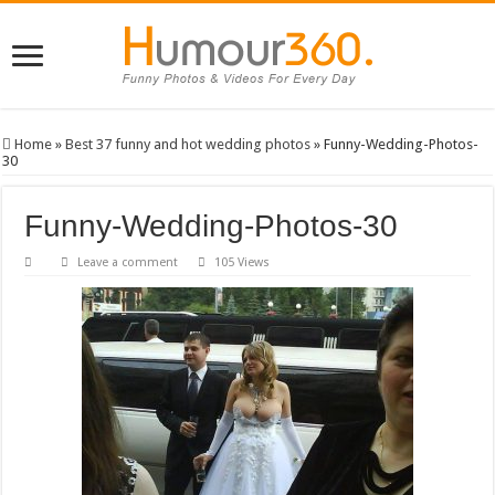
Home
»
Best 37 funny and hot wedding photos
»
Funny-Wedding-Photos-
30
Funny-Wedding-Photos-30
Leave a comment
105 Views