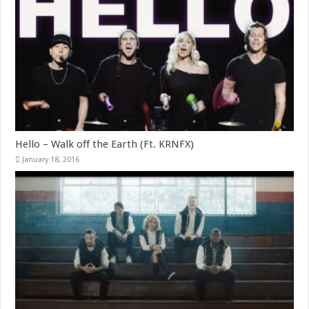
Hello – Walk off the Earth (Ft. KRNFX)
January 18, 2016