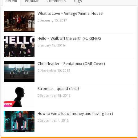
Recent
Popular
Comments
Tags
What Is Love – Vintage ‘Animal House’
February 10, 2017
Hello – Walk off the Earth (Ft. KRNFX)
January 18, 2016
Cheerleader – Pentatonix (OMI Cover)
November 10, 2015
Stromae – quand c’est ?
September 18, 2015
How to win a lot of money and having fun ?
September 4, 2015