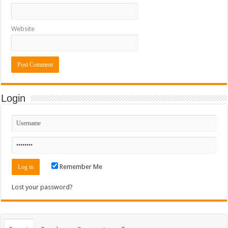
Website
Login
Remember Me
Lost your password?