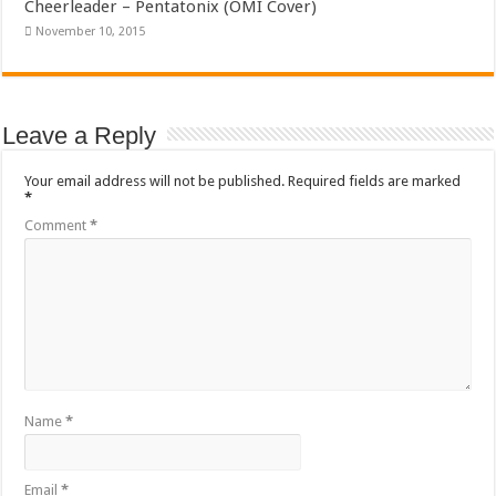
Cheerleader – Pentatonix (OMI Cover)
November 10, 2015
Leave a Reply
Your email address will not be published.
Required fields are marked
*
Comment
*
Name
*
Email
*