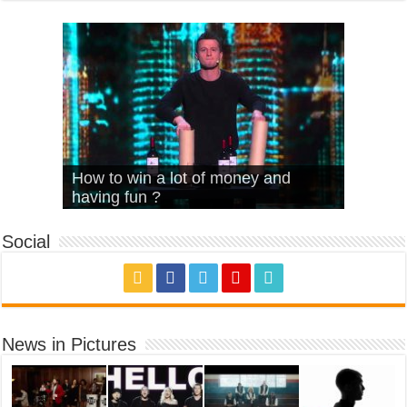
What Is Love – Vintage ‘Animal
Hello – Walk off the Earth (Ft.
Cheerleader – Pentatonix (OMI
How to win a lot of money and
House’
KRNFX)
Cover)
Stromae – quand c’est ?
having fun ?
Social
News in Pictures