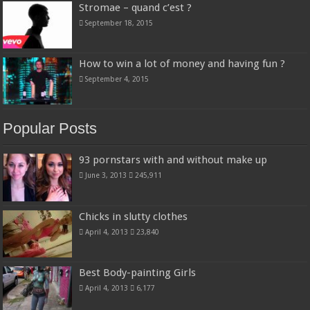
Stromae – quand c’est ?
September 18, 2015
How to win a lot of money and having fun ?
September 4, 2015
Popular Posts
93 pornstars with and without make up
June 3, 2013
245,911
Chicks in slutty clothes
April 4, 2013
23,840
Best Body-painting Girls
April 4, 2013
6,177