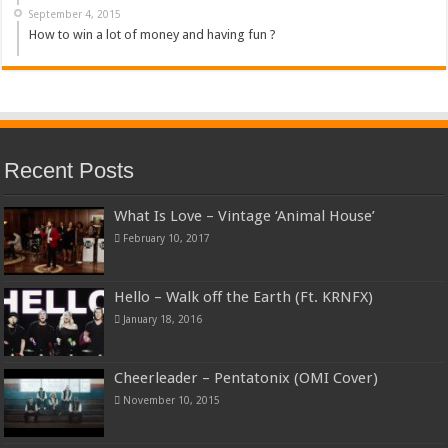
September 4, 2015
How to win a lot of money and having fun ?
Recent Posts
What Is Love – Vintage ‘Animal House’
February 10, 2017
Hello – Walk off the Earth (Ft. KRNFX)
January 18, 2016
Cheerleader – Pentatonix (OMI Cover)
November 10, 2015