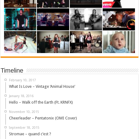
Timeline
February 10, 2017
What Is Love – Vintage ‘Animal House’
January 18, 2016
Hello – Walk off the Earth (Ft. KRNFX)
November 10, 2015
Cheerleader – Pentatonix (OMI Cover)
September 18, 2015
Stromae – quand c’est ?