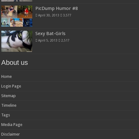
PicDump Humor #8
April 30, 2013
3,577
Sexy Bat-Girls
April 5, 2013
2,517
About us
Home
Login Page
Sitemap
Timeline
Tags
Media Page
Disclaimer