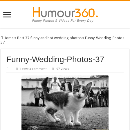
Home
»
Best 37 funny and hot wedding photos
»
Funny-Wedding-Photos-
37
Funny-Wedding-Photos-37
Leave a comment
97 Views