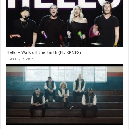
Hello – Walk off the Earth (Ft. KRNFX)
January 18, 2016