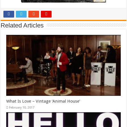
Related Articles
What Is Love – Vintage ‘Animal House’
February 10, 2017