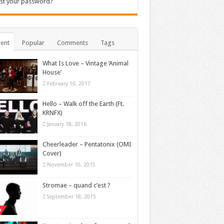
st your password?
ent
Popular
Comments
Tags
What Is Love – Vintage ‘Animal
House’
February 10, 2017
Hello – Walk off the Earth (Ft.
KRNFX)
January 18, 2016
Cheerleader – Pentatonix (OMI
Cover)
November 10, 2015
Stromae – quand c’est ?
September 18, 2015