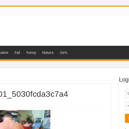
ative
Fail
Funny
Nature
Girls
Log
001_5030fcda3c7a4