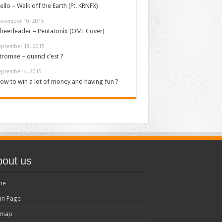
ello – Walk off the Earth (Ft. KRNFX)
ovember 10, 2015
heerleader – Pentatonix (OMI Cover)
eptember 18, 2015
tromae – quand c’est ?
eptember 4, 2015
ow to win a lot of money and having fun ?
out us
me
in Page
emap