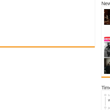
New
Tim
F
W
J