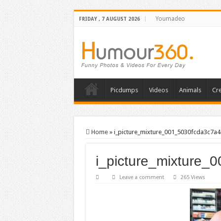
Youmadeo
FRIDAY , 7 AUGUST 2026
Picdumps
Videos
Animals
Cre
Home
»
i_picture_mixture_001_5030fcda3c7a4
i_picture_mixture_
Leave a comment
265 Views