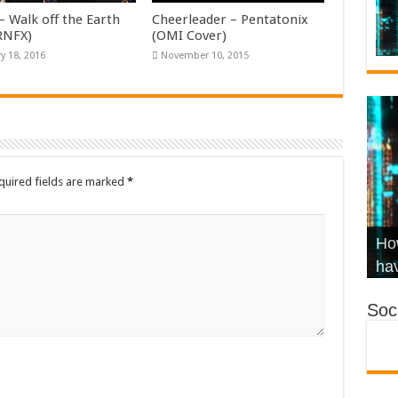
– Walk off the Earth
Cheerleader – Pentatonix
KRNFX)
(OMI Cover)
y 18, 2016
November 10, 2015
quired fields are marked
*
Wha
Hel
Ch
How
Ho
KR
Co
Str
hav
Soci