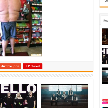
Lo
Rec
Stumbleupon
Pinterest