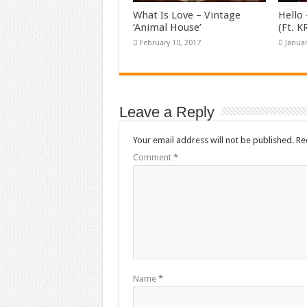
What Is Love – Vintage
Hello 
‘Animal House’
(Ft. 
February 10, 2017
Januar
Leave a Reply
Your email address will not be published.
Re
Comment
*
Name
*