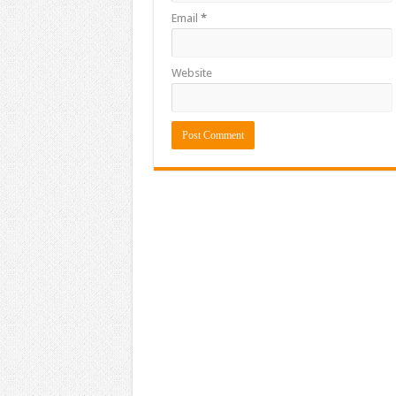
Email
*
Website