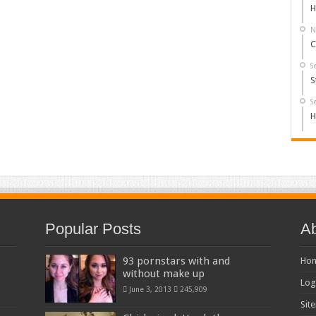
H
N
C
S
S
S
H
Popular Posts
Ab
93 pornstars with and
Ho
without make up
Log
June 3, 2013
245,909
Sit