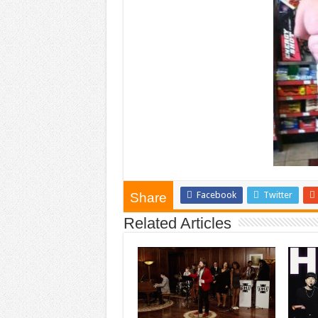
Facebook
Twitter
Share
Related Articles