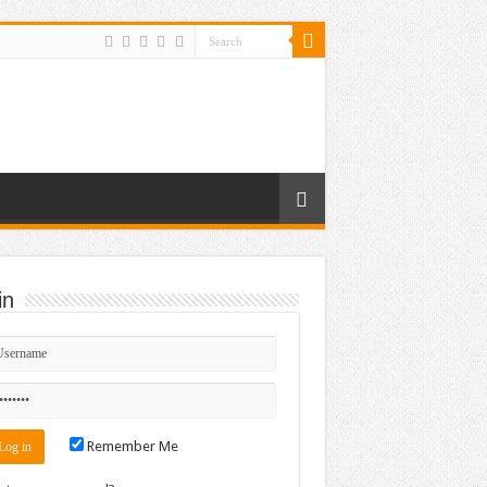
in
Remember Me