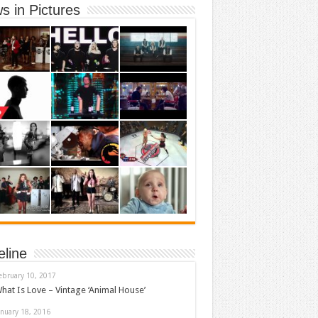
s in Pictures
eline
ebruary 10, 2017
hat Is Love – Vintage ‘Animal House’
anuary 18, 2016