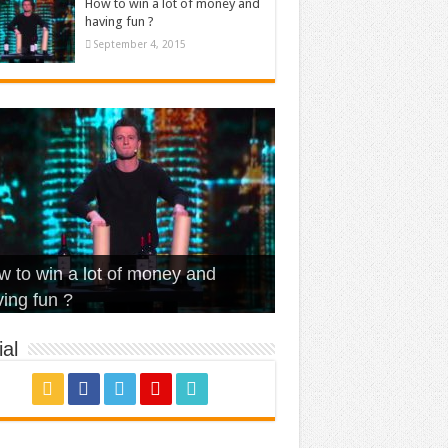
How to win a lot of money and
having fun ?
September 4, 2015
t Is Love – Vintage ‘Animal
lo – Walk off the Earth (Ft.
eerleader – Pentatonix (OMI
 to win a lot of money and
use’
NFX)
ver)
omae – quand c’est ?
ing fun ?
al