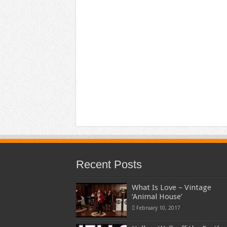
Recent Posts
What Is Love – Vintage
‘Animal House’
February 10, 2017