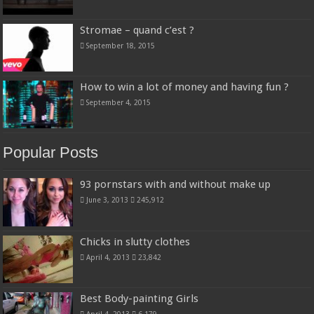
Stromae – quand c’est ?
September 18, 2015
How to win a lot of money and having fun ?
September 4, 2015
Popular Posts
93 pornstars with and without make up
June 3, 2013
245,912
Chicks in slutty clothes
April 4, 2013
23,842
Best Body-painting Girls
April 4, 2013
6,179