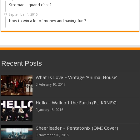
Stromae – quand c’est ?
September 4, 2015
How to win a lot of money and having fun ?
Recent Posts
What Is Love – Vintage ‘Animal House’
February 10, 2017
Hello – Walk off the Earth (Ft. KRNFX)
January 18, 2016
Cheerleader – Pentatonix (OMI Cover)
November 10, 2015