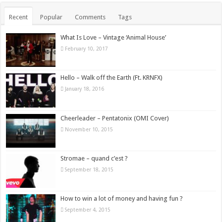
Recent
Popular
Comments
Tags
What Is Love – Vintage ‘Animal House’
February 10, 2017
Hello – Walk off the Earth (Ft. KRNFX)
January 18, 2016
Cheerleader – Pentatonix (OMI Cover)
November 10, 2015
Stromae – quand c’est ?
September 18, 2015
How to win a lot of money and having fun ?
September 4, 2015