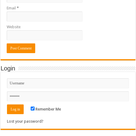
Email
*
Website
Login
Remember Me
Lost your password?