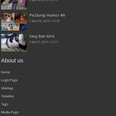
PicDump Humor #8
April 30, 2013
3,578
Sexy Bat-Girls
April 5, 2013
2,517
About us
Home
Login Page
Sitemap
Timeline
Tags
Media Page