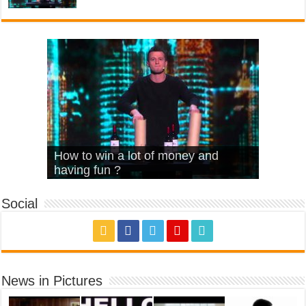
What Is Love – Vintage ‘Animal
Hello – Walk off the Earth (Ft.
Cheerleader – Pentatonix (OMI
How to win a lot of money and
House’
KRNFX)
Cover)
Stromae – quand c’est ?
having fun ?
Social
News in Pictures