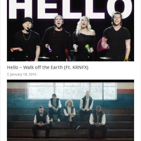
Hello – Walk off the Earth (Ft. KRNFX)
January 18, 2016