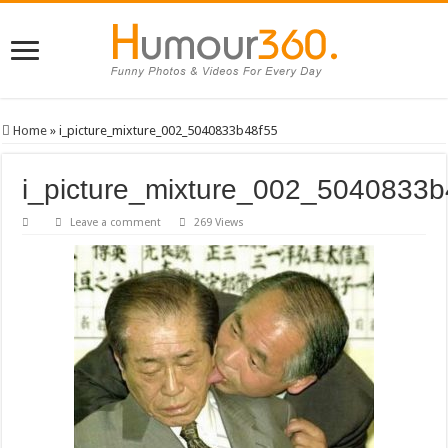
Home
»
i_picture_mixture_002_5040833b48f55
i_picture_mixture_002_5040833b
Leave a comment
269 Views