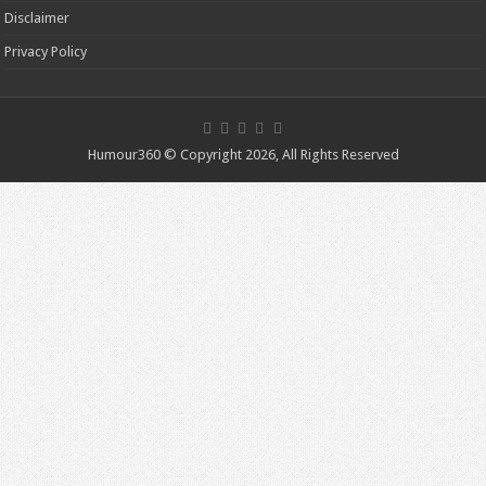
Disclaimer
Privacy Policy
Humour360 © Copyright 2026, All Rights Reserved