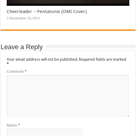
Cheerleader – Pentatonix (OMI Cover)
November 10, 2015
Leave a Reply
Your email address will not be published.
Required fields are marked
*
Comment
*
Name
*