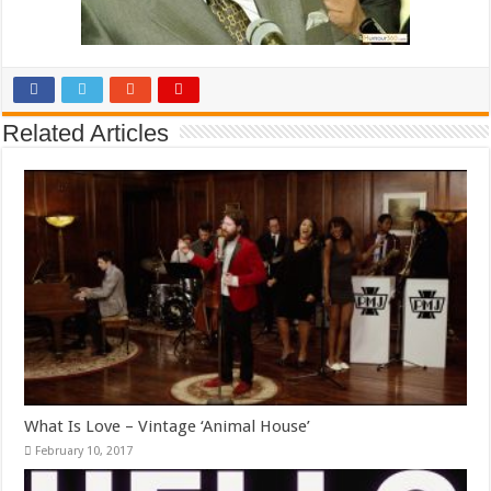
Related Articles
What Is Love – Vintage ‘Animal House’
February 10, 2017