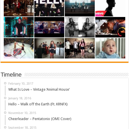
Timeline
February 10, 2017
What Is Love – Vintage ‘Animal House’
January 18, 2016
Hello – Walk off the Earth (Ft. KRNFX)
November 10, 2015
Cheerleader – Pentatonix (OMI Cover)
September 18, 2015