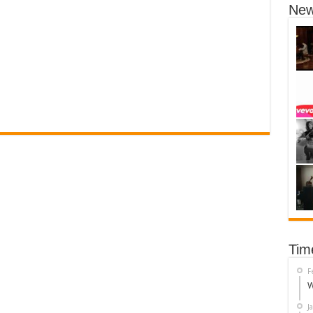
New
Tim
F
W
J