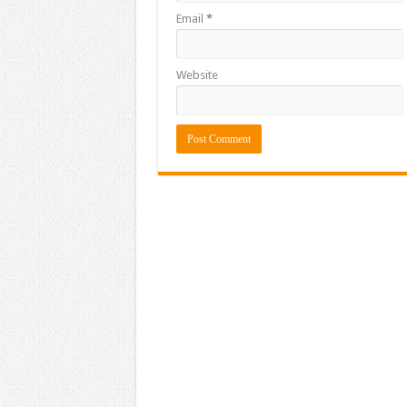
Email
*
Website