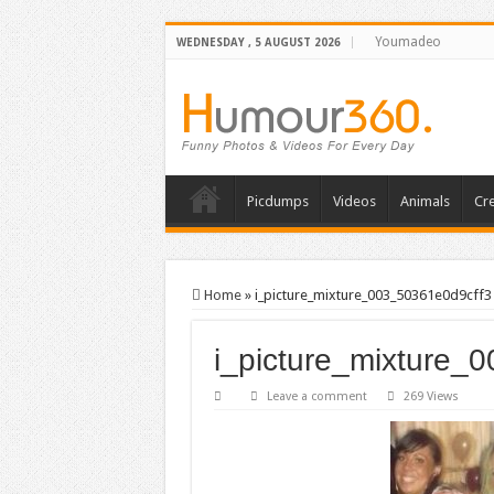
Youmadeo
WEDNESDAY , 5 AUGUST 2026
Picdumps
Videos
Animals
Cre
Home
»
i_picture_mixture_003_50361e0d9cff3
i_picture_mixture_
Leave a comment
269 Views