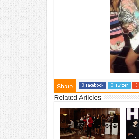
Facebook
Twitter
Share
Related Articles