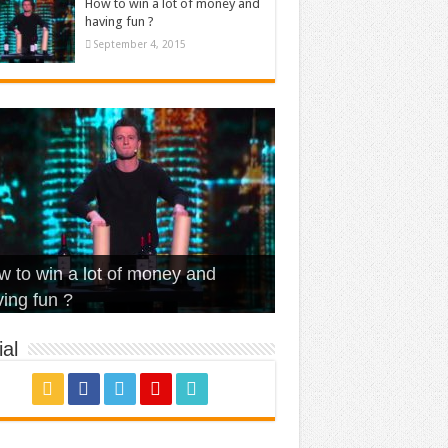
How to win a lot of money and
having fun ?
September 4, 2015
t Is Love – Vintage ‘Animal
lo – Walk off the Earth (Ft.
eerleader – Pentatonix (OMI
 to win a lot of money and
use’
NFX)
ver)
omae – quand c’est ?
ing fun ?
al