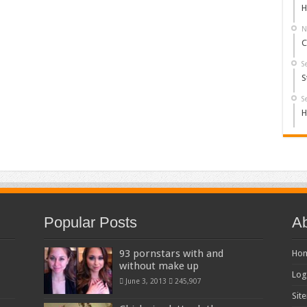
H
N
C
S
S
S
H
Popular Posts
Ab
93 pornstars with and
Ho
without make up
Log
June 3, 2013
245,907
Sit