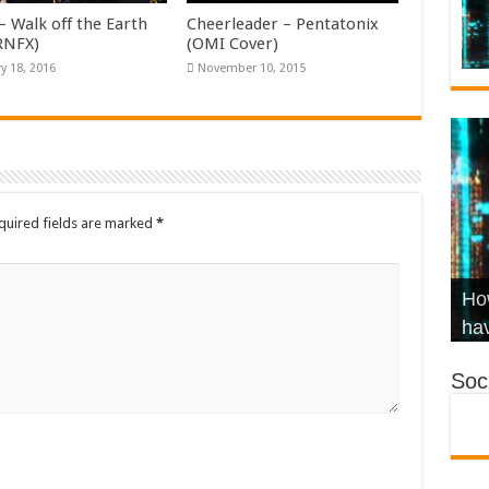
– Walk off the Earth
Cheerleader – Pentatonix
KRNFX)
(OMI Cover)
y 18, 2016
November 10, 2015
quired fields are marked
*
Wha
Hel
Ch
How
Ho
KR
Co
Str
hav
Soci