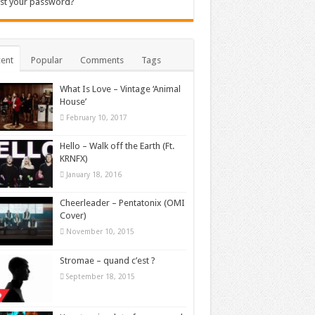
st your password?
ent
Popular
Comments
Tags
What Is Love – Vintage ‘Animal
House’
February 10, 2017
Hello – Walk off the Earth (Ft.
KRNFX)
January 18, 2016
Cheerleader – Pentatonix (OMI
Cover)
November 10, 2015
Stromae – quand c’est ?
September 18, 2015