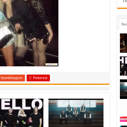
Lo
Rec
Stumbleupon
Pinterest