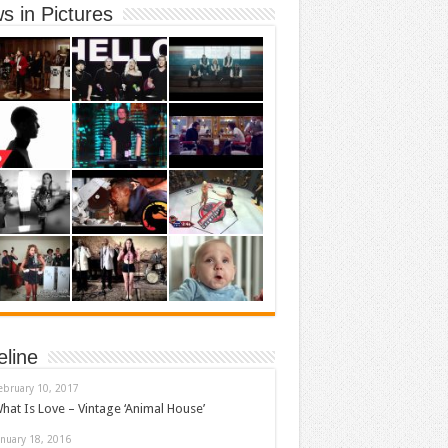
s in Pictures
eline
ebruary 10, 2017
hat Is Love – Vintage ‘Animal House’
anuary 18, 2016