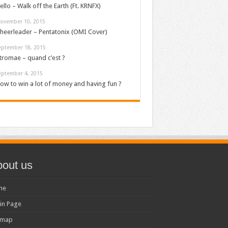
ello – Walk off the Earth (Ft. KRNFX)
ovember 10, 2015
heerleader – Pentatonix (OMI Cover)
eptember 18, 2015
tromae – quand c’est ?
eptember 4, 2015
ow to win a lot of money and having fun ?
out us
me
in Page
emap