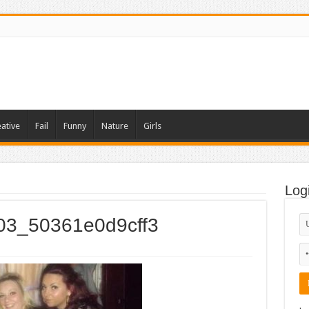
ative
Fail
Funny
Nature
Girls
Log
003_50361e0d9cff3