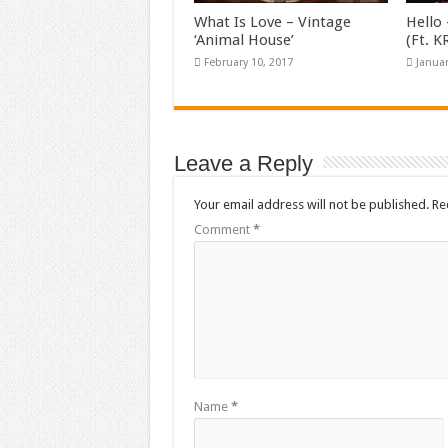
What Is Love – Vintage
Hello 
‘Animal House’
(Ft. 
February 10, 2017
Januar
Leave a Reply
Your email address will not be published.
Re
Comment
*
Name
*