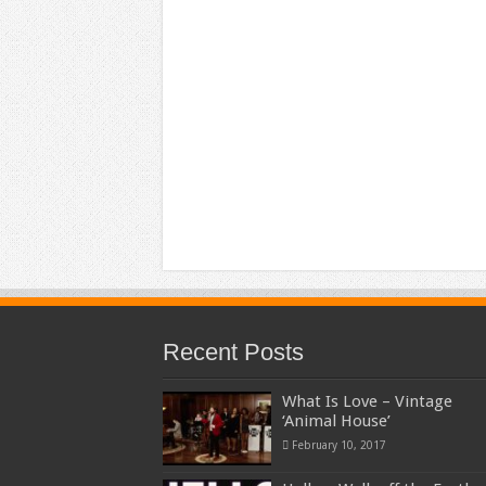
Recent Posts
What Is Love – Vintage
‘Animal House’
February 10, 2017