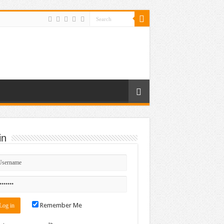
in
Remember Me