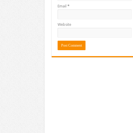
Email
*
Website