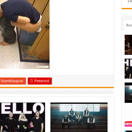
Lo
Rec
Stumbleupon
Pinterest