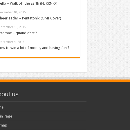
ello – Walk off the Earth (Ft. KRNFX)
ovember 10, 2015
heerleader – Pentatonix (OMI Cover)
eptember 18, 2015
tromae – quand c’est ?
eptember 4, 2015
ow to win a lot of money and having fun ?
out us
me
in Page
emap