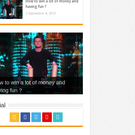
How to win a lot of money and
having fun ?
September 4, 2015
t Is Love – Vintage ‘Animal
lo – Walk off the Earth (Ft.
eerleader – Pentatonix (OMI
 to win a lot of money and
use’
NFX)
ver)
omae – quand c’est ?
ing fun ?
al