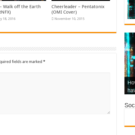
– Walk off the Earth
Cheerleader – Pentatonix
KRNFX)
(OMI Cover)
y 18, 2016
November 10, 2015
quired fields are marked
*
Wha
Hel
Ch
How
Ho
KR
Co
Str
hav
Soci