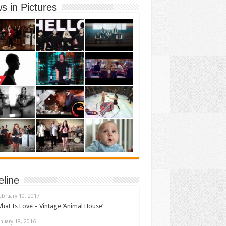
s in Pictures
eline
ebruary 10, 2017
hat Is Love – Vintage ‘Animal House’
anuary 18, 2016