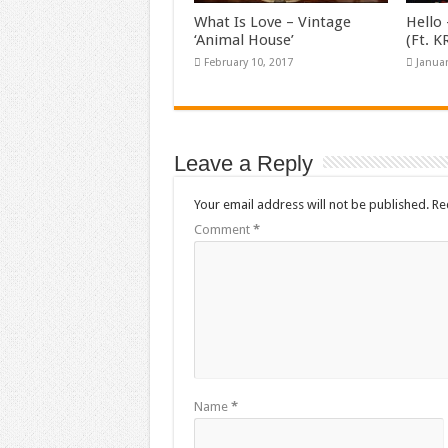
What Is Love – Vintage
Hello 
‘Animal House’
(Ft. 
February 10, 2017
Januar
Leave a Reply
Your email address will not be published.
Re
Comment
*
Name
*