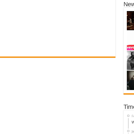
New
Tim
F
W
J