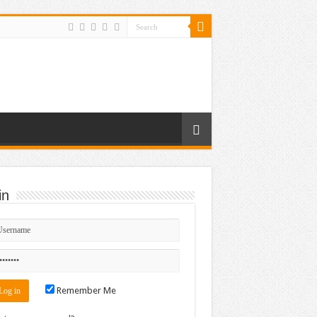
in
Remember Me