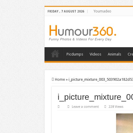
Youmadeo
FRIDAY , 7 AUGUST 2026
Picdumps
Videos
Animals
Cre
Home
»
i_picture_mixture_003_503902a182d5
i_picture_mixture
Leave a comment
228 Views