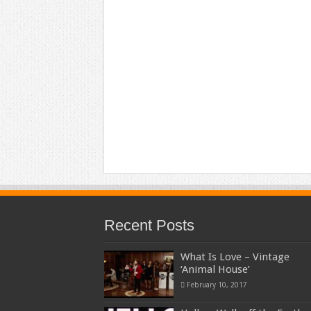
Recent Posts
What Is Love – Vintage
‘Animal House’
February 10, 2017