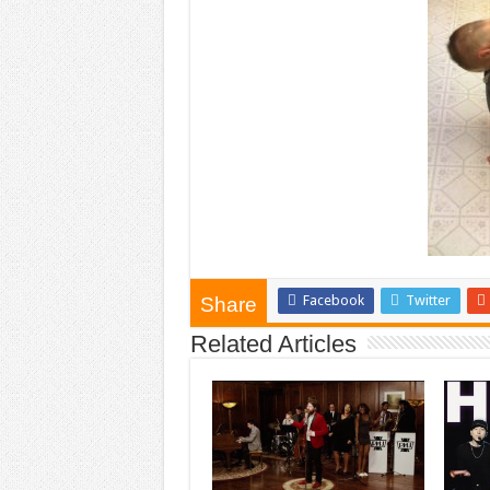
Facebook
Twitter
Share
Related Articles