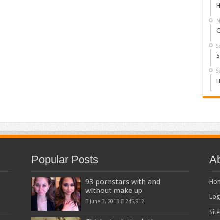
H
N
C
S
S
S
H
Popular Posts
Ab
93 pornstars with and
Ho
without make up
Log
June 3, 2013
245,912
Sit