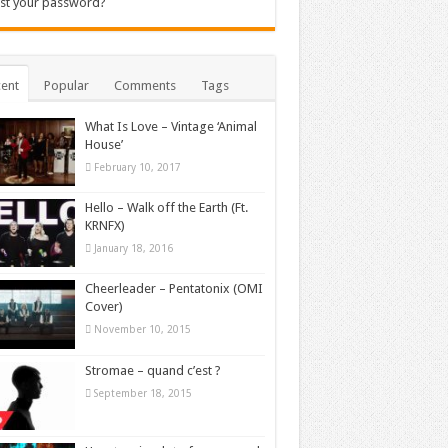
st your password?
ent
Popular
Comments
Tags
What Is Love – Vintage ‘Animal
House’
February 10, 2017
Hello – Walk off the Earth (Ft.
KRNFX)
January 18, 2016
Cheerleader – Pentatonix (OMI
Cover)
November 10, 2015
Stromae – quand c’est ?
September 18, 2015