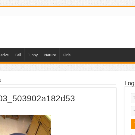
ative
Fail
Funny
Nature
Girls
3
Log
_003_503902a182d53