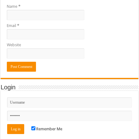
Name
*
Email
*
Website
Login
Remember Me