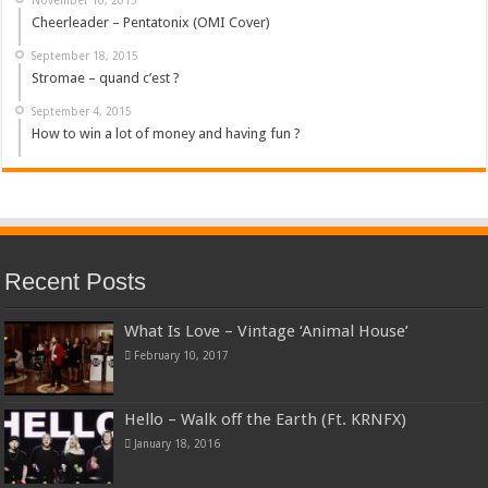
Cheerleader – Pentatonix (OMI Cover)
September 18, 2015
Stromae – quand c’est ?
September 4, 2015
How to win a lot of money and having fun ?
Recent Posts
What Is Love – Vintage ‘Animal House’
February 10, 2017
Hello – Walk off the Earth (Ft. KRNFX)
January 18, 2016