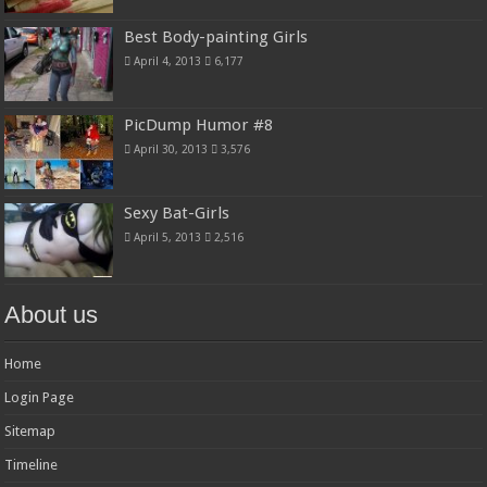
Best Body-painting Girls
April 4, 2013
6,177
PicDump Humor #8
April 30, 2013
3,576
Sexy Bat-Girls
April 5, 2013
2,516
About us
Home
Login Page
Sitemap
Timeline