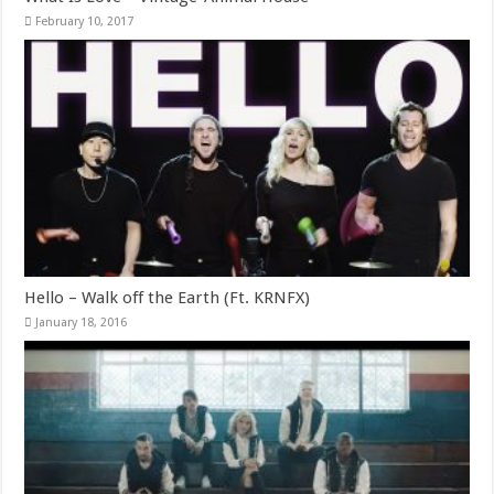
February 10, 2017
Hello – Walk off the Earth (Ft. KRNFX)
January 18, 2016