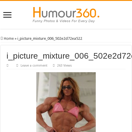
Home
»
i_picture_mixture_006_502e2d72ea522
i_picture_mixture_006_502e2d7
Leave a comment
263 Views