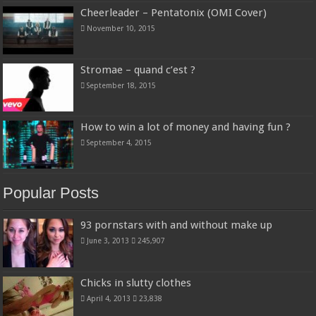
Cheerleader – Pentatonix (OMI Cover)
November 10, 2015
Stromae – quand c’est ?
September 18, 2015
How to win a lot of money and having fun ?
September 4, 2015
Popular Posts
93 pornstars with and without make up
June 3, 2013
245,907
Chicks in slutty clothes
April 4, 2013
23,838