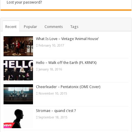
Lost your password?
Recent
Popular
Comments
Tags
What Is Love – Vintage ‘Animal House’
February 10, 2017
Hello – Walk off the Earth (Ft. KRNFX)
January 18, 2016
Cheerleader – Pentatonix (OMI Cover)
November 10, 2015
Stromae – quand c’est ?
September 18, 2015