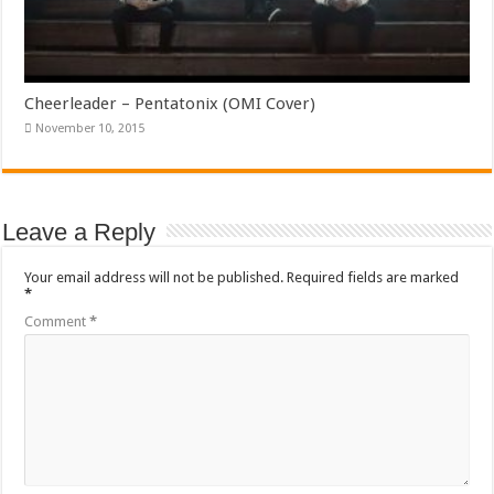
Cheerleader – Pentatonix (OMI Cover)
November 10, 2015
Leave a Reply
Your email address will not be published.
Required fields are marked
*
Comment
*