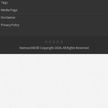
Tags
Media Page
Disclaimer
Privacy Policy
Humour360 © Copyright 2026, All Rights Reserved