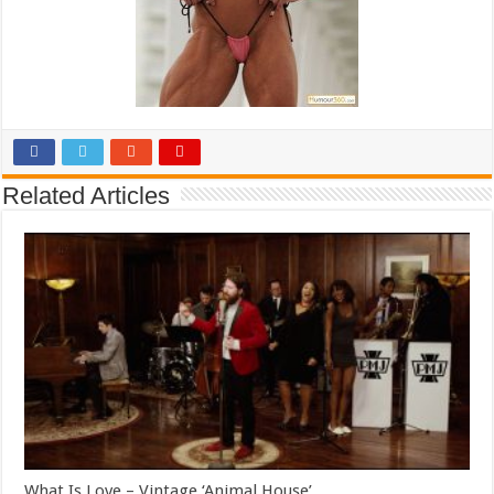
Related Articles
What Is Love – Vintage ‘Animal House’