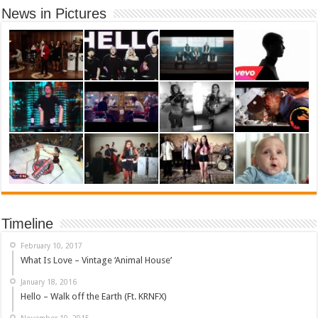
News in Pictures
Timeline
February 10, 2017
What Is Love – Vintage ‘Animal House’
January 18, 2016
Hello – Walk off the Earth (Ft. KRNFX)
November 10, 2015