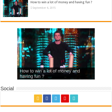
How to win a lot of money and having fun ?
September 4, 2015
What Is Love – Vintage ‘Animal
Hello – Walk off the Earth (Ft.
Cheerleader – Pentatonix (OMI
How to win a lot of money and
House’
KRNFX)
Cover)
Stromae – quand c’est ?
having fun ?
Social