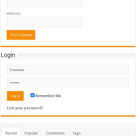
Website
Login
Remember Me
Lost your password?
Recent
Popular
Comments
Tags