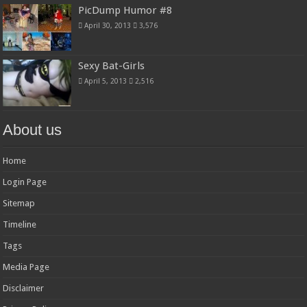
PicDump Humor #8
April 30, 2013
3,576
Sexy Bat-Girls
April 5, 2013
2,516
About us
Home
Login Page
Sitemap
Timeline
Tags
Media Page
Disclaimer