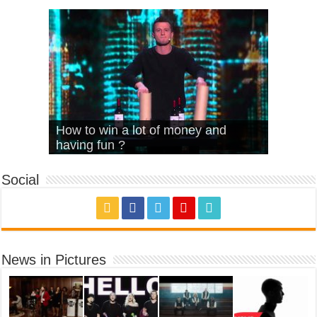
What Is Love – Vintage ‘Animal
Hello – Walk off the Earth (Ft.
Cheerleader – Pentatonix (OMI
How to win a lot of money and
House’
KRNFX)
Cover)
Stromae – quand c’est ?
having fun ?
Social
News in Pictures