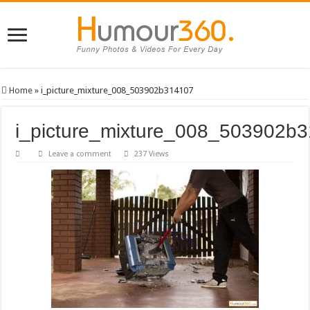
Home
»
i_picture_mixture_008_503902b314107
i_picture_mixture_008_503902b
Leave a comment
237 Views