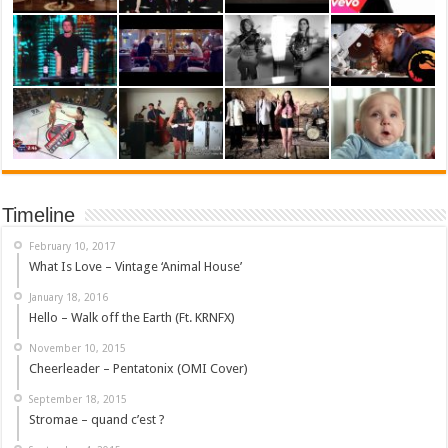
Timeline
February 10, 2017
What Is Love – Vintage ‘Animal House’
January 18, 2016
Hello – Walk off the Earth (Ft. KRNFX)
November 10, 2015
Cheerleader – Pentatonix (OMI Cover)
September 18, 2015
Stromae – quand c’est ?