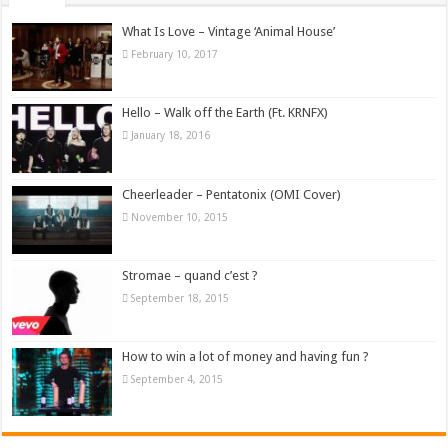
What Is Love – Vintage ‘Animal House’
February 10, 2017
Hello – Walk off the Earth (Ft. KRNFX)
January 18, 2016
Cheerleader – Pentatonix (OMI Cover)
November 10, 2015
Stromae – quand c’est ?
September 18, 2015
How to win a lot of money and having fun ?
September 4, 2015