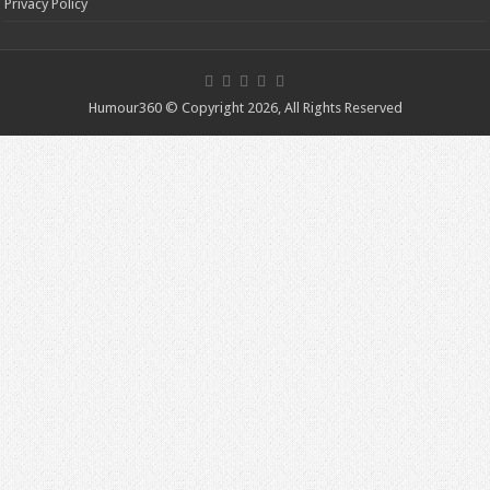
Privacy Policy
Humour360 © Copyright 2026, All Rights Reserved