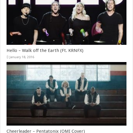
Hello – Walk off the Earth (Ft. KRNFX)
January 18, 2016
Cheerleader – Pentatonix (OMI Cover)