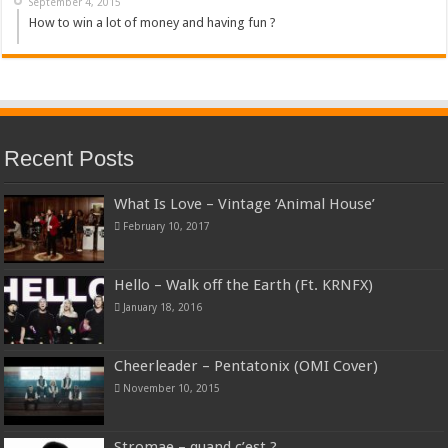
September 4, 2015
How to win a lot of money and having fun ?
Recent Posts
What Is Love – Vintage ‘Animal House’
February 10, 2017
Hello – Walk off the Earth (Ft. KRNFX)
January 18, 2016
Cheerleader – Pentatonix (OMI Cover)
November 10, 2015
Stromae – quand c’est ?