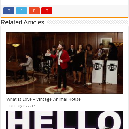
Related Articles
What Is Love – Vintage ‘Animal House’
February 10, 2017