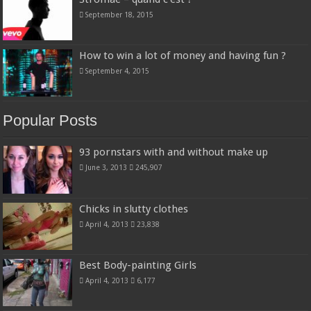
September 18, 2015
How to win a lot of money and having fun ?
September 4, 2015
Popular Posts
93 pornstars with and without make up
June 3, 2013
245,907
Chicks in slutty clothes
April 4, 2013
23,838
Best Body-painting Girls
April 4, 2013
6,177