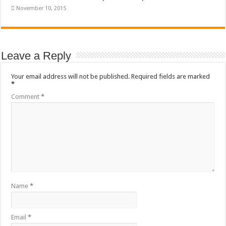
November 10, 2015
Leave a Reply
Your email address will not be published.
Required fields are marked
*
Comment
*
Name
*
Email
*