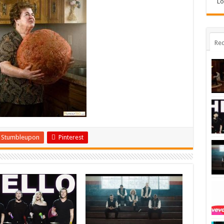
Lo
Rec
Stumbleupon
Pinterest