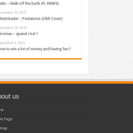
ello – Walk off the Earth (Ft. KRNFX)
ovember 10, 2015
heerleader – Pentatonix (OMI Cover)
eptember 18, 2015
tromae – quand c’est ?
eptember 4, 2015
ow to win a lot of money and having fun ?
out us
me
in Page
emap