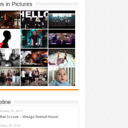
s in Pictures
eline
ebruary 10, 2017
hat Is Love – Vintage ‘Animal House’
anuary 18, 2016