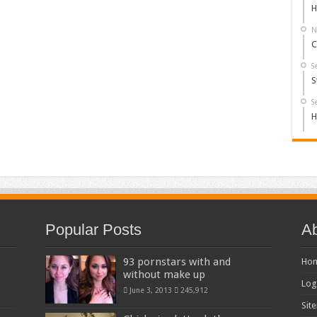
H
N
C
S
S
S
H
Popular Posts
Ab
93 pornstars with and
Ho
without make up
Log
June 3, 2013
245,912
Sit