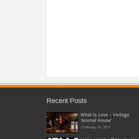
Recent Posts
What Is Love – Vintage
‘Animal House’
February 10, 2017