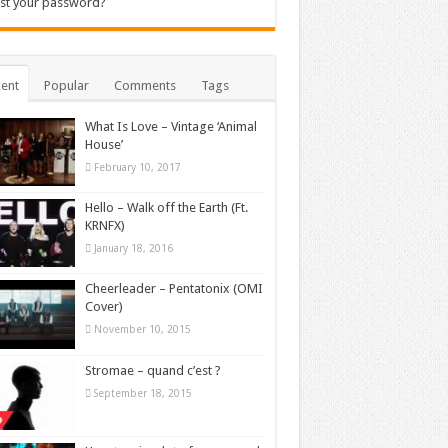
st your password?
ent
Popular
Comments
Tags
What Is Love – Vintage ‘Animal
House’
February 10, 2017
Hello – Walk off the Earth (Ft.
KRNFX)
January 18, 2016
Cheerleader – Pentatonix (OMI
Cover)
November 10, 2015
Stromae – quand c’est ?
September 18, 2015