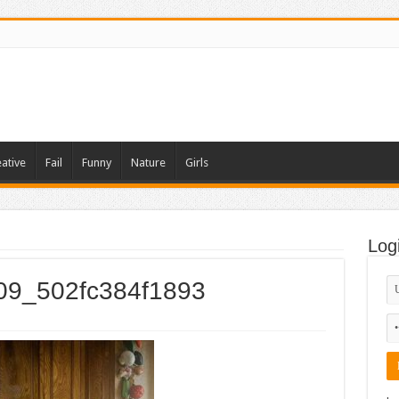
ative
Fail
Funny
Nature
Girls
Log
009_502fc384f1893