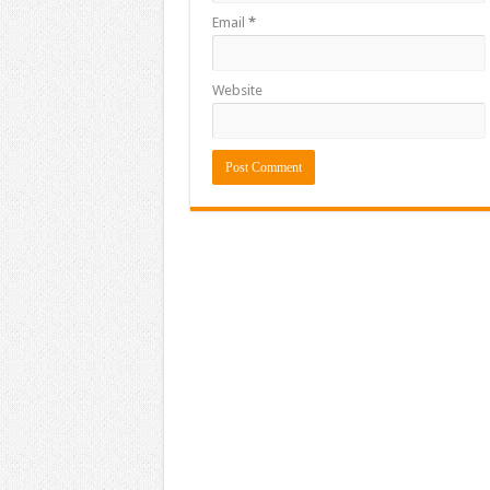
Email
*
Website