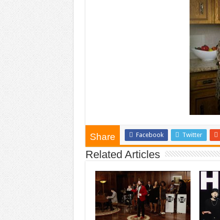
Facebook
Twitter
Share
Related Articles