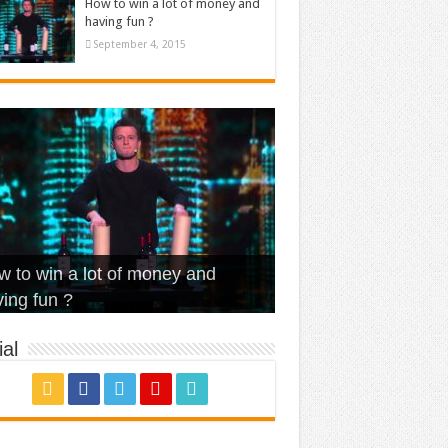
How to win a lot of money and
having fun ?
September 4, 2015
t Is Love – Vintage ‘Animal
lo – Walk off the Earth (Ft.
eerleader – Pentatonix (OMI
 to win a lot of money and
use’
NFX)
ver)
omae – quand c’est ?
ing fun ?
al