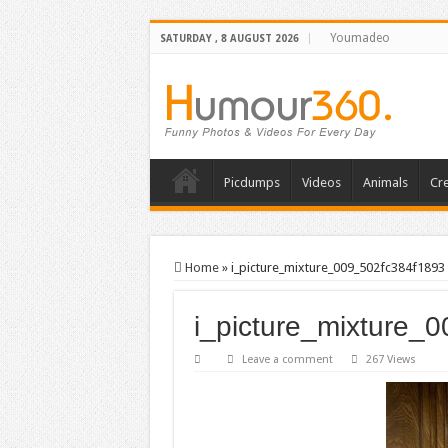
Youmadeo
SATURDAY , 8 AUGUST 2026
Picdumps
Videos
Animals
Cre
Home
»
i_picture_mixture_009_502fc384f1893
i_picture_mixture_
Leave a comment
267 Views