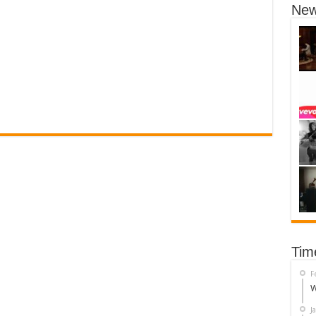
New
Tim
F
W
J