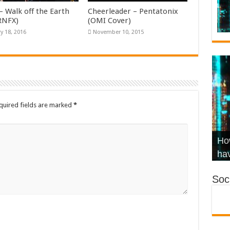
– Walk off the Earth
Cheerleader – Pentatonix
KRNFX)
(OMI Cover)
y 18, 2016
November 10, 2015
quired fields are marked
*
Wha
Hel
Ch
How
Ho
KR
Co
Str
hav
Soci