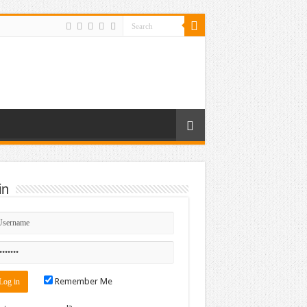
in
Remember Me