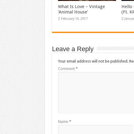
What Is Love – Vintage
Hello 
‘Animal House’
(Ft. 
February 10, 2017
Januar
Leave a Reply
Your email address will not be published.
Re
Comment
*
Name
*