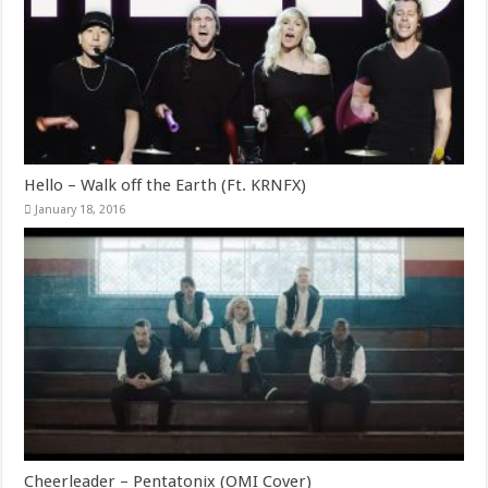
Hello – Walk off the Earth (Ft. KRNFX)
January 18, 2016
Cheerleader – Pentatonix (OMI Cover)