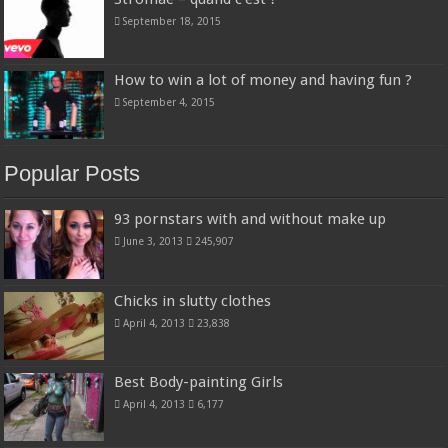
September 18, 2015
How to win a lot of money and having fun ?
September 4, 2015
Popular Posts
93 pornstars with and without make up
June 3, 2013
245,907
Chicks in slutty clothes
April 4, 2013
23,838
Best Body-painting Girls
April 4, 2013
6,177