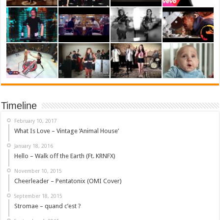
Timeline
February 10, 2017
What Is Love – Vintage ‘Animal House’
January 18, 2016
Hello – Walk off the Earth (Ft. KRNFX)
November 10, 2015
Cheerleader – Pentatonix (OMI Cover)
September 18, 2015
Stromae – quand c’est ?