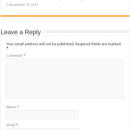
November 10, 2015
Leave a Reply
Your email address will not be published.
Required fields are marked
*
Comment
*
Name
*
Email
*