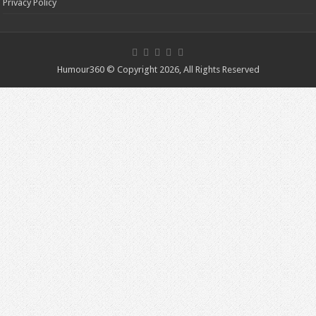
Privacy Policy
Humour360 © Copyright 2026, All Rights Reserved