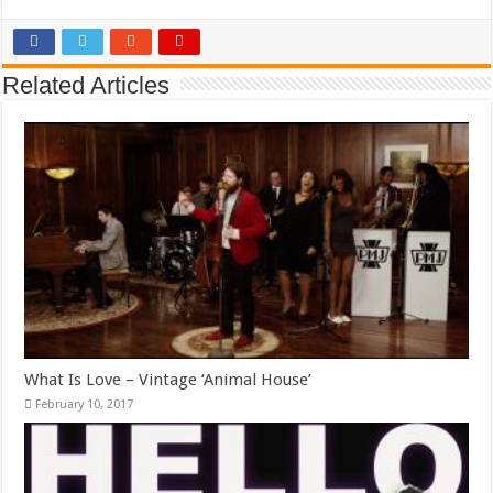
Related Articles
What Is Love – Vintage ‘Animal House’
February 10, 2017