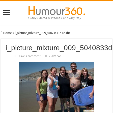
Home
»
i_picture_mixture_009_5040833d1e3f8
i_picture_mixture_009_5040833d
Leave a comment
250 Views