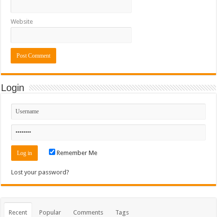
Website
Login
Remember Me
Lost your password?
Recent
Popular
Comments
Tags