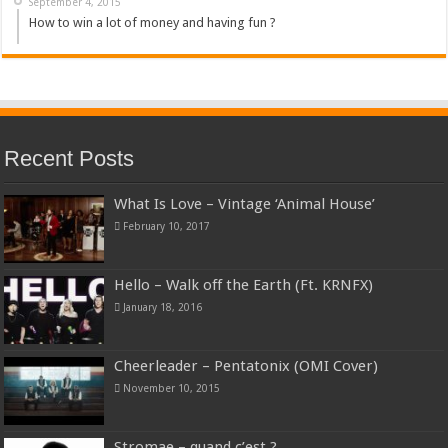
September 4, 2015
How to win a lot of money and having fun ?
Recent Posts
What Is Love – Vintage ‘Animal House’
February 10, 2017
Hello – Walk off the Earth (Ft. KRNFX)
January 18, 2016
Cheerleader – Pentatonix (OMI Cover)
November 10, 2015
Stromae – quand c’est ?