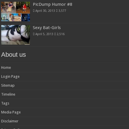
PicDump Humor #8
April 30, 2013
3,577
Sexy Bat-Girls
April 5, 2013
2,516
About us
Home
Login Page
Sitemap
Timeline
Tags
Media Page
Disclaimer