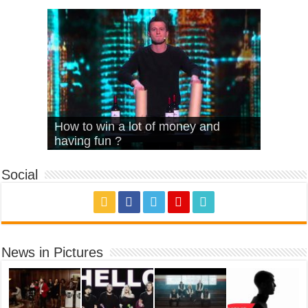
What Is Love – Vintage ‘Animal
Hello – Walk off the Earth (Ft.
Cheerleader – Pentatonix (OMI
How to win a lot of money and
House’
KRNFX)
Cover)
Stromae – quand c’est ?
having fun ?
Social
News in Pictures