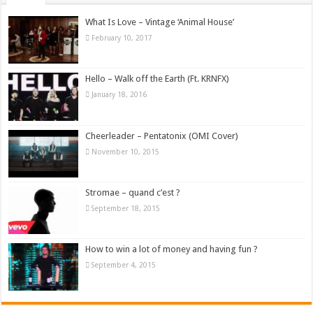
What Is Love – Vintage ‘Animal House’
February 10, 2017
Hello – Walk off the Earth (Ft. KRNFX)
January 18, 2016
Cheerleader – Pentatonix (OMI Cover)
November 10, 2015
Stromae – quand c’est ?
September 18, 2015
How to win a lot of money and having fun ?
September 4, 2015