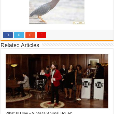
Related Articles
What Is Love – Vintage ‘Animal House’