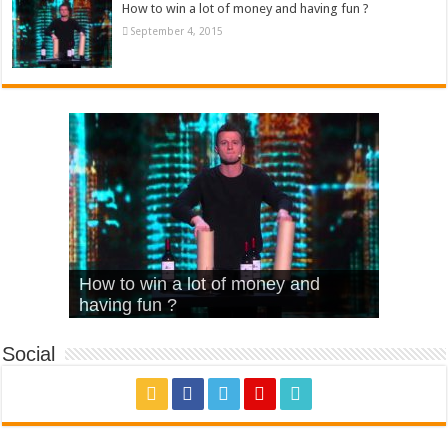
How to win a lot of money and having fun ?
September 4, 2015
What Is Love – Vintage ‘Animal
Hello – Walk off the Earth (Ft.
Cheerleader – Pentatonix (OMI
How to win a lot of money and
House’
KRNFX)
Cover)
Stromae – quand c’est ?
having fun ?
Social