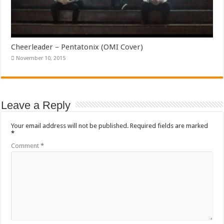
Cheerleader – Pentatonix (OMI Cover)
November 10, 2015
Leave a Reply
Your email address will not be published.
Required fields are marked
*
Comment
*