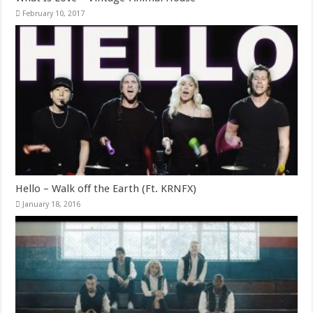
February 10, 2017
Hello – Walk off the Earth (Ft. KRNFX)
January 18, 2016