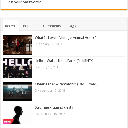
Lost your password?
Recent
Popular
Comments
Tags
What Is Love – Vintage ‘Animal House’
February 10, 2017
Hello – Walk off the Earth (Ft. KRNFX)
January 18, 2016
Cheerleader – Pentatonix (OMI Cover)
November 10, 2015
Stromae – quand c’est ?
September 18, 2015