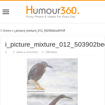
Home
»
i_picture_mixture_012_503902bed910f
i_picture_mixture_012_503902be
Leave a comment
248 Views