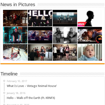
News in Pictures
Timeline
February 10, 2017
What Is Love – Vintage ‘Animal House’
January 18, 2016
Hello – Walk off the Earth (Ft. KRNFX)
November 10, 2015