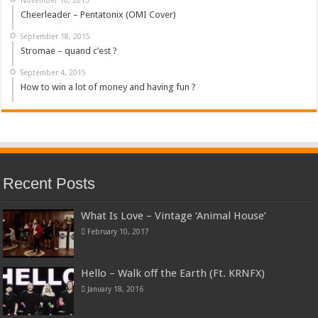
Cheerleader – Pentatonix (OMI Cover)
September 18, 2015
Stromae – quand c’est ?
September 4, 2015
How to win a lot of money and having fun ?
Recent Posts
What Is Love – Vintage ‘Animal House’
February 10, 2017
Hello – Walk off the Earth (Ft. KRNFX)
January 18, 2016