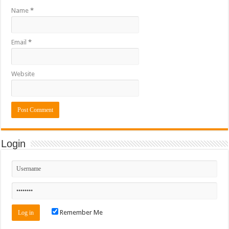
Name
*
Email
*
Website
Login
Remember Me