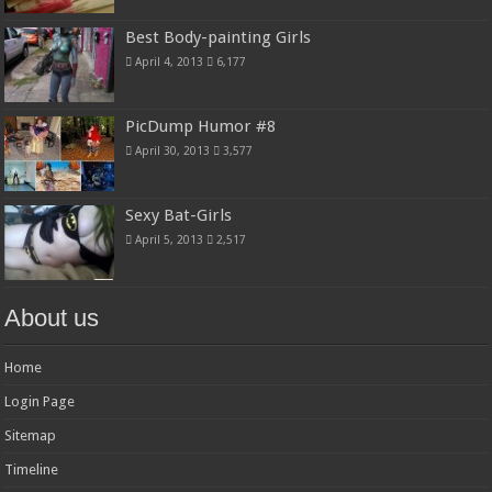
Best Body-painting Girls
April 4, 2013
6,177
PicDump Humor #8
April 30, 2013
3,577
Sexy Bat-Girls
April 5, 2013
2,517
About us
Home
Login Page
Sitemap
Timeline