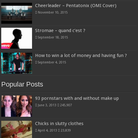
Cheerleader – Pentatonix (OMI Cover)
November 10, 2015
Stromae – quand c’est ?
September 18, 2015
How to win a lot of money and having fun ?
September 4, 2015
Popular Posts
93 pornstars with and without make up
June 3, 2013
245,907
Chicks in slutty clothes
April 4, 2013
23,839