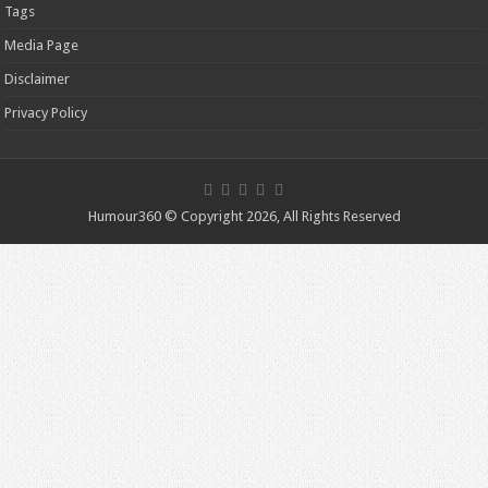
Tags
Media Page
Disclaimer
Privacy Policy
Humour360 © Copyright 2026, All Rights Reserved