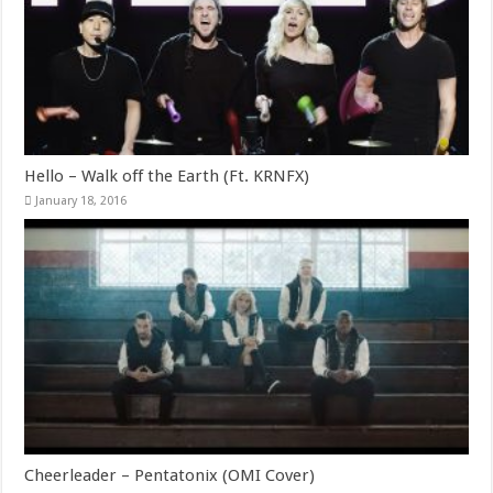
Hello – Walk off the Earth (Ft. KRNFX)
January 18, 2016
Cheerleader – Pentatonix (OMI Cover)