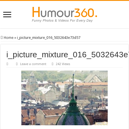
Home
»
i_picture_mixture_016_5032643e73d57
i_picture_mixture_016_5032643
Leave a comment
242 Views