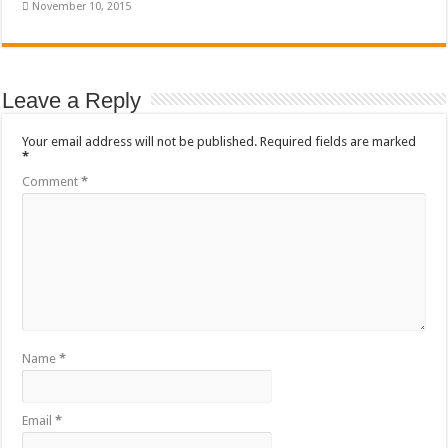
November 10, 2015
Leave a Reply
Your email address will not be published.
Required fields are marked
*
Comment
*
Name
*
Email
*