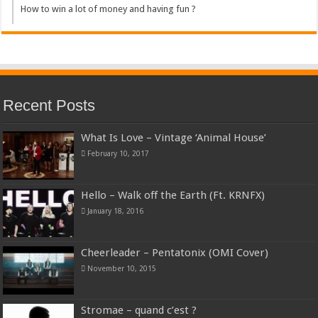
How to win a lot of money and having fun ?
Recent Posts
What Is Love – Vintage ‘Animal House’
February 10, 2017
Hello – Walk off the Earth (Ft. KRNFX)
January 18, 2016
Cheerleader – Pentatonix (OMI Cover)
November 10, 2015
Stromae – quand c’est ?