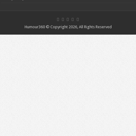
Humour360 © Copyright 2026, All Rights Reserved