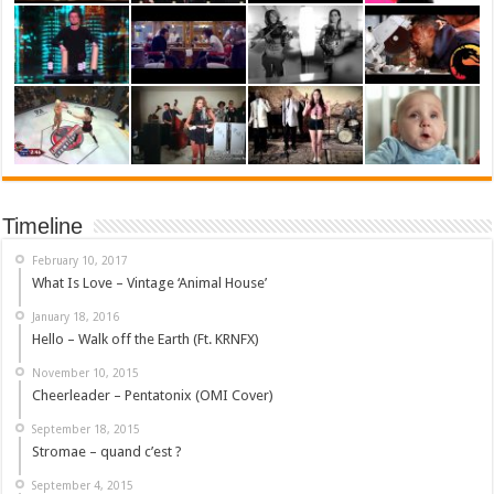
Timeline
February 10, 2017
What Is Love – Vintage ‘Animal House’
January 18, 2016
Hello – Walk off the Earth (Ft. KRNFX)
November 10, 2015
Cheerleader – Pentatonix (OMI Cover)
September 18, 2015
Stromae – quand c’est ?
September 4, 2015