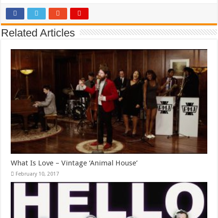
Related Articles
What Is Love – Vintage ‘Animal House’
February 10, 2017