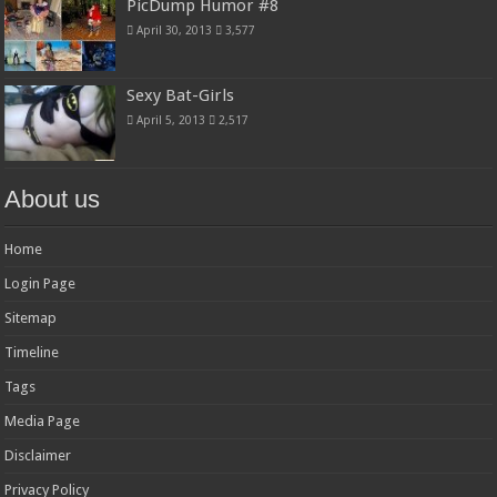
PicDump Humor #8
April 30, 2013
3,577
Sexy Bat-Girls
April 5, 2013
2,517
About us
Home
Login Page
Sitemap
Timeline
Tags
Media Page
Disclaimer
Privacy Policy