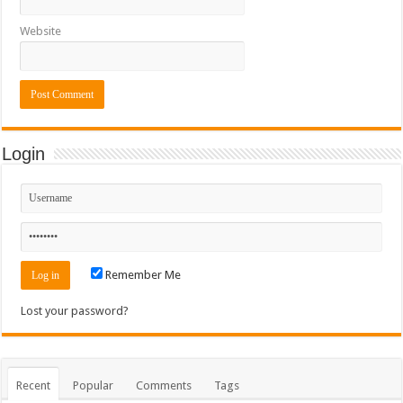
Website
Login
Remember Me
Lost your password?
Recent
Popular
Comments
Tags