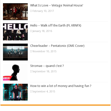
What Is Love – Vintage ‘Animal House’
February 10, 2017
Hello – Walk off the Earth (Ft. KRNFX)
January 18, 2016
Cheerleader – Pentatonix (OMI Cover)
November 10, 2015
Stromae – quand c’est ?
September 18, 2015
How to win a lot of money and having fun ?
September 4, 2015