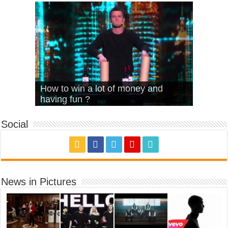
What Is Love – Vintage ‘Animal
Hello – Walk off the Earth (Ft.
Cheerleader – Pentatonix (OMI
How to win a lot of money and
House’
KRNFX)
Cover)
Stromae – quand c’est ?
having fun ?
Social
News in Pictures