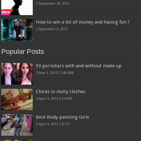
September 18, 2015
How to win a lot of money and having fun ?
September 4, 2015
Popular Posts
93 pornstars with and without make up
June 3, 2013
245,908
Chicks in slutty clothes
April 4, 2013
23,839
Best Body-painting Girls
April 4, 2013
6,177