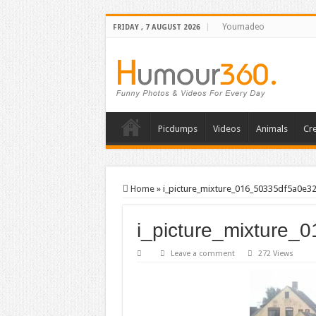
Youmadeo
FRIDAY , 7 AUGUST 2026
Picdumps
Videos
Animals
Cre
Home
»
i_picture_mixture_016_50335df5a0e3
i_picture_mixture
Leave a comment
272 Views