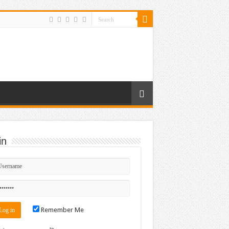
in
Remember Me