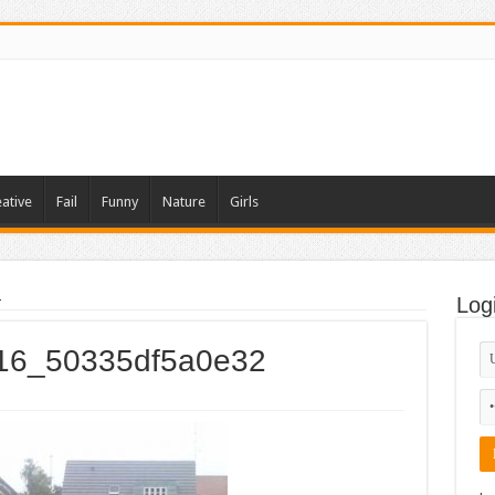
ative
Fail
Funny
Nature
Girls
2
Log
_016_50335df5a0e32