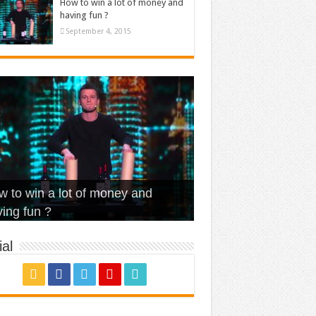
How to win a lot of money and
having fun ?
September 4, 2015
t Is Love – Vintage ‘Animal
lo – Walk off the Earth (Ft.
eerleader – Pentatonix (OMI
 to win a lot of money and
use’
NFX)
ver)
omae – quand c’est ?
ing fun ?
al