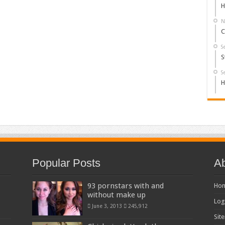
H
N
C
S
S
S
H
Popular Posts
Ab
93 pornstars with and
Ho
without make up
Log
June 3, 2013
245,912
Sit