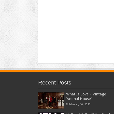
Recent Posts
What Is Love – Vintage
‘Animal House’
February 10, 2017