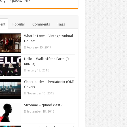
st your password?
ent
Popular
Comments
Tags
What Is Love – Vintage ‘Animal
House’
February 10, 2017
Hello – Walk off the Earth (Ft.
KRNFX)
January 18, 2016
Cheerleader – Pentatonix (OMI
Cover)
November 10, 2015
Stromae – quand c’est ?
September 18, 2015