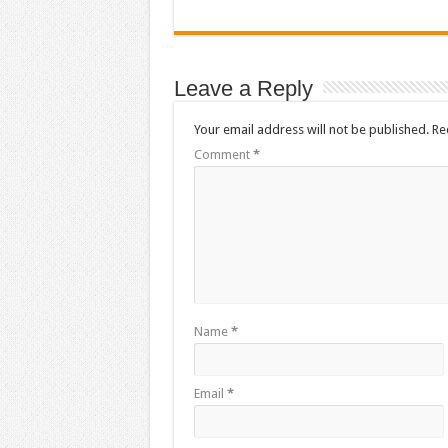
Leave a Reply
Your email address will not be published.
Re
Comment
*
Name
*
Email
*