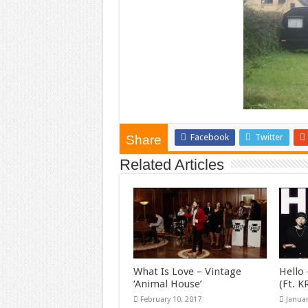
Facebook
Twitter
Share
Related Articles
What Is Love – Vintage
Hello 
‘Animal House’
(Ft. 
February 10, 2017
Januar