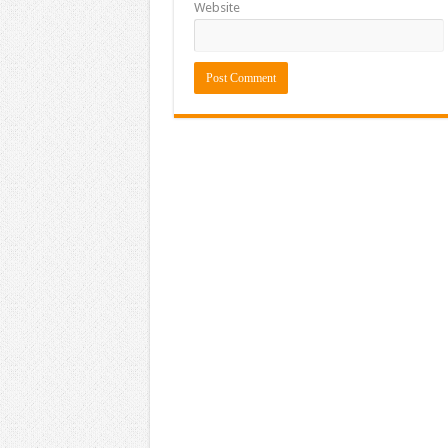
Website