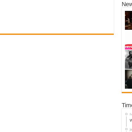
New
Tim
F
W
J