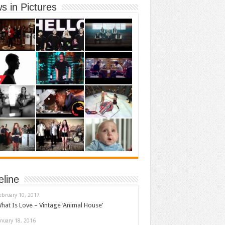
s in Pictures
eline
ebruary 10, 2017
hat Is Love – Vintage ‘Animal House’
anuary 18, 2016