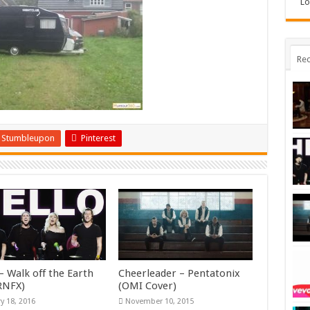
Lo
Rec
Stumbleupon
Pinterest
– Walk off the Earth
Cheerleader – Pentatonix
KRNFX)
(OMI Cover)
y 18, 2016
November 10, 2015