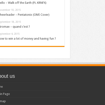
ello – Walk off the Earth (Ft. KRNFX)
ovember 10, 2015
heerleader – Pentatonix (OMI Cover)
eptember 18, 2015
tromae – quand c’est ?
eptember 4, 2015
ow to win a lot of money and having fun ?
out us
me
in Page
emap