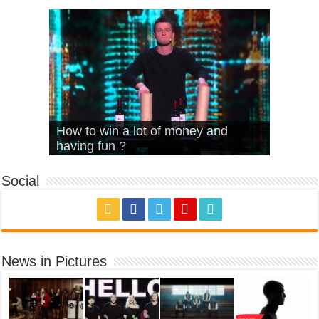
What Is Love – Vintage ‘Animal
Hello – Walk off the Earth (Ft.
Cheerleader – Pentatonix (OMI
How to win a lot of money and
House’
KRNFX)
Cover)
Stromae – quand c’est ?
having fun ?
Social
News in Pictures