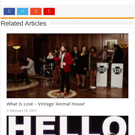
Related Articles
What Is Love – Vintage ‘Animal House’
February 10, 2017