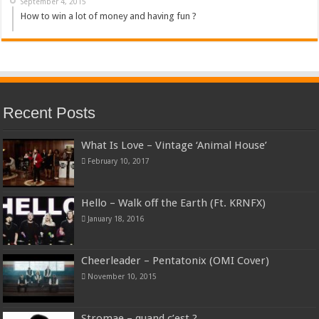
September 4, 2015
How to win a lot of money and having fun ?
Recent Posts
What Is Love – Vintage ‘Animal House’
February 10, 2017
Hello – Walk off the Earth (Ft. KRNFX)
January 18, 2016
Cheerleader – Pentatonix (OMI Cover)
November 10, 2015
Stromae – quand c’est ?