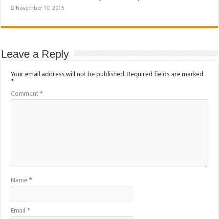
November 10, 2015
Leave a Reply
Your email address will not be published.
Required fields are marked
*
Comment
*
Name
*
Email
*