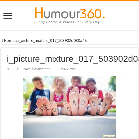
Home
»
i_picture_mixture_017_503902d030a48
i_picture_mixture_017_503902d
Leave a comment
256 Views