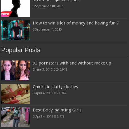
September 18, 2015
How to win a lot of money and having fun ?
September 4, 2015
Popular Posts
93 pornstars with and without make up
June 3, 2013
245,912
Chicks in slutty clothes
April 4, 2013
23,842
Best Body-painting Girls
April 4, 2013
6,179