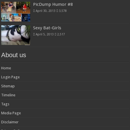
PicDump Humor #8
April 30, 2013
3,578
Sexy Bat-Girls
April 5, 2013
2,517
About us
Home
Login Page
Sitemap
Timeline
Tags
Media Page
Disclaimer