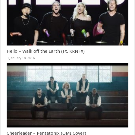
Hello – Walk off the Earth (Ft. KRNFX)
January 18, 2016
Cheerleader – Pentatonix (OMI Cover)