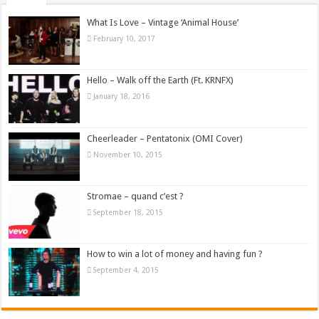
What Is Love – Vintage ‘Animal House’
February 10, 2017
Hello – Walk off the Earth (Ft. KRNFX)
January 18, 2016
Cheerleader – Pentatonix (OMI Cover)
November 10, 2015
Stromae – quand c’est ?
September 18, 2015
How to win a lot of money and having fun ?
September 4, 2015