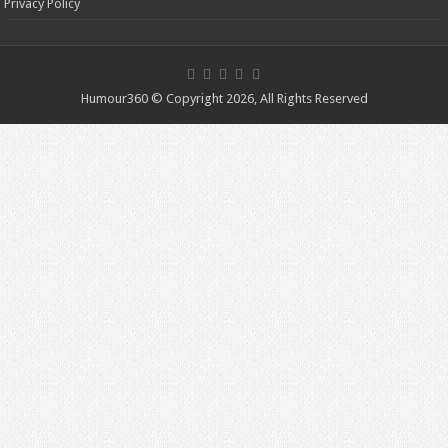
Privacy Policy
Humour360 © Copyright 2026, All Rights Reserved