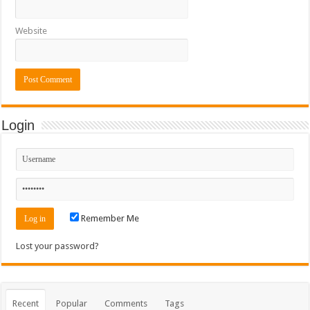
Website
Login
Remember Me
Lost your password?
Recent
Popular
Comments
Tags