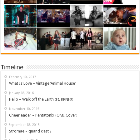
Timeline
February 10, 2017
What Is Love – Vintage ‘Animal House’
January 18, 2016
Hello – Walk off the Earth (Ft. KRNFX)
November 10, 2015
Cheerleader – Pentatonix (OMI Cover)
September 18, 2015
Stromae – quand c’est ?