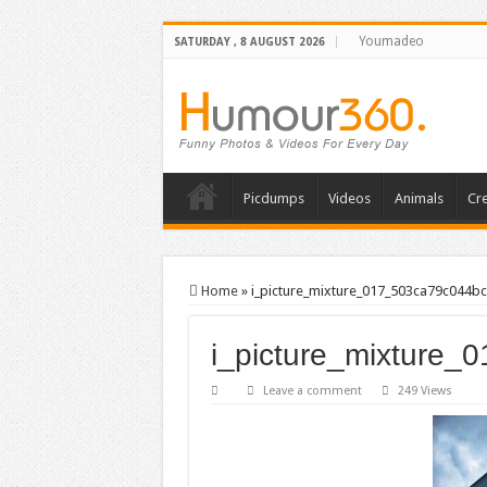
Youmadeo
SATURDAY , 8 AUGUST 2026
Picdumps
Videos
Animals
Cre
Home
»
i_picture_mixture_017_503ca79c044bc
i_picture_mixture
Leave a comment
249 Views