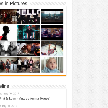
s in Pictures
eline
ebruary 10, 2017
hat Is Love – Vintage ‘Animal House’
anuary 18, 2016