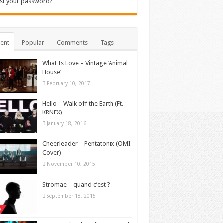
st your password?
ent
Popular
Comments
Tags
What Is Love – Vintage ‘Animal
House’
February 10, 2017
Hello – Walk off the Earth (Ft.
KRNFX)
January 18, 2016
Cheerleader – Pentatonix (OMI
Cover)
November 10, 2015
Stromae – quand c’est ?
September 18, 2015