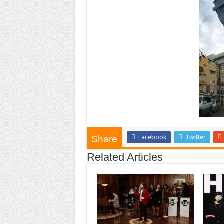
Facebook
Twitter
Share
Related Articles