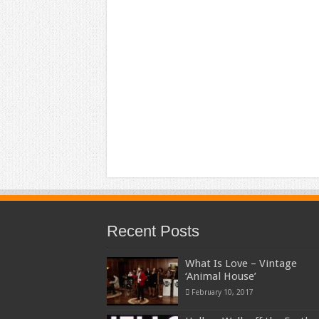
Recent Posts
What Is Love – Vintage
‘Animal House’
February 10, 2017