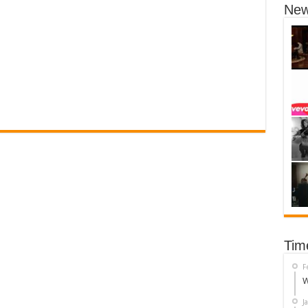
New
Tim
F
W
J