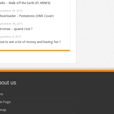
ello – Walk off the Earth (Ft. KRNFX)
ovember 10, 2015
heerleader – Pentatonix (OMI Cover)
eptember 18, 2015
tromae – quand c’est ?
eptember 4, 2015
ow to win a lot of money and having fun ?
out us
me
in Page
emap