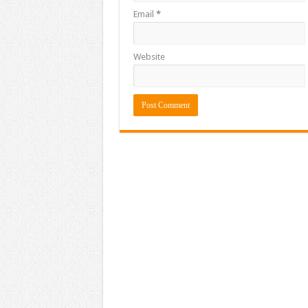
Email
*
Website