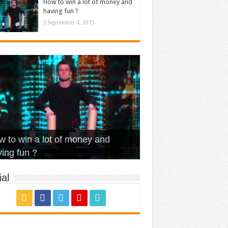
How to win a lot of money and
having fun ?
September 4, 2015
t Is Love – Vintage ‘Animal
lo – Walk off the Earth (Ft.
eerleader – Pentatonix (OMI
 to win a lot of money and
use’
NFX)
ver)
omae – quand c’est ?
ing fun ?
al