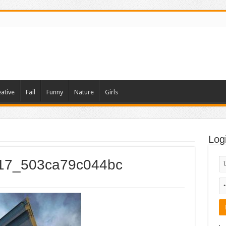
ative
Fail
Funny
Nature
Girls
Log
_017_503ca79c044bc