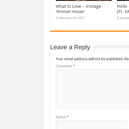
What Is Love – Vintage
Hello 
‘Animal House’
(Ft. 
February 10, 2017
Januar
Leave a Reply
Your email address will not be published.
Re
Comment
*
Name
*