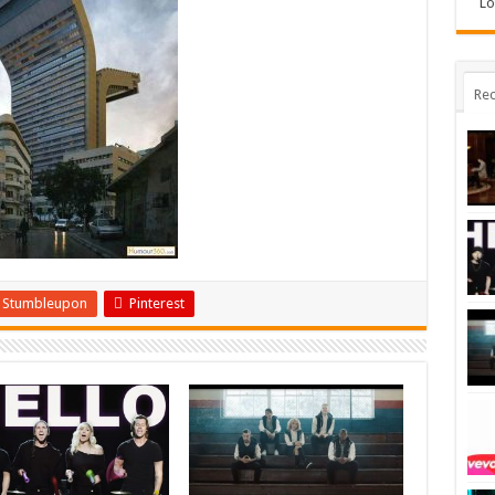
Lo
Rec
Stumbleupon
Pinterest