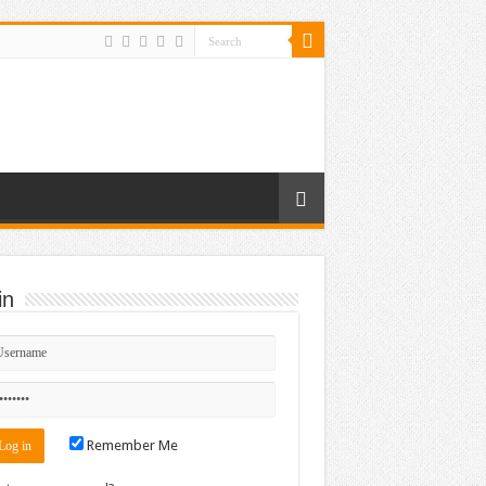
in
Remember Me