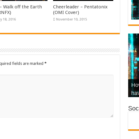
– Walk off the Earth
Cheerleader – Pentatonix
KRNFX)
(OMI Cover)
y 18, 2016
November 10, 2015
quired fields are marked
*
Wha
Hel
Ch
How
Ho
KR
Co
Str
hav
Soci