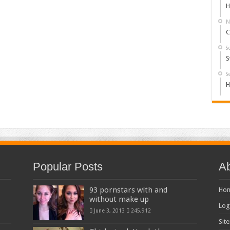
H
N
C
S
S
S
H
Popular Posts
Ab
93 pornstars with and
Ho
without make up
Log
June 3, 2013
245,912
Sit