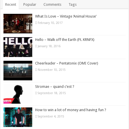
Recent
Popular
Comments
Tags
What Is Love – Vintage ‘Animal House’
February 10, 2017
Hello – Walk off the Earth (Ft. KRNFX)
January 18, 2016
Cheerleader – Pentatonix (OMI Cover)
November 10, 2015
Stromae – quand c’est ?
September 18, 2015
How to win a lot of money and having fun ?
September 4, 2015