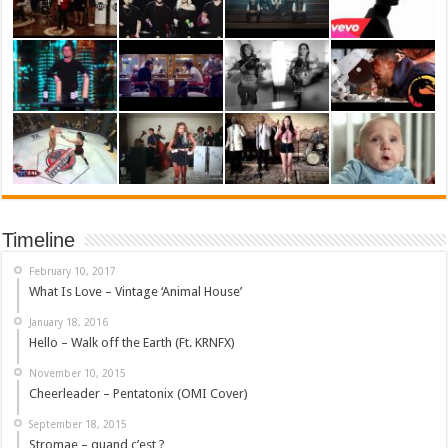
Timeline
February 10, 2017
What Is Love – Vintage ‘Animal House’
January 18, 2016
Hello – Walk off the Earth (Ft. KRNFX)
November 10, 2015
Cheerleader – Pentatonix (OMI Cover)
September 18, 2015
Stromae – quand c’est ?