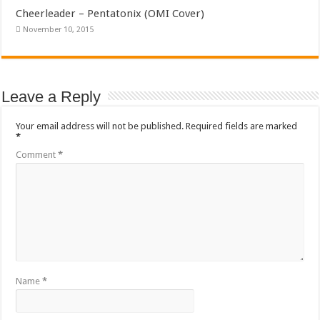
Cheerleader – Pentatonix (OMI Cover)
November 10, 2015
Leave a Reply
Your email address will not be published.
Required fields are marked
*
Comment
*
Name
*