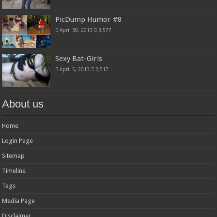
PicDump Humor #8
April 30, 2013
3,577
Sexy Bat-Girls
April 5, 2013
2,517
About us
Home
Login Page
Sitemap
Timeline
Tags
Media Page
Disclaimer