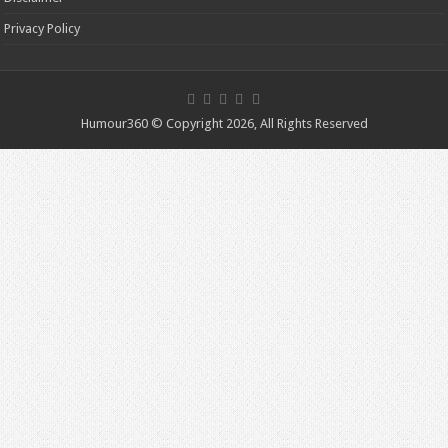
Privacy Policy
Humour360 © Copyright 2026, All Rights Reserved