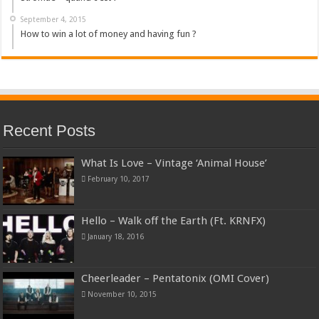
September 4, 2015
How to win a lot of money and having fun ?
Recent Posts
What Is Love – Vintage ‘Animal House’
February 10, 2017
Hello – Walk off the Earth (Ft. KRNFX)
January 18, 2016
Cheerleader – Pentatonix (OMI Cover)
November 10, 2015