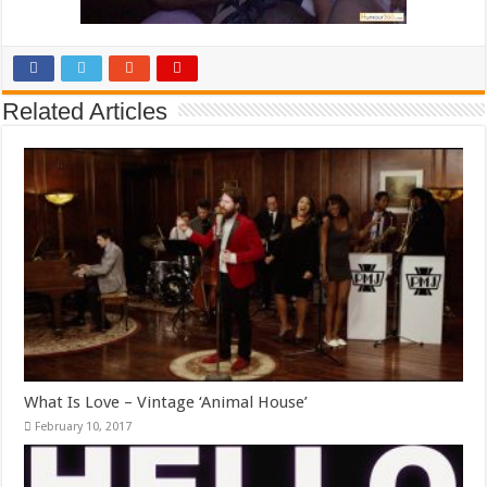
Related Articles
What Is Love – Vintage ‘Animal House’
February 10, 2017