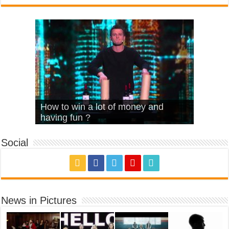
What Is Love – Vintage ‘Animal
Hello – Walk off the Earth (Ft.
Cheerleader – Pentatonix (OMI
How to win a lot of money and
House’
KRNFX)
Cover)
Stromae – quand c’est ?
having fun ?
Social
News in Pictures