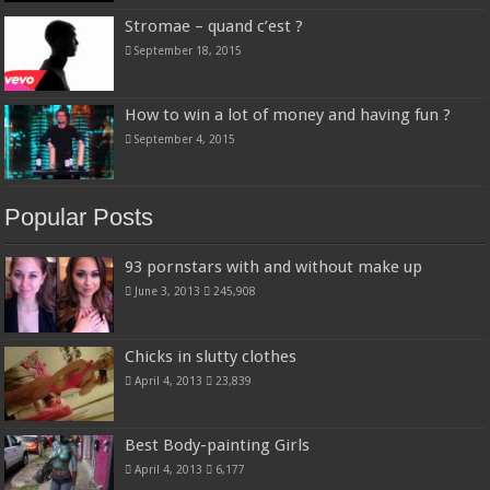
Stromae – quand c’est ?
September 18, 2015
How to win a lot of money and having fun ?
September 4, 2015
Popular Posts
93 pornstars with and without make up
June 3, 2013
245,908
Chicks in slutty clothes
April 4, 2013
23,839
Best Body-painting Girls
April 4, 2013
6,177