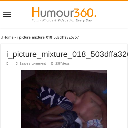
Home
»
i_picture_mixture_018_503dffa326357
i_picture_mixture_018_503dffa3
Leave a comment
258 Views