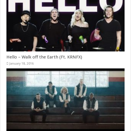
Hello – Walk off the Earth (Ft. KRNFX)
January 18, 2016