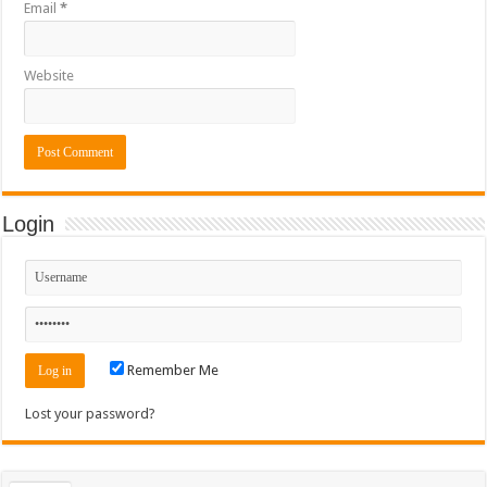
Email
*
Website
Login
Remember Me
Lost your password?