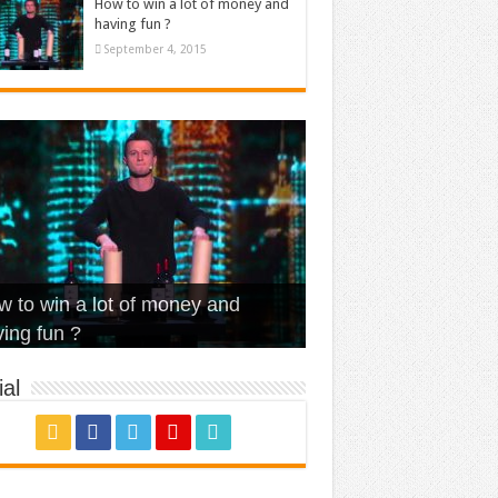
How to win a lot of money and
having fun ?
September 4, 2015
t Is Love – Vintage ‘Animal
lo – Walk off the Earth (Ft.
eerleader – Pentatonix (OMI
 to win a lot of money and
use’
NFX)
ver)
omae – quand c’est ?
ing fun ?
al