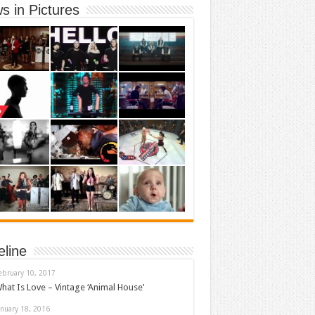
s in Pictures
eline
ebruary 10, 2017
hat Is Love – Vintage ‘Animal House’
anuary 18, 2016