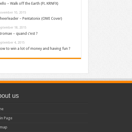
ello – Walk off the Earth (Ft. KRNFX)
ovember 10, 2015
heerleader – Pentatonix (OMI Cover)
eptember 18, 2015
tromae – quand c’est ?
eptember 4, 2015
ow to win a lot of money and having fun ?
out us
me
in Page
emap