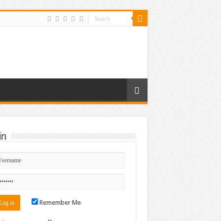
in
Remember Me