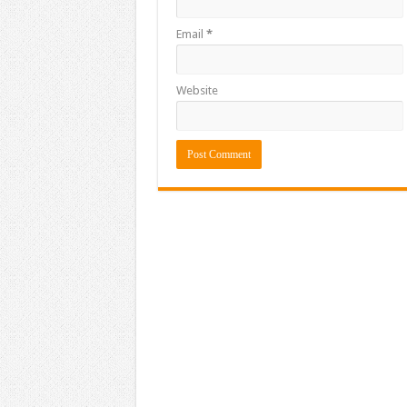
Email
*
Website