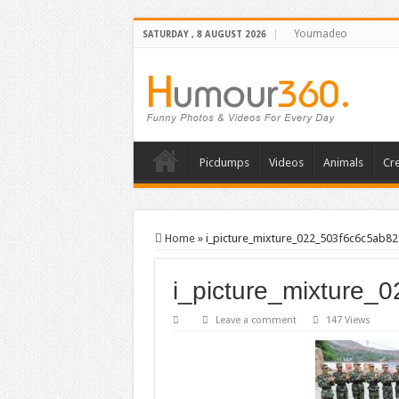
Youmadeo
SATURDAY , 8 AUGUST 2026
Picdumps
Videos
Animals
Cre
Home
»
i_picture_mixture_022_503f6c6c5ab82
i_picture_mixture_
Leave a comment
147 Views