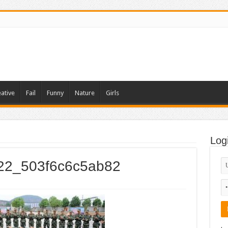
ative
Fail
Funny
Nature
Girls
Log
022_503f6c6c5ab82