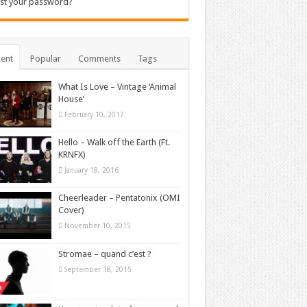
st your password?
ent
Popular
Comments
Tags
What Is Love – Vintage ‘Animal
House’
February 10, 2017
Hello – Walk off the Earth (Ft.
KRNFX)
January 18, 2016
Cheerleader – Pentatonix (OMI
Cover)
November 10, 2015
Stromae – quand c’est ?
September 18, 2015