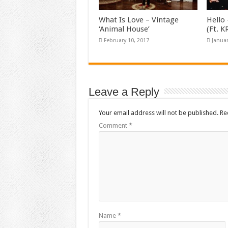
What Is Love – Vintage
Hello 
‘Animal House’
(Ft. 
February 10, 2017
Januar
Leave a Reply
Your email address will not be published.
Re
Comment
*
Name
*