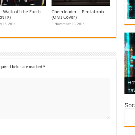
– Walk off the Earth
Cheerleader – Pentatonix
KRNFX)
(OMI Cover)
y 18, 2016
November 10, 2015
quired fields are marked
*
Wha
Hel
Ch
How
Ho
KR
Co
Str
hav
Soci