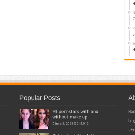
H
N
C
S
S
S
H
Popular Posts
Ab
93 pornstars with and
Ho
without make up
Log
June 3, 2013
245,912
Sit