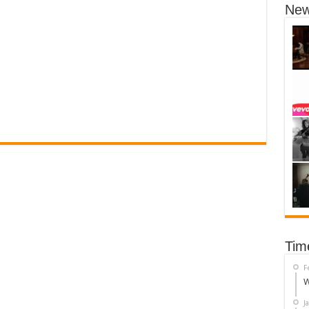
New
Tim
F
W
J