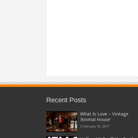
Recent Posts
What Is Love – Vintage
‘Animal House’
February 10, 2017