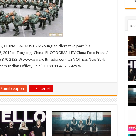
Lo
Rec
, CHINA – AUGUST 28: Young soldiers take part in a
8, 2012 in Tongling, China. PHOTOGRAPH BY China Foto Press /
45 370 2233 W www.barcroftmedia.com USA Office, New York
com Indian Office, Delhi. T +91 11 4053 2429 W
Stumbleupon
Pinterest