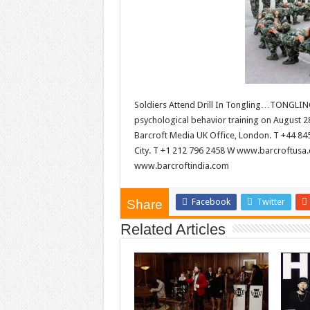
Soldiers Attend Drill In Tongling…TONGLING
psychological behavior training on August 2
Barcroft Media UK Office, London. T +44 8
City. T +1 212 796 2458 W www.barcroftusa.
www.barcroftindia.com
Facebook
Twitter
Share
Related Articles