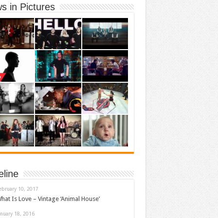
s in Pictures
eline
ebruary 10, 2017
hat Is Love – Vintage ‘Animal House’
anuary 18, 2016