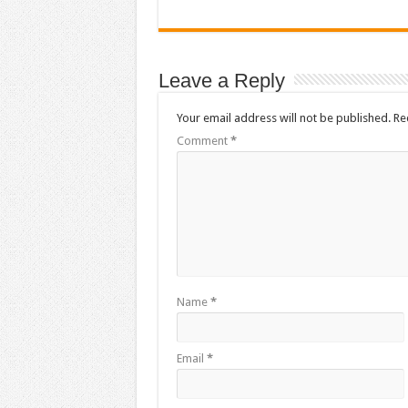
Leave a Reply
Your email address will not be published.
Re
Comment
*
Name
*
Email
*