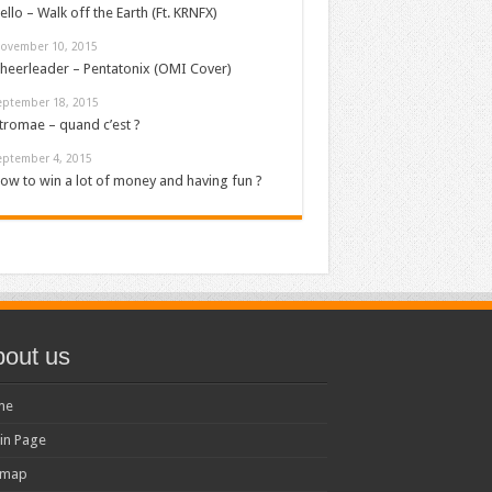
ello – Walk off the Earth (Ft. KRNFX)
ovember 10, 2015
heerleader – Pentatonix (OMI Cover)
eptember 18, 2015
tromae – quand c’est ?
eptember 4, 2015
ow to win a lot of money and having fun ?
out us
me
in Page
emap