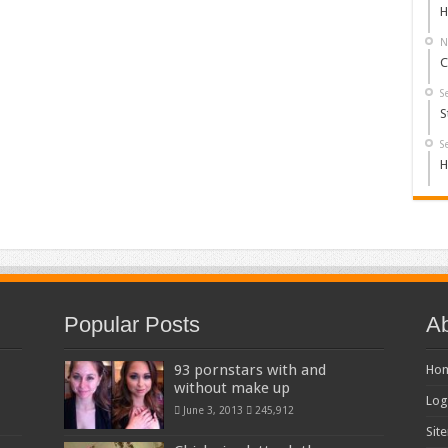
H
N
C
S
S
S
H
Popular Posts
Ab
93 pornstars with and
Ho
without make up
Log
June 3, 2013
245,912
Sit