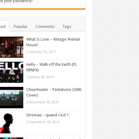
st your password?
ent
Popular
Comments
Tags
What Is Love – Vintage ‘Animal
House’
February 10, 2017
Hello – Walk off the Earth (Ft.
KRNFX)
January 18, 2016
Cheerleader – Pentatonix (OMI
Cover)
November 10, 2015
Stromae – quand c’est ?
September 18, 2015