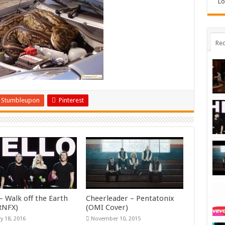
Lo
Rec
Stumbleupon
Pinterest
– Walk off the Earth
Cheerleader – Pentatonix
KRNFX)
(OMI Cover)
y 18, 2016
November 10, 2015