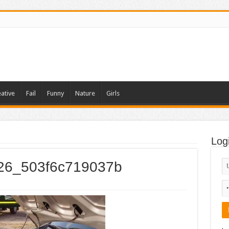
ative
Fail
Funny
Nature
Girls
Log
026_503f6c719037b