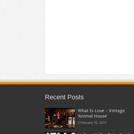
Recent Posts
What Is Love – Vintage
‘Animal House’
February 10, 2017