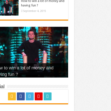
How to win a lot of money and
having fun ?
September 4, 2015
t Is Love – Vintage ‘Animal
lo – Walk off the Earth (Ft.
eerleader – Pentatonix (OMI
 to win a lot of money and
use’
NFX)
ver)
omae – quand c’est ?
ing fun ?
al