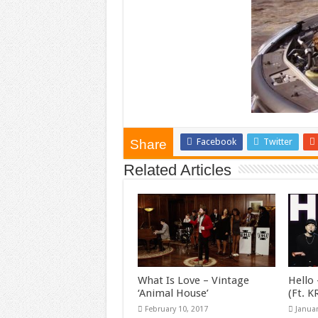
Facebook
Twitter
Share
Related Articles
What Is Love – Vintage
Hello 
‘Animal House’
(Ft. 
February 10, 2017
Januar