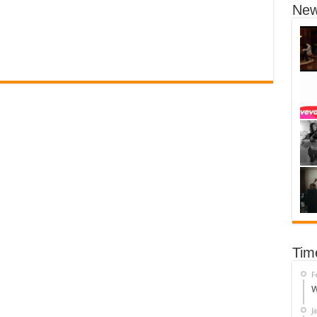
New
Tim
F
W
J