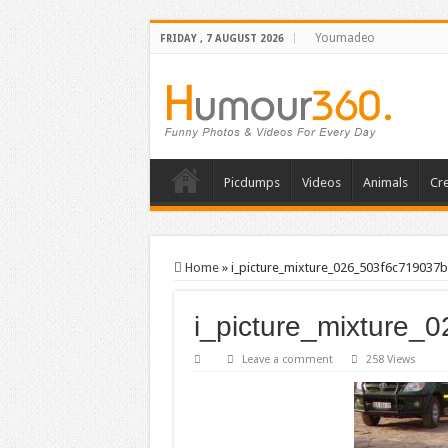
Youmadeo
FRIDAY , 7 AUGUST 2026
Picdumps
Videos
Animals
Cre
Home
»
i_picture_mixture_026_503f6c719037b
i_picture_mixture_
Leave a comment
258 Views