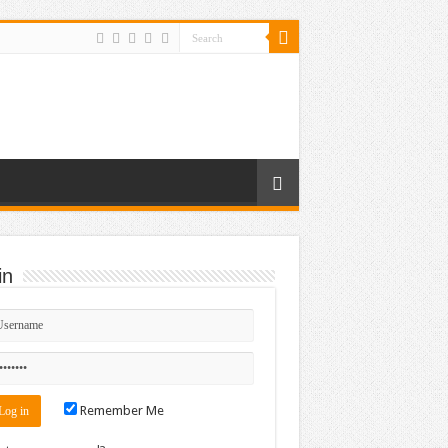
in
Remember Me