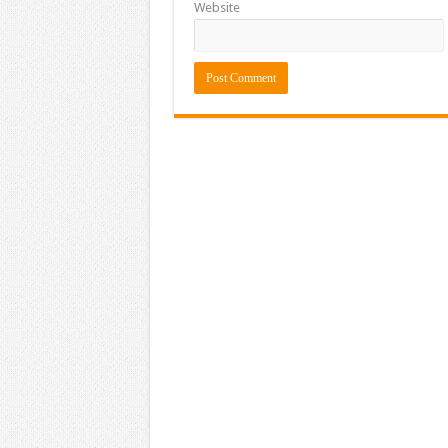
Website