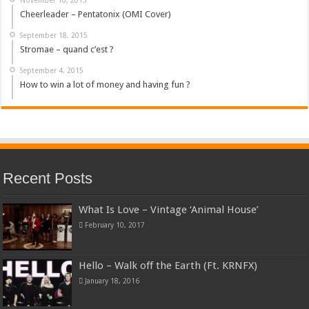
Cheerleader – Pentatonix (OMI Cover)
September 18, 2015
Stromae – quand c’est ?
September 4, 2015
How to win a lot of money and having fun ?
Recent Posts
What Is Love – Vintage ‘Animal House’
February 10, 2017
Hello – Walk off the Earth (Ft. KRNFX)
January 18, 2016