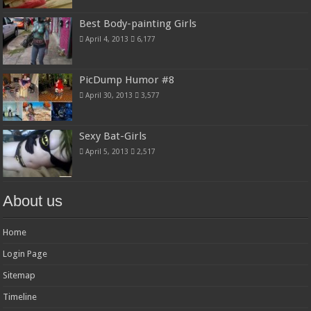
Best Body-painting Girls
April 4, 2013
6,177
PicDump Humor #8
April 30, 2013
3,577
Sexy Bat-Girls
April 5, 2013
2,517
About us
Home
Login Page
Sitemap
Timeline