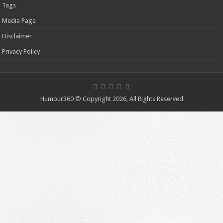
Tags
Media Page
Disclaimer
Privacy Policy
Humour360 © Copyright 2026, All Rights Reserved