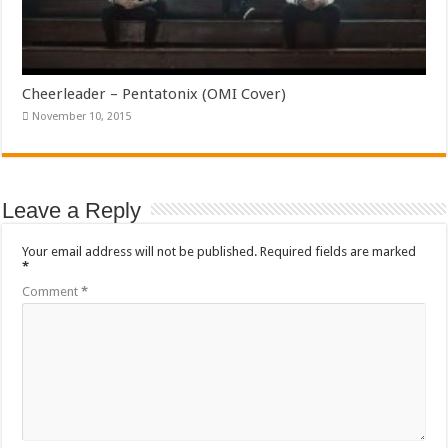
Cheerleader – Pentatonix (OMI Cover)
November 10, 2015
Leave a Reply
Your email address will not be published.
Required fields are marked
*
Comment
*