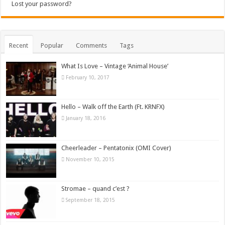
Lost your password?
Recent
Popular
Comments
Tags
What Is Love – Vintage ‘Animal House’
February 10, 2017
Hello – Walk off the Earth (Ft. KRNFX)
January 18, 2016
Cheerleader – Pentatonix (OMI Cover)
November 10, 2015
Stromae – quand c’est ?
September 18, 2015