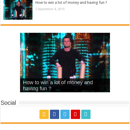
How to win a lot of money and having fun ?
September 4, 2015
What Is Love – Vintage ‘Animal
Hello – Walk off the Earth (Ft.
Cheerleader – Pentatonix (OMI
How to win a lot of money and
House’
KRNFX)
Cover)
Stromae – quand c’est ?
having fun ?
Social