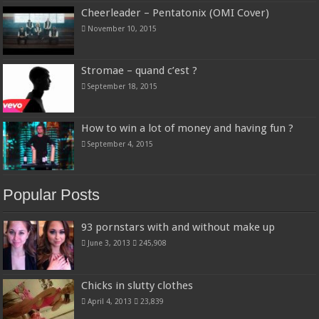
Cheerleader – Pentatonix (OMI Cover)
November 10, 2015
Stromae – quand c’est ?
September 18, 2015
How to win a lot of money and having fun ?
September 4, 2015
Popular Posts
93 pornstars with and without make up
June 3, 2013
245,908
Chicks in slutty clothes
April 4, 2013
23,839