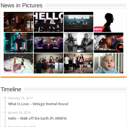
News in Pictures
Timeline
February 10, 2017
What Is Love – Vintage ‘Animal House’
January 18, 2016
Hello – Walk off the Earth (Ft. KRNFX)
November 10, 2015