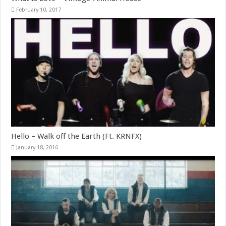
February 10, 2017
Hello – Walk off the Earth (Ft. KRNFX)
January 18, 2016