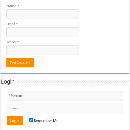
Name
*
Email
*
Website
Login
Remember Me