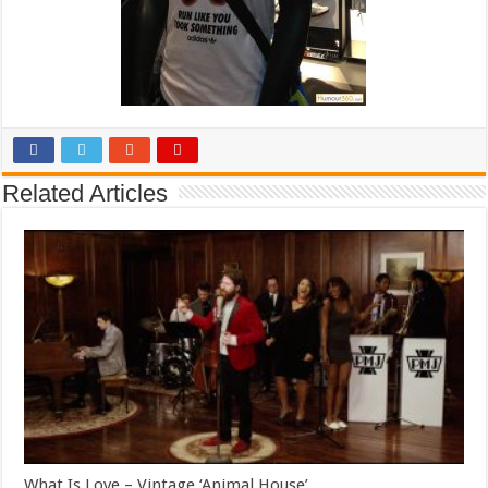
Related Articles
What Is Love – Vintage ‘Animal House’