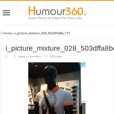
Home
»
i_picture_mixture_028_503dffa8bc715
i_picture_mixture_028_503dffa8
Leave a comment
252 Views